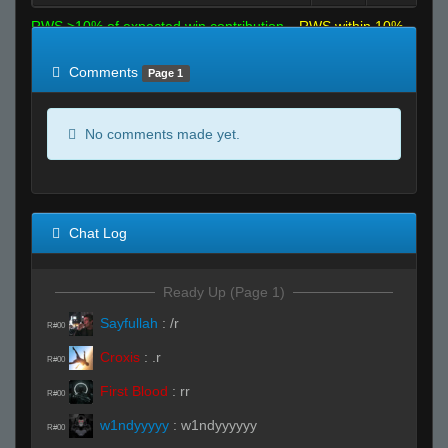
RWS >10% of expected win contribution
RWS within 10%
of expected
RWS <10% of expected
Comments
Page 1
No comments made yet.
Chat Log
Ready Up (Page 1)
Sayfullah
:
/r
R#00
Croxis
:
.r
R#00
First Blood
:
rr
R#00
w1ndyyyyy
:
w1ndyyyyyy
R#00