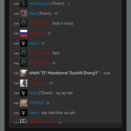
w1ndyyyyy
(Team)
:
.r
R#00
̷X̷a̷̷n̷
(Team)
:
rr
R#00
First Blood
:
fast rr boyz
R#00
kolasigg
:
rr
R#00
steel
:
rr
R#00
First Blood
:
fast
R#00
First Blood
:
rr
R#00
sHaN "D" Handsome"SuzloN EnergY"
:
.sub
R#00
Crusader
:
rr
R#00
steel
(Team)
:
ay ay ste
R#00
VODKA
:
rr
R#00
steel
:
ste rekt this ea pls
R#00
Akatsuki chan
:
qr
R#00