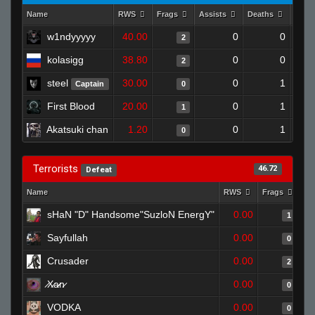
Name
RWS
Frags
Assists
Deaths
Clut
w1ndyyyyy
40.00
0
0
2
kolasigg
38.80
0
0
2
steel
30.00
0
1
Captain
0
First Blood
20.00
0
1
1
Akatsuki chan
1.20
0
1
0
Terrorists
46.72
Defeat
Name
RWS
Frags
As
sHaN "D" Handsome"SuzloN EnergY"
0.00
1
Sayfullah
0.00
0
Crusader
0.00
2
̷X̷a̷̷n̷
0.00
0
VODKA
0.00
0