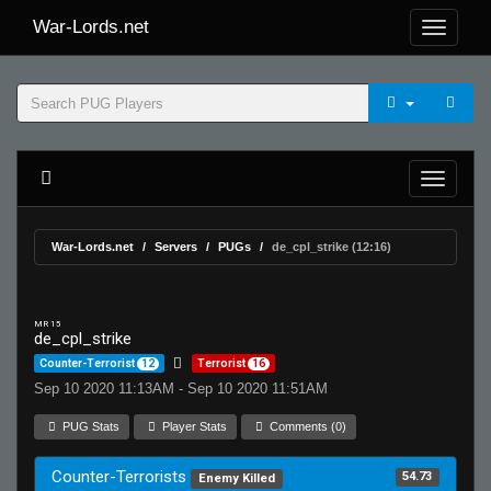
War-Lords.net
War-Lords.net
Servers
PUGs
de_cpl_strike (12:16)
MR 15
de_cpl_strike
Counter-Terrorist
12
Terrorist
16
Sep 10 2020 11:13AM - Sep 10 2020 11:51AM
PUG Stats
Player Stats
Comments (0)
Counter-Terrorists
54.73
Enemy Killed