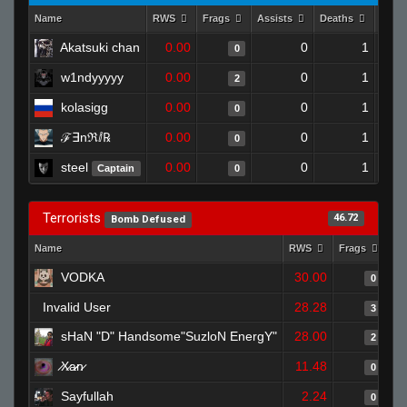
Name
RWS
Frags
Assists
Deaths
Clut
Akatsuki chan
0.00
0
1
0
w1ndyyyyy
0.00
0
1
2
kolasigg
0.00
0
1
0
ℱ︎∃︎nℜ︎ⅈ︎℞
0.00
0
1
0
steel
0.00
0
1
Captain
0
Terrorists
46.72
Bomb Defused
Name
RWS
Frags
As
VODKA
30.00
0
Invalid User
28.28
3
sHaN "D" Handsome"SuzloN EnergY"
28.00
2
̷X̷a̷̷n̷
11.48
0
Sayfullah
2.24
0