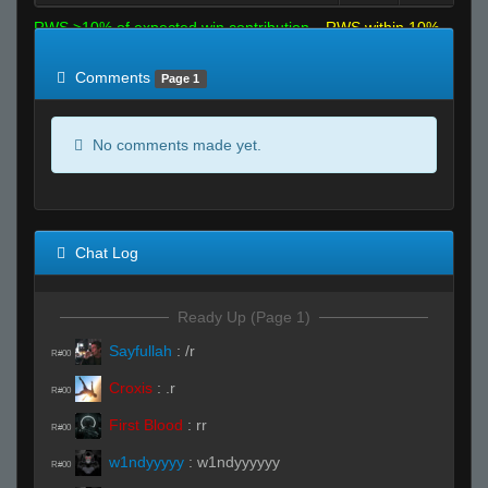
RWS >10% of expected win contribution
RWS within 10%
of expected
RWS <10% of expected
Comments
Page 1
No comments made yet.
Chat Log
Ready Up (Page 1)
Sayfullah
:
/r
R#00
Croxis
:
.r
R#00
First Blood
:
rr
R#00
w1ndyyyyy
:
w1ndyyyyyy
R#00