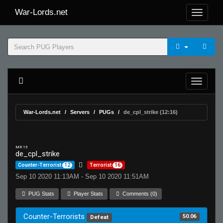
War-Lords.net
War-Lords.net
Servers
PUGs
de_cpl_strike (12:16)
MR 15
de_cpl_strike
Counter-Terrorist
12
Terrorist
16
Sep 10 2020 11:13AM - Sep 10 2020 11:51AM
PUG Stats
Player Stats
Comments (0)
Counter-Terrorists
50.06
Defeat