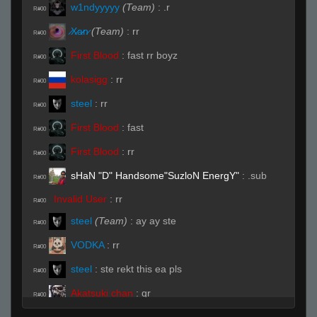
w1ndyyyyy
(Team)
:
.r
R#00
̷X̷a̷̷n̷
(Team)
:
rr
R#00
First Blood
:
fast rr boyz
R#00
kolasigg
:
rr
R#00
steel
:
rr
R#00
First Blood
:
fast
R#00
First Blood
:
rr
R#00
sHaN "D" Handsome"SuzloN EnergY"
:
.sub
R#00
Invalid User
:
rr
R#00
steel
(Team)
:
ay ay ste
R#00
VODKA
:
rr
R#00
steel
:
ste rekt this ea pls
R#00
Akatsuki chan
:
qr
R#00
Live (Page 1)