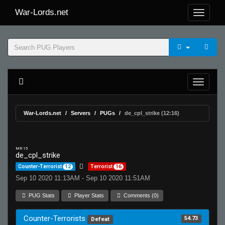
War-Lords.net
War-Lords.net
Servers
PUGs
de_cpl_strike (12:16)
MR 15
de_cpl_strike
Counter-Terrorist
12
Terrorist
16
Sep 10 2020 11:13AM - Sep 10 2020 11:51AM
PUG Stats
Player Stats
Comments (0)
Counter-Terrorists
54.73
Defeat