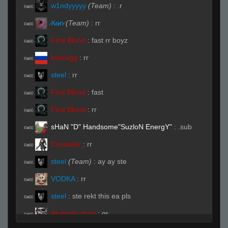
w1ndyyyyy
(Team)
:
.r
R#00
̷X̷a̷̷n̷
(Team)
:
rr
R#00
First Blood
:
fast rr boyz
R#00
kolasigg
:
rr
R#00
steel
:
rr
R#00
First Blood
:
fast
R#00
First Blood
:
rr
R#00
sHaN "D" Handsome"SuzloN EnergY"
:
.sub
R#00
Crusader
:
rr
R#00
steel
(Team)
:
ay ay ste
R#00
VODKA
:
rr
R#00
steel
:
ste rekt this ea pls
R#00
Akatsuki chan
:
qr
R#00