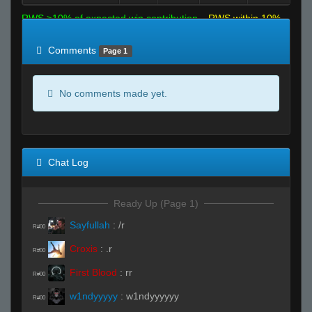
RWS >10% of expected win contribution
RWS within 10%
of expected
RWS <10% of expected
Comments
Page 1
No comments made yet.
Chat Log
Ready Up (Page 1)
Sayfullah
:
/r
R#00
Croxis
:
.r
R#00
First Blood
:
rr
R#00
w1ndyyyyy
:
w1ndyyyyyy
R#00