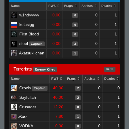
Name
RWS
Frags
Assists
Deaths
Clut
w1ndyyyyy
0.00
0
1
0
kolasigg
0.00
0
1
0
First Blood
0.00
0
1
0
steel
0.00
0
1
Captain
3
Akatsuki chan
0.00
0
1
1
Terrorists
55.11
Enemy Killed
Name
RWS
Frags
Assists
Deaths
Clu
Croxis
40.00
0
0
Captain
2
Sayfullah
40.00
0
1
2
Crusader
12.20
0
1
0
̷X̷a̷̷n̷
7.80
0
1
1
VODKA
0.00
0
1
0