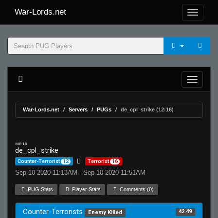
War-Lords.net
War-Lords.net
Servers
PUGs
de_cpl_strike (12:16)
MR 15
de_cpl_strike
Counter-Terrorist
12
Terrorist
16
Sep 10 2020 11:13AM - Sep 10 2020 11:51AM
PUG Stats
Player Stats
Comments (0)
Counter-Terrorists
42.49
Enemy Killed