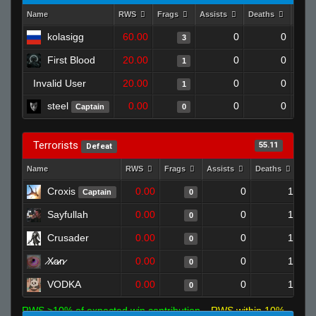
Name
RWS
Frags
Assists
Deaths
Clut
kolasigg
60.00
0
0
3
First Blood
20.00
0
0
1
Invalid User
20.00
0
0
1
steel
0.00
0
0
Captain
0
Terrorists
55.11
Defeat
Name
RWS
Frags
Assists
Deaths
Clu
Croxis
0.00
0
1
Captain
0
Sayfullah
0.00
0
1
0
Crusader
0.00
0
1
0
̷X̷a̷̷n̷
0.00
0
1
0
VODKA
0.00
0
1
0
RWS >10% of expected win contribution
RWS within 10%