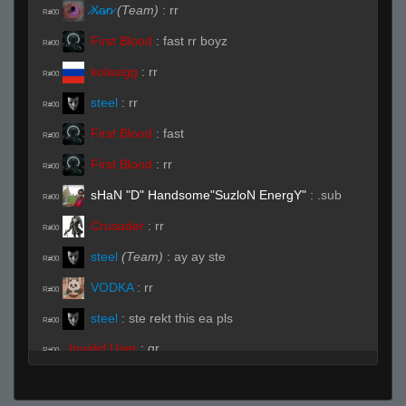
̷X̷a̷̷n̷
(Team)
:
rr
R#00
First Blood
:
fast rr boyz
R#00
kolasigg
:
rr
R#00
steel
:
rr
R#00
First Blood
:
fast
R#00
First Blood
:
rr
R#00
sHaN "D" Handsome"SuzloN EnergY"
:
.sub
R#00
Crusader
:
rr
R#00
steel
(Team)
:
ay ay ste
R#00
VODKA
:
rr
R#00
steel
:
ste rekt this ea pls
R#00
Invalid User
:
qr
R#00
Live (Page 1)
Invalid User
:
SKI
R#01