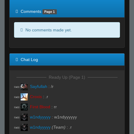
of expected
RWS <10% of expected
Comments
Page 1
No comments made yet.
Chat Log
Ready Up (Page 1)
Sayfullah
:
/r
R#00
Croxis
:
.r
R#00
First Blood
:
rr
R#00
w1ndyyyyy
:
w1ndyyyyyy
R#00
w1ndyyyyy
(Team)
:
.r
R#00