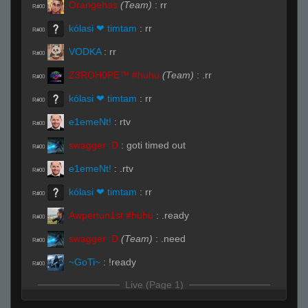
Orangehas
(Team)
:
rr
R#00
kólasi ❤ timtam
:
rr
R#00
VODKA
:
rr
R#00
Z3ROH0PE™ #huhu
(Team)
:
.rr
R#00
kólasi ❤ timtam
:
rr
R#00
e1emeNt!
:
rtv
R#00
swagger :D
:
goti timed out
R#00
e1emeNt!
:
.rtv
R#00
kólasi ❤ timtam
:
rr
R#00
Awpertun1st #huhu
:
.ready
R#00
swagger :D
(Team)
:
.need
R#00
~GoTi~
:
!ready
R#00
Live (Page 1)
kólasi ❤ timtam
(Team)
:
xD
R#01