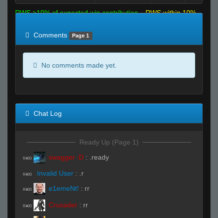
RWS >10% of expected win contribution
RWS within 10%
of expected
RWS <10% of expected
Comments
Page 1
No comments made yet.
Chat Log
Ready Up (Page 1)
swagger :D
:
.ready
R#00
Invalid User
:
.r
R#00
e1emeNt!
:
rr
R#00
Crusader
:
rr
R#00