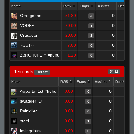
Name
RWS
Frags
Assists
Deaths
Orangehas
51.80
0
3
VODKA
20.00
0
1
Crusader
20.00
0
1
~GoTi~
7.00
0
0
Z3ROH0PE™ #huhu
1.20
0
0
Terrorists
54.22
Defeat
Name
RWS
Frags
Assists
Deaths
Awpertun1st #huhu
0.00
0
1
0
swagger :D
0.00
0
1
0
Painkiller
0.00
0
1
0
steel
0.00
0
1
1
lovingabuse
0.00
0
1
0