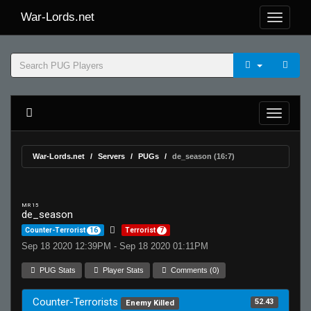
War-Lords.net
War-Lords.net
Servers
PUGs
de_season (16:7)
MR 15
de_season
Counter-Terrorist
16
Terrorist
7
Sep 18 2020 12:39PM - Sep 18 2020 01:11PM
PUG Stats
Player Stats
Comments (0)
Counter-Terrorists
52.43
Enemy Killed