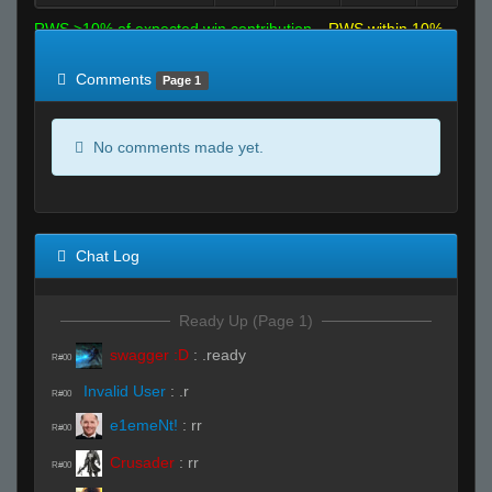
RWS >10% of expected win contribution
RWS within 10%
of expected
RWS <10% of expected
Comments
Page 1
No comments made yet.
Chat Log
Ready Up (Page 1)
swagger :D
:
.ready
R#00
Invalid User
:
.r
R#00
e1emeNt!
:
rr
R#00
Crusader
:
rr
R#00