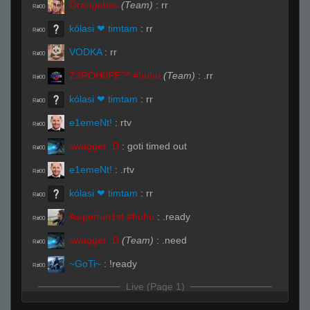
Orangehas
(Team)
:
rr
R#00
kólasi ❤ timtam
:
rr
R#00
VODKA
:
rr
R#00
Z3ROH0PE™ #huhu
(Team)
:
.rr
R#00
kólasi ❤ timtam
:
rr
R#00
e1emeNt!
:
rtv
R#00
swagger :D
:
goti timed out
R#00
e1emeNt!
:
.rtv
R#00
kólasi ❤ timtam
:
rr
R#00
Awpertun1st #huhu
:
.ready
R#00
swagger :D
(Team)
:
.need
R#00
~GoTi~
:
!ready
R#00
Live (Page 1)
kólasi ❤ timtam
(Team)
:
xD
R#01