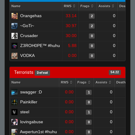
Name
RWS
Frags
Assists
Deaths
Orangehas
33.14
0
2
~GoTi~
30.97
0
2
Crusader
30.00
0
0
Z3ROH0PE™ #huhu
5.88
0
0
VODKA
0.00
0
0
Terrorists
54.22
Defeat
Name
RWS
Frags
Assists
Deaths
swagger :D
0.00
0
1
1
Painkiller
0.00
0
1
0
steel
0.00
0
0
1
lovingabuse
0.00
0
1
0
Awpertun1st #huhu
0.00
0
1
0