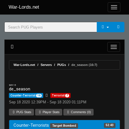
War-Lords.net
War-Lords.net
Servers
PUGs
de_season (16:7)
MR 15
de_season
Counter-Terrorist
16
Terrorist
7
Sep 18 2020 12:39PM - Sep 18 2020 01:11PM
PUG Stats
Player Stats
Comments (0)
Counter-Terrorists
52.43
Target Bombed