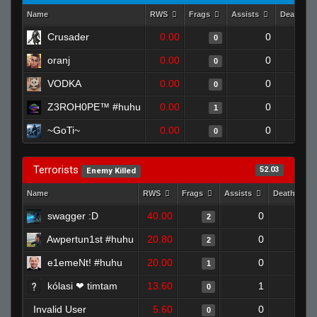
Name
RWS
Frags
Assists
Deaths
Crusader
0.00
0
0
oranj
0.00
0
0
VODKA
0.00
0
0
Z3ROH0PE™ #huhu
0.00
0
1
~GoTi~
0.00
0
0
Terrorists
52.03
Enemy Killed
Name
RWS
Frags
Assists
Deaths
swagger :D
40.00
0
0
2
Awpertun1st #huhu
20.80
0
0
2
e1emeNt! #huhu
20.00
0
0
1
kólasi ❤ timtam
13.60
1
0
0
Invalid User
5.60
0
1
0