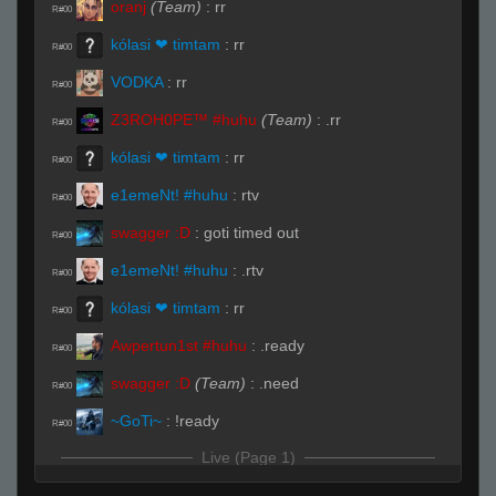
oranj
(Team)
:
rr
R#00
kólasi ❤ timtam
:
rr
R#00
VODKA
:
rr
R#00
Z3ROH0PE™ #huhu
(Team)
:
.rr
R#00
kólasi ❤ timtam
:
rr
R#00
e1emeNt! #huhu
:
rtv
R#00
swagger :D
:
goti timed out
R#00
e1emeNt! #huhu
:
.rtv
R#00
kólasi ❤ timtam
:
rr
R#00
Awpertun1st #huhu
:
.ready
R#00
swagger :D
(Team)
:
.need
R#00
~GoTi~
:
!ready
R#00
Live (Page 1)
kólasi ❤ timtam
(Team)
:
xD
R#01