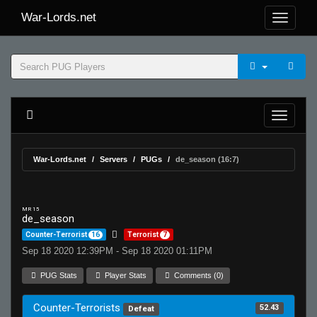
War-Lords.net
War-Lords.net
Servers
PUGs
de_season (16:7)
MR 15
de_season
Counter-Terrorist
16
Terrorist
7
Sep 18 2020 12:39PM - Sep 18 2020 01:11PM
PUG Stats
Player Stats
Comments (0)
Counter-Terrorists
52.43
Defeat