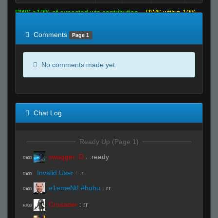
RWS >10% of expected win contribution
RWS within 10%
of expected
RWS <10% of expected
Comments
Page 1
No comments made yet.
Chat Log
Ready Up (Page 1)
swagger :D
:
.ready
R#00
Invalid User
:
.r
R#00
e1emeNt! #huhu
:
rr
R#00
Crusader
:
rr
R#00