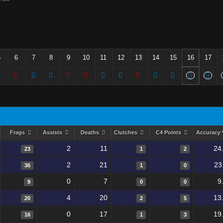
5
6
7
8
9
10
11
12
13
14
15
16
17
Frags
Assists
Deaths
Clutches
C4 Points
Accuracy
2
11
24
23
1
2
2
21
23
36
1
0
0
7
9
9
0
0
4
20
13
20
2
5
0
17
19
16
1
3