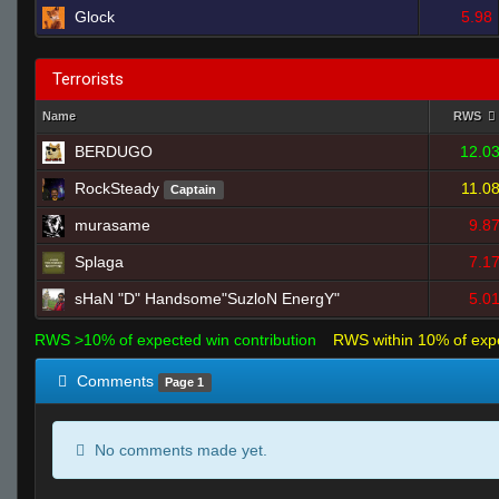
Glock
5.98
Terrorists
Name
RWS
BERDUGO
12.0
RockSteady
11.0
Captain
murasame
9.8
Splaga
7.1
sHaN "D" Handsome"SuzloN EnergY"
5.0
RWS >10% of expected win contribution
RWS within 10% of exp
Comments
Page 1
No comments made yet.