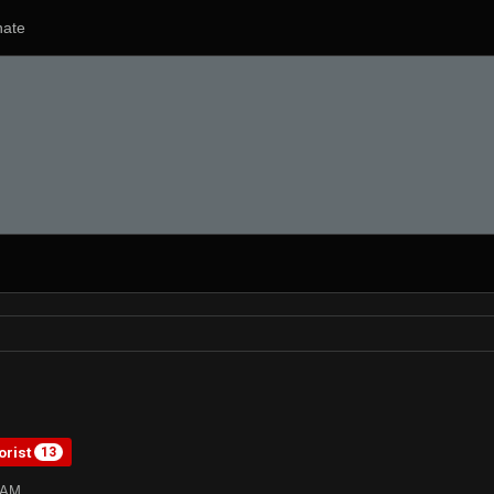
ate
orist
13
0AM