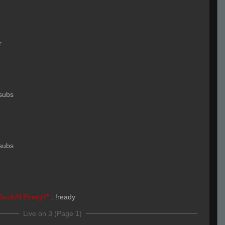
r
subs
subs
SuzloN EnergY"
:
!ready
Live on 3 (Page 1)