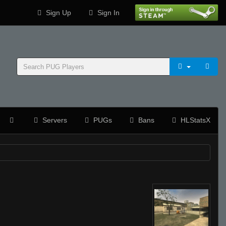
Sign Up
Sign In
Servers
PUGs
Bans
HLStatsX