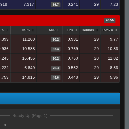
.919
7.317
0.241
29
7.23
36.7
46.56
y %
HS %
ADR
FPR
Rounds
RWS-A
9.399
11.268
0.931
29
9.77
90.2
0.936
10.588
0.759
29
10.86
87.4
8.245
16.456
0.750
28
11.82
90.2
6.222
6.849
0.552
29
8.56
70.3
7.759
14.815
0.448
29
5.96
48.6
Ready Up (Page 1)
e
:
rr