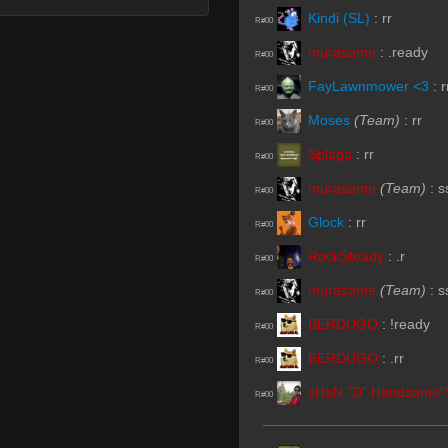
Kindi (SL)
:
rr
R#00
murasame
:
.ready
R#00
FayLawnmower <3
:
r
R#00
Moses
(Team)
:
rr
R#00
Splaga
:
rr
R#00
murasame
(Team)
:
s
R#00
Glock
:
rr
R#00
RockSteady
:
.r
R#00
murasame
(Team)
:
s
R#00
BERDUGO
:
!ready
R#00
BERDUGO
:
.rr
R#00
sHaN "D" Handsome"
R#00