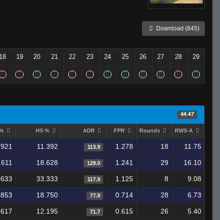
Download (845)
18
19
20
21
22
23
24
25
26
27
28
29
44.47
 %
HS %
ADR
FPR
Rounds
RWS-A
.921
11.392
1.278
18
11.75
113.9
.611
18.628
1.241
29
16.10
129.0
.633
33.333
1.125
8
9.08
117.9
.853
18.750
0.714
28
6.73
77.9
.617
12.195
0.615
26
5.40
71.7