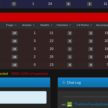
1
24
11
7
0
1
Frags
Assists
Deaths
Clutches
C4 Points
Accurac
3
1
21
1
27
2
2
8
3
22
2
22
0
2
7
3
20
1
21
1
3
7
2
25
1
16
1
3
1
0
23
13
0
0
ected
RWS <10% of expected
Chat Log
ThatOneFriendlyDud
R#00