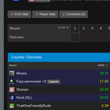
PUG Stats
Player Stats
Comments (0)
Round
Per Half: 15
1
2
3
4
Outcome
Counter-Terrorists
Name
RWS
Moses
18.71
FayLawnmower <3
17.65
Captain
Shanye
16.45
Kindi (SL)
10.01
ThatOneFriendlyDude
6.39