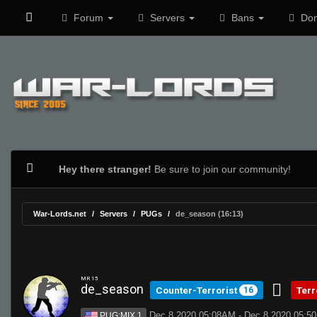
Forum
Servers
Bans
Don
Hey there stranger!
Be sure to join our community!
War-Lords.net
Servers
PUGs
de_season (16:13)
MR 15
de_season
Counter-Terrorist
Terr
16
Dec 8 2020 05:08AM - Dec 8 2020 05:5
PUG:MIX 1