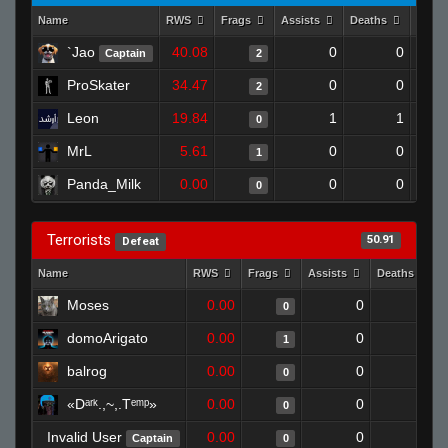
Name
RWS
Frags
Assists
Deaths
Clut
`Jao
40.08
0
0
Captain
2
ProSkater
34.47
0
0
2
Leon
19.84
1
1
0
MrL
5.61
0
0
1
Panda_Milk
0.00
0
0
0
Terrorists
50.91
Defeat
Name
RWS
Frags
Assists
Deaths
Moses
0.00
0
1
0
domoArigato
0.00
0
1
1
balrog
0.00
0
1
0
«Dᵃʳᵏ.,~,.Tᵉᵐᵖ»
0.00
0
1
0
Invalid User
0.00
0
1
Captain
0