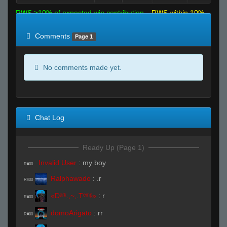
RWS >10% of expected win contribution
RWS within 10%
of expected
RWS <10% of expected
Comments
Page 1
No comments made yet.
Chat Log
Ready Up (Page 1)
Invalid User
:
my boy
R#00
Ralphawado
:
.r
R#00
«Dᵃʳᵏ.,~,.Tᵉᵐᵖ»
:
r
R#00
domoArigato
:
rr
R#00