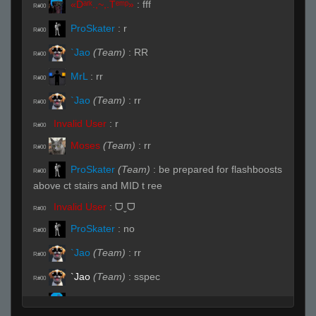
«Dᵃʳᵏ.,~,.Tᵉᵐᵖ»
:
fff
R#00
ProSkater
:
r
R#00
`Jao
(Team)
:
RR
R#00
MrL
:
rr
R#00
`Jao
(Team)
:
rr
R#00
Invalid User
:
r
R#00
Moses
(Team)
:
rr
R#00
ProSkater
(Team)
:
be prepared for flashboosts
R#00
above ct stairs and MID t ree
Invalid User
:
ᗜˬᗜ
R#00
ProSkater
:
no
R#00
`Jao
(Team)
:
rr
R#00
`Jao
(Team)
:
sspec
R#00
«Dᵃʳᵏ.,~,.Tᵉᵐᵖ»
:
.need
R#00