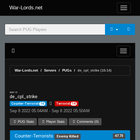
War-Lords.net
War-Lords.net
Servers
PUGs
de_cpl_strike (16:14)
MR 15
de_cpl_strike
Counter-Terrorist
16
Terrorist
14
Sep 8 2022 05:04AM - Sep 8 2022 05:50AM
PUG Stats
Player Stats
Comments (0)
Counter-Terrorists
47.73
Enemy Killed