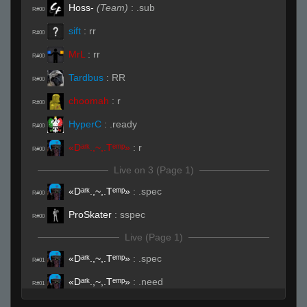
Hoss-
(Team)
:
.sub
R#00
sift
:
rr
R#00
MrL
:
rr
R#00
Tardbus
:
RR
R#00
choomah
:
r
R#00
HyperC
:
.ready
R#00
«Dᵃʳᵏ.,~,.Tᵉᵐᵖ»
:
r
R#00
Live on 3 (Page 1)
«Dᵃʳᵏ.,~,.Tᵉᵐᵖ»
:
.spec
R#00
ProSkater
:
sspec
R#00
Live (Page 1)
«Dᵃʳᵏ.,~,.Tᵉᵐᵖ»
:
.spec
R#01
«Dᵃʳᵏ.,~,.Tᵉᵐᵖ»
:
.need
R#01
Tardbus
:
DAAAMN
R#01