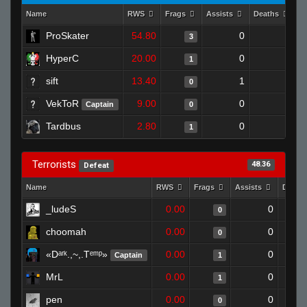
Name
RWS
Frags
Assists
Deaths
C
ProSkater
54.80
0
0
3
HyperC
20.00
0
0
1
sift
13.40
1
1
0
VekToR
9.00
0
1
Captain
0
Tardbus
2.80
0
0
1
Terrorists
48.36
Defeat
Name
RWS
Frags
Assists
Death
_ludeS
0.00
0
0
choomah
0.00
0
0
«Dᵃʳᵏ.,~,.Tᵉᵐᵖ»
0.00
0
Captain
1
MrL
0.00
0
1
pen
0.00
0
0