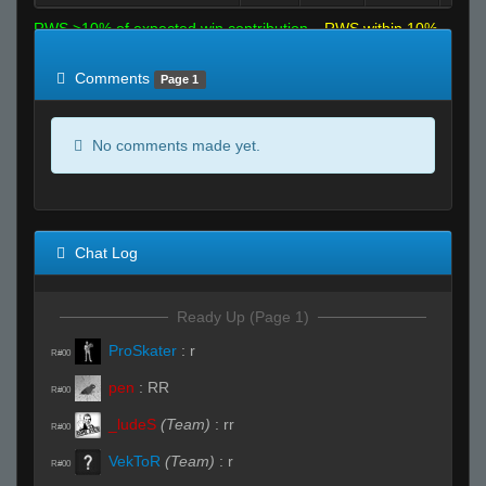
RWS >10% of expected win contribution
RWS within 10%
of expected
RWS <10% of expected
Comments
Page 1
No comments made yet.
Chat Log
Ready Up (Page 1)
ProSkater
:
r
R#00
pen
:
RR
R#00
_ludeS
(Team)
:
rr
R#00
VekToR
(Team)
:
r
R#00