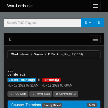
War-Lords.net
War-Lords.net
Servers
PUGs
de_lite_rc2 (16:14)
MR 15
de_lite_rc2
Counter-Terrorist
16
Terrorist
14
Nov 12 2022 07:21AM - Nov 12 2022 08:08AM
PUG Stats
Player Stats
Comments (0)
Counter-Terrorists
47.82
Enemy Killed