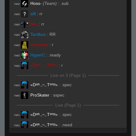
Hoss-
(Team)
:
.sub
R#00
sift
:
rr
R#00
MrL
:
rr
R#00
Tardbus
:
RR
R#00
choomah
:
r
R#00
HyperC
:
.ready
R#00
«Dᵃʳᵏ.,~,.Tᵉᵐᵖ»
:
r
R#00
Live on 3 (Page 1)
«Dᵃʳᵏ.,~,.Tᵉᵐᵖ»
:
.spec
R#00
ProSkater
:
sspec
R#00
Live (Page 1)
«Dᵃʳᵏ.,~,.Tᵉᵐᵖ»
:
.spec
R#01
«Dᵃʳᵏ.,~,.Tᵉᵐᵖ»
:
.need
R#01
Tardbus
:
DAAAMN
R#01