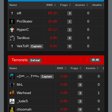
Name
RWS
Frags
Assists
Deaths
C
sift
69.20
0
0
3
ProSkater
15.68
0
1
1
HyperC
15.12
0
1
1
Tardbus
0.00
0
1
0
VekToR
0.00
0
1
Captain
0
Terrorists
45.48
Defeat
Name
RWS
Frags
Assists
Death
«Dᵃʳᵏ.,~,.Tᵉᵐᵖ»
0.00
0
Captain
0
MrL
0.00
0
0
Warhead
0.00
1
2
_ludeS
0.00
0
2
choomah
0.00
0
0