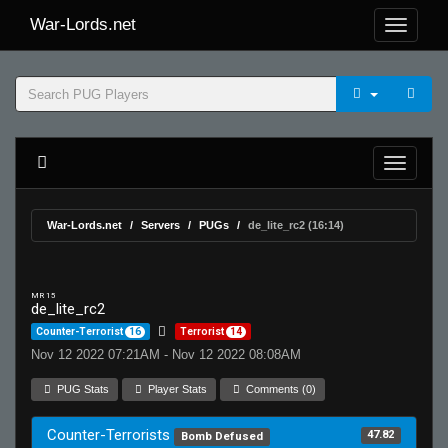
War-Lords.net
War-Lords.net
Servers
PUGs
de_lite_rc2 (16:14)
MR 15
de_lite_rc2
Counter-Terrorist
16
Terrorist
14
Nov 12 2022 07:21AM - Nov 12 2022 08:08AM
PUG Stats
Player Stats
Comments (0)
Counter-Terrorists
47.82
Bomb Defused