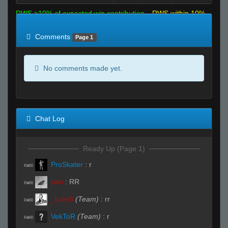
RWS >10% of expected win contribution
RWS within 10%
of expected
RWS <10% of expected
Comments
Page 1
No comments made yet.
Chat Log
Ready Up (Page 1)
ProSkater
:
r
R#00
pen
:
RR
R#00
_ludeS
(Team)
:
rr
R#00
VekToR
(Team)
:
r
R#00