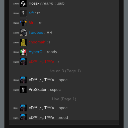
Hoss-
(Team)
:
.sub
R#00
sift
:
rr
R#00
MrL
:
rr
R#00
Tardbus
:
RR
R#00
choomah
:
r
R#00
HyperC
:
.ready
R#00
«Dᵃʳᵏ.,~,.Tᵉᵐᵖ»
:
r
R#00
Live on 3 (Page 1)
«Dᵃʳᵏ.,~,.Tᵉᵐᵖ»
:
.spec
R#00
ProSkater
:
sspec
R#00
Live (Page 1)
«Dᵃʳᵏ.,~,.Tᵉᵐᵖ»
:
.spec
R#01
«Dᵃʳᵏ.,~,.Tᵉᵐᵖ»
:
.need
R#01
Tardbus
:
DAAAMN
R#01