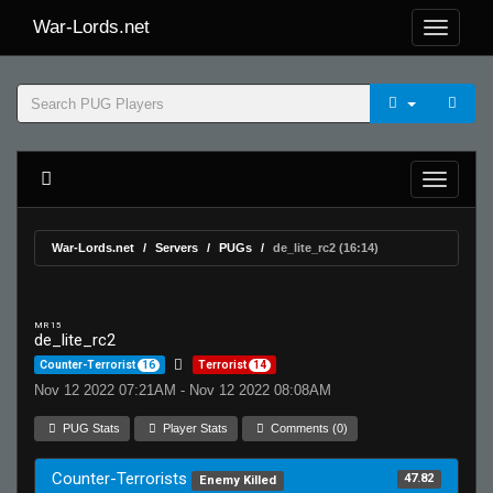
War-Lords.net
War-Lords.net
Servers
PUGs
de_lite_rc2 (16:14)
MR 15
de_lite_rc2
Counter-Terrorist
16
Terrorist
14
Nov 12 2022 07:21AM - Nov 12 2022 08:08AM
PUG Stats
Player Stats
Comments (0)
Counter-Terrorists
47.82
Enemy Killed