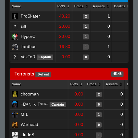
Name
RWS
Frags
Assists
Deaths
C
ProSkater
43.20
1
0
2
sift
20.00
0
1
1
HyperC
20.00
0
1
1
Tardbus
16.80
1
1
1
VekToR
0.00
0
1
Captain
0
Terrorists
45.48
Defeat
Name
RWS
Frags
Assists
Death
choomah
0.00
0
2
«Dᵃʳᵏ.,~,.Tᵉᵐᵖ»
0.00
0
Captain
0
MrL
0.00
0
1
Warhead
0.00
0
0
_ludeS
0.00
0
1