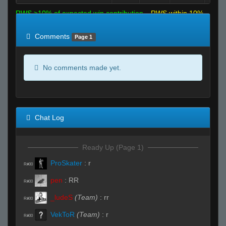
RWS >10% of expected win contribution
RWS within 10%
of expected
RWS <10% of expected
Comments
Page 1
No comments made yet.
Chat Log
Ready Up (Page 1)
ProSkater
:
r
R#00
pen
:
RR
R#00
_ludeS
(Team)
:
rr
R#00
VekToR
(Team)
:
r
R#00