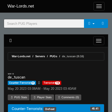
War-Lords.net
War-Lords.net
Servers
PUGs
de_tuscan (8:16)
MR 15
de_tuscan
Counter-Terrorist
8
Terrorist
16
May 20 2023 03:08AM - May 20 2023 03:40AM
PUG Stats
Player Stats
Comments (0)
Counter-Terrorists
45.41
Defeat