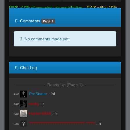
RWS >10% of expected win contribution
RWS within 10%
of expected
RWS <10% of expected
Comments
Page 1
No comments made yet.
Chat Log
Ready Up (Page 1)
ProSkater
:
lol
R#00
reeky
:
r
R#00
HunterX848
:
!r
R#00
???????????????????????? ????
:
rr
R#00