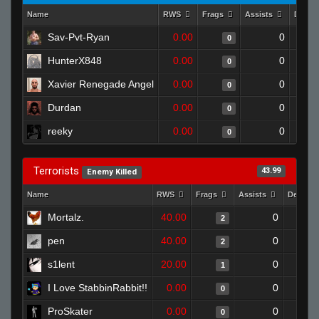
Name
RWS
Frags
Assists
Death
Sav-Pvt-Ryan
0.00
0
0
HunterX848
0.00
0
0
Xavier Renegade Angel
0.00
0
0
Durdan
0.00
0
0
reeky
0.00
0
0
Terrorists
43.99
Enemy Killed
Name
RWS
Frags
Assists
Deaths
Mortalz.
40.00
0
2
pen
40.00
0
2
s1lent
20.00
0
1
I Love StabbinRabbit!!
0.00
0
0
ProSkater
0.00
0
0