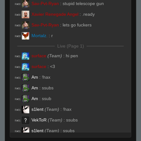
Sav-Pvt-Ryan
:
stupid telescope gun
R#00
Xavier Renegade Angel
:
.ready
R#00
Sav-Pvt-Ryan
:
lets go fuckers
R#00
Mortalz.
:
r
R#00
Live (Page 1)
surface
(Team)
:
hi pen
R#01
surface
:
<3
R#01
Am
:
!hax
R#01
Am
:
ssubs
R#01
Am
:
ssub
R#01
s1lent
(Team)
:
!hax
R#01
VekToR
(Team)
:
ssubs
R#01
s1lent
(Team)
:
ssubs
R#01