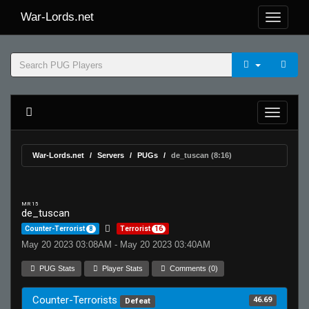
War-Lords.net
War-Lords.net
Servers
PUGs
de_tuscan (8:16)
MR 15
de_tuscan
Counter-Terrorist
8
Terrorist
16
May 20 2023 03:08AM - May 20 2023 03:40AM
PUG Stats
Player Stats
Comments (0)
Counter-Terrorists
46.69
Defeat