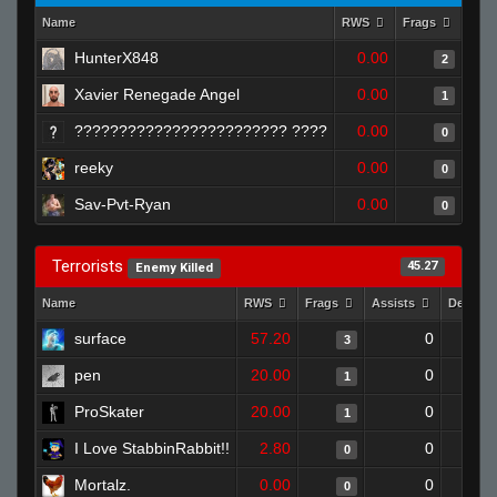
Name
RWS
Frags
Assi
HunterX848
0.00
2
Xavier Renegade Angel
0.00
1
???????????????????????? ????
0.00
0
reeky
0.00
0
Sav-Pvt-Ryan
0.00
0
Terrorists
45.27
Enemy Killed
Name
RWS
Frags
Assists
Deaths
surface
57.20
0
3
pen
20.00
0
1
ProSkater
20.00
0
1
I Love StabbinRabbit!!
2.80
0
0
Mortalz.
0.00
0
0