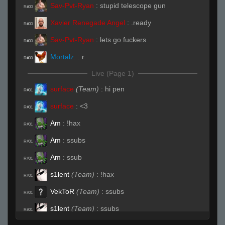
Sav-Pvt-Ryan
:
stupid telescope gun
R#00
Xavier Renegade Angel
:
.ready
R#00
Sav-Pvt-Ryan
:
lets go fuckers
R#00
Mortalz.
:
r
R#00
Live (Page 1)
surface
(Team)
:
hi pen
R#01
surface
:
<3
R#01
Am
:
!hax
R#01
Am
:
ssubs
R#01
Am
:
ssub
R#01
s1lent
(Team)
:
!hax
R#01
VekToR
(Team)
:
ssubs
R#01
s1lent
(Team)
:
ssubs
R#01