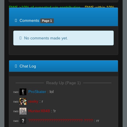
RWS >10% of expected win contribution
RWS within 10%
of expected
RWS <10% of expected
Comments
Page 1
No comments made yet.
Chat Log
Ready Up (Page 1)
ProSkater
:
lol
R#00
reeky
:
r
R#00
HunterX848
:
!r
R#00
???????????????????????? ????
:
rr
R#00