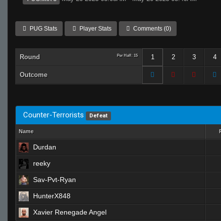
PUG Stats
Player Stats
Comments (0)
Round
Per Half: 15
1
2
3
4
Outcome
Counter-Terrorists
Defeat
Name
Durdan
reeky
Sav-Pvt-Ryan
HunterX848
Xavier Renegade Angel