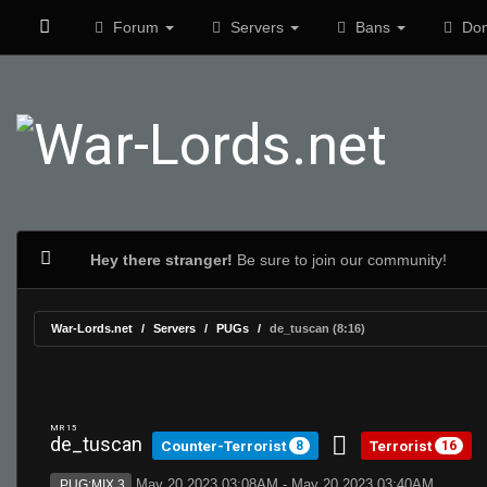
Forum
Servers
Bans
Don
Hey there stranger!
Be sure to join our community!
War-Lords.net
Servers
PUGs
de_tuscan (8:16)
MR 15
de_tuscan
Counter-Terrorist
Terrorist
8
16
May 20 2023 03:08AM - May 20 2023 03:40AM
PUG:MIX 3