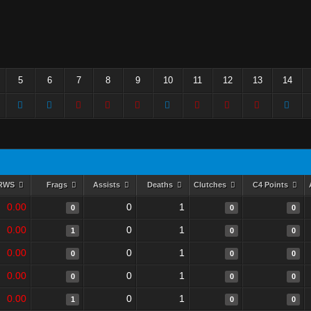
5
6
7
8
9
10
11
12
13
14
RWS
Frags
Assists
Deaths
Clutches
C4 Points
0.00
0
1
0
0
0
0.00
0
1
1
0
0
0.00
0
1
0
0
0
0.00
0
1
0
0
0
0.00
0
1
1
0
0