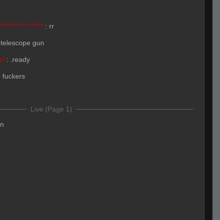
??????? ????
:
rr
 telescope gun
el
:
.ready
o fuckers
Live (Page 1)
en