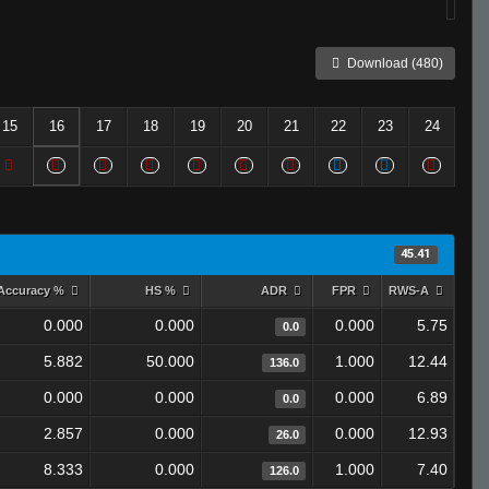
Download (480)
15
16
17
18
19
20
21
22
23
24
45.41
Accuracy %
HS %
ADR
FPR
RWS-A
0.000
0.000
0.000
5.75
0.0
5.882
50.000
1.000
12.44
136.0
0.000
0.000
0.000
6.89
0.0
2.857
0.000
0.000
12.93
26.0
8.333
0.000
1.000
7.40
126.0