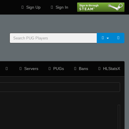
Sign Up
Sign In
Servers
PUGs
Bans
HLStatsX