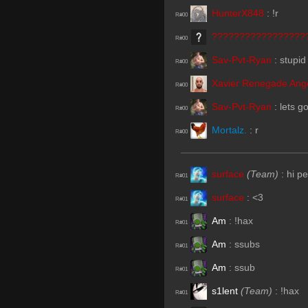
HunterX848
:
!r
R#00
?????????????????
R#00
Sav-Pvt-Ryan
:
stupid
R#00
Xavier Renegade Ang
R#00
Sav-Pvt-Ryan
:
lets g
R#00
Mortalz.
:
r
R#00
surface
(Team)
:
hi p
R#01
surface
:
<3
R#01
Am
:
!hax
R#01
Am
:
ssubs
R#01
Am
:
ssub
R#01
s1lent
(Team)
:
!hax
R#01