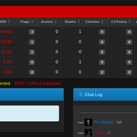
RWS
Frags
Assists
Deaths
Clutches
C4 Points
60.60
0
1
3
0
0
24.40
0
0
1
0
0
15.00
0
0
1
0
0
0.00
0
1
0
0
0
0.00
0
0
0
0
0
ected
RWS <10% of expected
Chat Log
ProSkater
:
lol
R#00
reeky
:
r
R#00