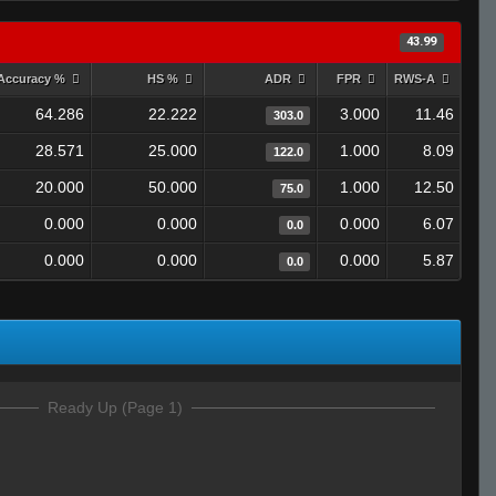
43.99
Accuracy %
HS %
ADR
FPR
RWS-A
64.286
22.222
3.000
11.46
303.0
28.571
25.000
1.000
8.09
122.0
20.000
50.000
1.000
12.50
75.0
0.000
0.000
0.000
6.07
0.0
0.000
0.000
0.000
5.87
0.0
Ready Up (Page 1)