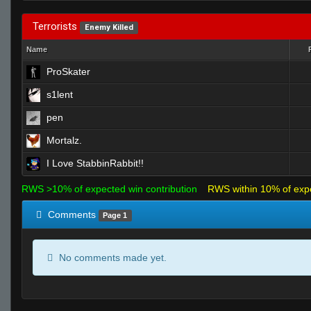
Terrorists
Enemy Killed
Name
ProSkater
s1lent
pen
Mortalz.
I Love StabbinRabbit!!
RWS >10% of expected win contribution
RWS within 10% of exp
Comments
Page 1
No comments made yet.