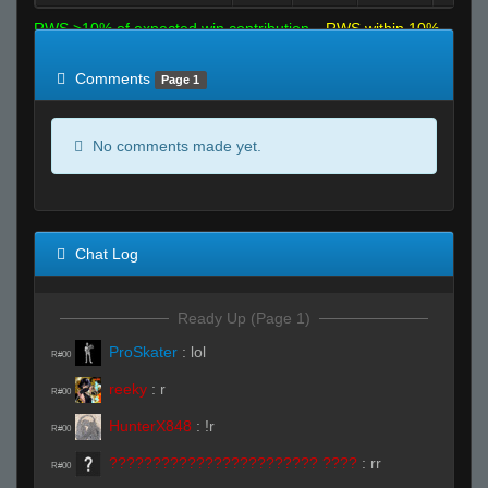
RWS >10% of expected win contribution
RWS within 10%
of expected
RWS <10% of expected
Comments
Page 1
No comments made yet.
Chat Log
Ready Up (Page 1)
ProSkater
:
lol
R#00
reeky
:
r
R#00
HunterX848
:
!r
R#00
???????????????????????? ????
:
rr
R#00