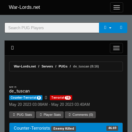
War-Lords.net
War-Lords.net
Servers
PUGs
de_tuscan (8:16)
MR 15
de_tuscan
Counter-Terrorist
8
Terrorist
16
May 20 2023 03:08AM - May 20 2023 03:40AM
PUG Stats
Player Stats
Comments (0)
Counter-Terrorists
46.69
Enemy Killed