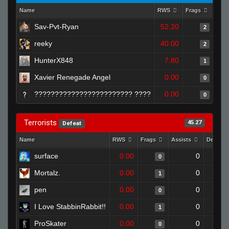
Name
RWS
Frags
Assi
Sav-Pvt-Ryan
52.20
2
reeky
40.00
2
HunterX848
7.80
1
Xavier Renegade Angel
0.00
0
???????????????????????? ????
0.00
0
Terrorists
45.27
Defeat
Name
RWS
Frags
Assists
Deaths
surface
0.00
0
0
Mortalz.
0.00
0
1
pen
0.00
0
0
I Love StabbinRabbit!!
0.00
0
1
ProSkater
0.00
0
0