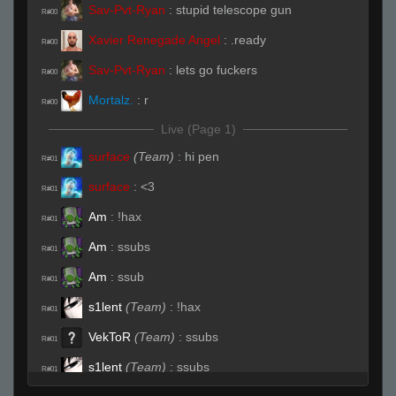
Sav-Pvt-Ryan
:
stupid telescope gun
R#00
Xavier Renegade Angel
:
.ready
R#00
Sav-Pvt-Ryan
:
lets go fuckers
R#00
Mortalz.
:
r
R#00
Live (Page 1)
surface
(Team)
:
hi pen
R#01
surface
:
<3
R#01
Am
:
!hax
R#01
Am
:
ssubs
R#01
Am
:
ssub
R#01
s1lent
(Team)
:
!hax
R#01
VekToR
(Team)
:
ssubs
R#01
s1lent
(Team)
:
ssubs
R#01