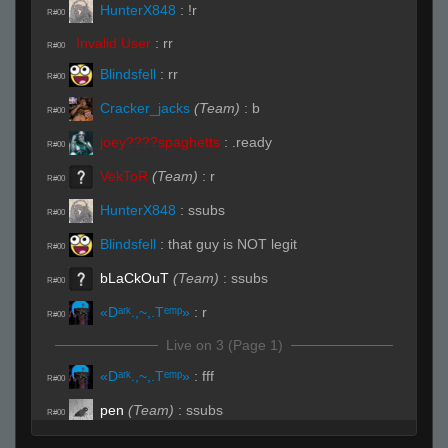
HunterX848
:
!r
R#00
Invalid User
:
rr
R#00
Blindsfell
:
rr
R#00
Cracker_jacks
(Team)
:
b
R#00
joey????spaghetts
:
.ready
R#00
VekToR
(Team)
:
r
R#00
HunterX848
:
ssubs
R#00
Blindsfell
:
that guy is NOT legit
R#00
bLaCkOuT
(Team)
:
ssubs
R#00
«Dᵃʳᵏ.,~,.Tᵉᵐᵖ»
:
r
R#00
Live on 3 (Page 1)
«Dᵃʳᵏ.,~,.Tᵉᵐᵖ»
:
fff
R#00
pen
(Team)
:
ssubs
R#00
HunterX848
:
!spec
R#00