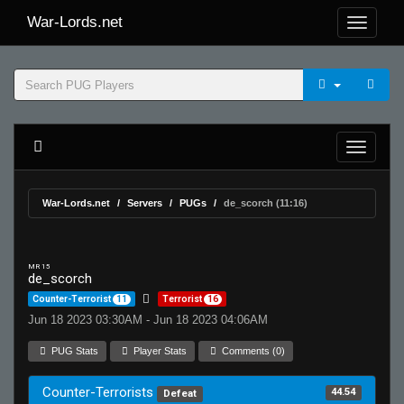
War-Lords.net
War-Lords.net
Servers
PUGs
de_scorch (11:16)
MR 15
de_scorch
Counter-Terrorist
11
Terrorist
16
Jun 18 2023 03:30AM - Jun 18 2023 04:06AM
PUG Stats
Player Stats
Comments (0)
Counter-Terrorists
44.54
Defeat