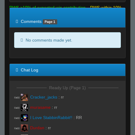
RWS >10% of expected win contribution
RWS within 10%
of expected
RWS <10% of expected
Comments
Page 1
No comments made yet.
Chat Log
Ready Up (Page 1)
Cracker_jacks
:
rr
R#00
murasame
:
rr
R#00
I Love StabbinRabbit!!
:
RR
R#00
Durdan
:
rr
R#00