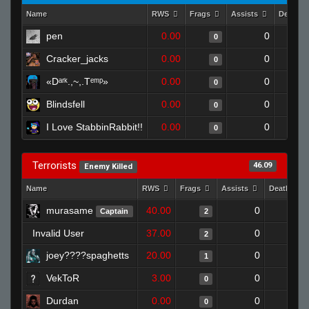
Name
RWS
Frags
Assists
Deaths
pen
0.00
0
0
Cracker_jacks
0.00
0
0
«Dᵃʳᵏ.,~,.Tᵉᵐᵖ»
0.00
0
0
Blindsfell
0.00
0
0
I Love StabbinRabbit!!
0.00
0
0
Terrorists
46.09
Enemy Killed
Name
RWS
Frags
Assists
Deaths
murasame
40.00
0
0
Captain
2
Invalid User
37.00
0
0
2
joey????spaghetts
20.00
0
0
1
VekToR
3.00
0
0
0
Durdan
0.00
0
0
0