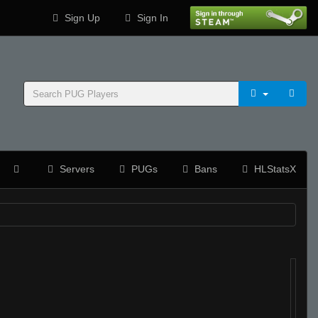
Sign Up
Sign In
Servers
PUGs
Bans
HLStatsX