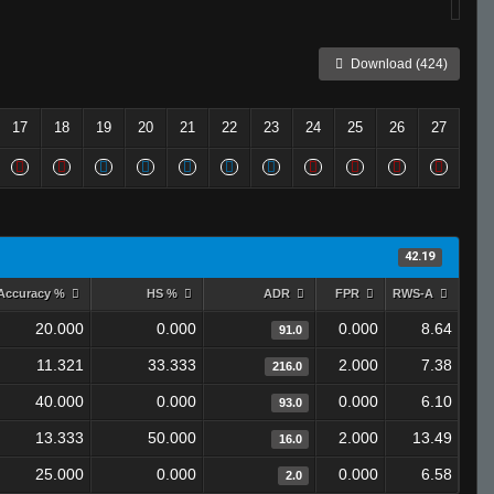
Download (424)
17
18
19
20
21
22
23
24
25
26
27
42.19
Accuracy %
HS %
ADR
FPR
RWS-A
20.000
0.000
0.000
8.64
91.0
11.321
33.333
2.000
7.38
216.0
40.000
0.000
0.000
6.10
93.0
13.333
50.000
2.000
13.49
16.0
25.000
0.000
0.000
6.58
2.0