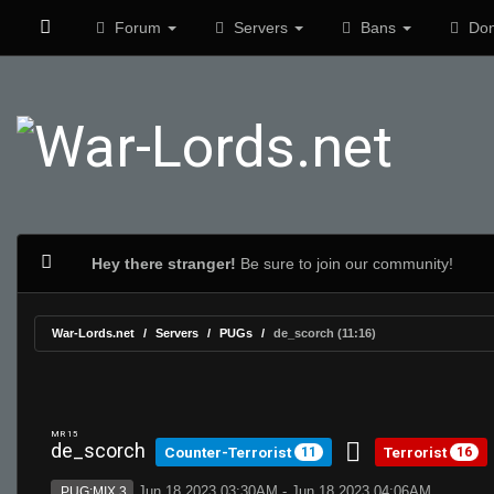
Forum
Servers
Bans
Don
Hey there stranger!
Be sure to join our community!
War-Lords.net
Servers
PUGs
de_scorch (11:16)
MR 15
de_scorch
Counter-Terrorist
Terrorist
11
16
Jun 18 2023 03:30AM - Jun 18 2023 04:06AM
PUG:MIX 3