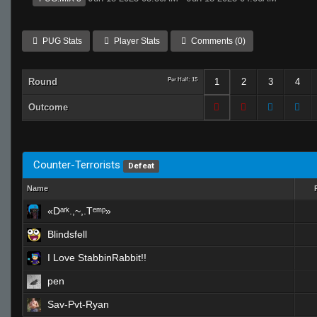
PUG Stats
Player Stats
Comments (0)
Round
Per Half: 15
1
2
3
4
Outcome
Counter-Terrorists
Defeat
Name
«Dᵃʳᵏ.,~,.Tᵉᵐᵖ»
Blindsfell
I Love StabbinRabbit!!
pen
Sav-Pvt-Ryan