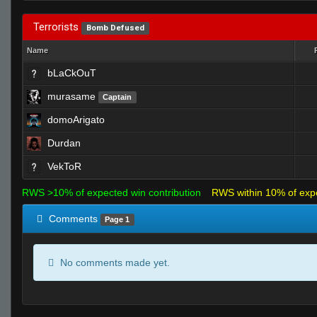
Terrorists
Bomb Defused
Name
bLaCkOuT
murasame
Captain
domoArigato
Durdan
VekToR
RWS >10% of expected win contribution
RWS within 10% of exp
Comments
Page 1
No comments made yet.