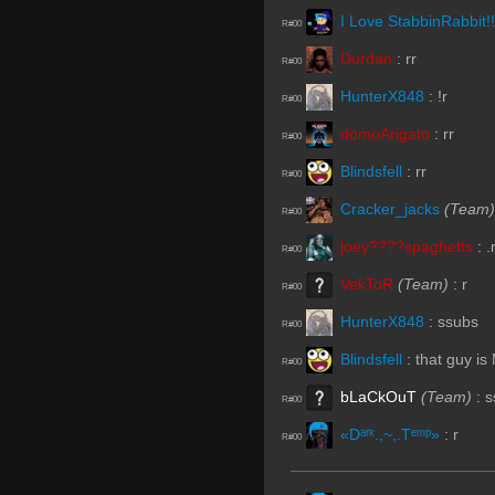
I Love StabbinRabbit!!
R#00
Durdan
:
rr
R#00
HunterX848
:
!r
R#00
domoArigato
:
rr
R#00
Blindsfell
:
rr
R#00
Cracker_jacks
(Team)
R#00
joey????spaghetts
:
.
R#00
VekToR
(Team)
:
r
R#00
HunterX848
:
ssubs
R#00
Blindsfell
:
that guy is
R#00
bLaCkOuT
(Team)
:
s
R#00
«Dᵃʳᵏ.,~,.Tᵉᵐᵖ»
:
r
R#00