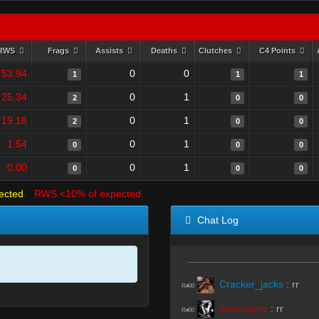
RWS
Frags
Assists
Deaths
Clutches
C4 Points
53.94
0
0
1
1
1
25.34
0
1
2
0
0
19.18
0
1
2
0
0
1.54
0
1
0
0
0
0.00
0
1
0
0
0
ected
RWS <10% of expected
Chat Log
Cracker_jacks
:
rr
R#00
murasame
:
rr
R#00