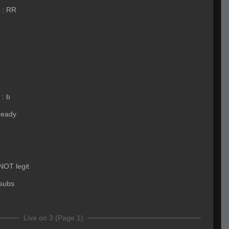
:
RR
:
b
ready
 NOT legit
subs
Live on 3 (Page 1)