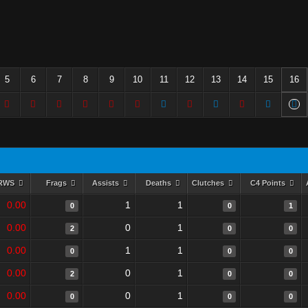
5
6
7
8
9
10
11
12
13
14
15
16
RWS
Frags
Assists
Deaths
Clutches
C4 Points
0.00
1
1
0
0
1
0.00
0
1
2
0
0
0.00
1
1
0
0
0
0.00
0
1
2
0
0
0.00
0
1
0
0
0