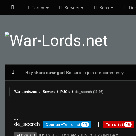
Forum
Servers
Bans
Don
Hey there stranger!
Be sure to join our community!
War-Lords.net
Servers
PUGs
de_scorch (11:16)
MR 15
de_scorch
Counter-Terrorist
Terrorist
11
16
Jun 18 2023 03:30AM - Jun 18 2023 04:06AM
PUG:MIX 3