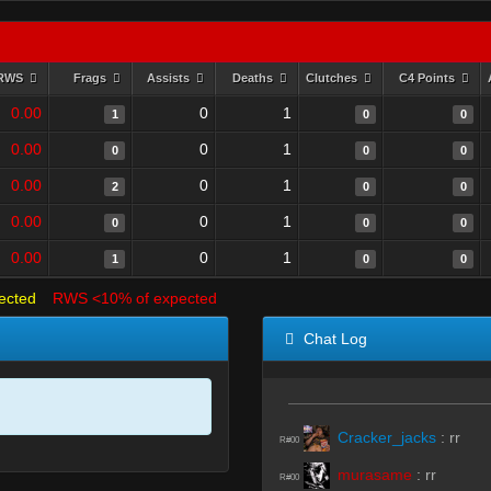
RWS
Frags
Assists
Deaths
Clutches
C4 Points
0.00
0
1
1
0
0
0.00
0
1
0
0
0
0.00
0
1
2
0
0
0.00
0
1
0
0
0
0.00
0
1
1
0
0
ected
RWS <10% of expected
Chat Log
Cracker_jacks
:
rr
R#00
murasame
:
rr
R#00