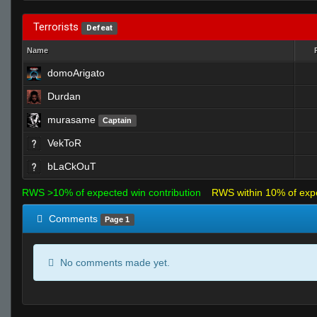
Terrorists
Defeat
Name
domoArigato
Durdan
murasame
Captain
VekToR
bLaCkOuT
RWS >10% of expected win contribution
RWS within 10% of exp
Comments
Page 1
No comments made yet.