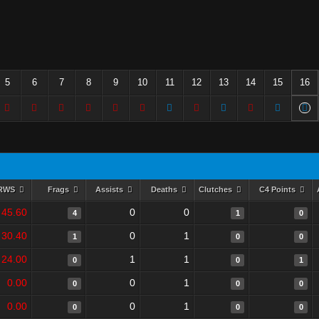
5
6
7
8
9
10
11
12
13
14
15
16
RWS
Frags
Assists
Deaths
Clutches
C4 Points
45.60
0
0
4
1
0
30.40
0
1
1
0
0
24.00
1
1
0
0
1
0.00
0
1
0
0
0
0.00
0
1
0
0
0