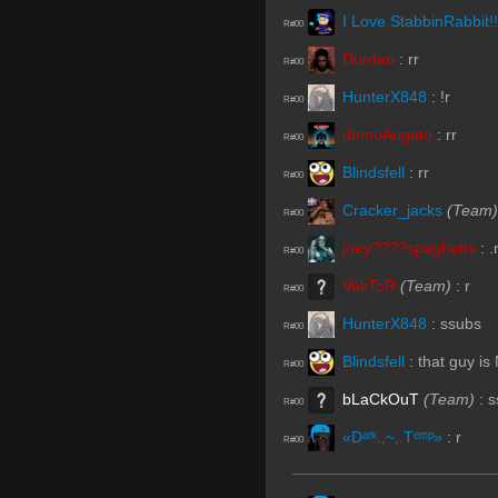
I Love StabbinRabbit!!
R#00
Durdan
:
rr
R#00
HunterX848
:
!r
R#00
domoArigato
:
rr
R#00
Blindsfell
:
rr
R#00
Cracker_jacks
(Team)
R#00
joey????spaghetts
:
.
R#00
VekToR
(Team)
:
r
R#00
HunterX848
:
ssubs
R#00
Blindsfell
:
that guy is
R#00
bLaCkOuT
(Team)
:
s
R#00
«Dᵃʳᵏ.,~,.Tᵉᵐᵖ»
:
r
R#00