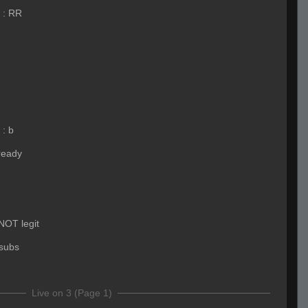
:
RR
:
b
ready
 NOT legit
subs
Live on 3 (Page 1)