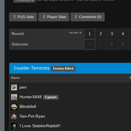
PUG Stats
Player Stats
Comments (0)
Round
Per Half: 15
1
2
3
4
Outcome
Counter-Terrorists
Enemy Killed
Name
pen
HunterX848
Captain
Blindsfell
Sav-Pvt-Ryan
I Love StabbinRabbit!!