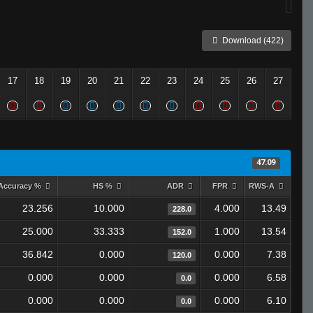
Download (422)
17
18
19
20
21
22
23
24
25
26
27
47.09
Accuracy %
HS %
ADR
FPR
RWS-A
23.256
10.000
4.000
13.49
228.0
25.000
33.333
1.000
13.54
152.0
36.842
0.000
0.000
7.38
120.0
0.000
0.000
0.000
6.58
0.0
0.000
0.000
0.000
6.10
0.0