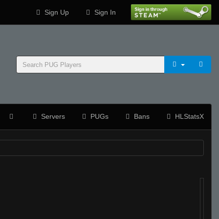
Sign Up
Sign In
Servers
PUGs
Bans
HLStatsX