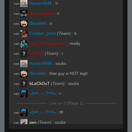
HunterX848
:
!r
R#00
domoArigato
:
rr
R#00
Blindsfell
:
rr
R#00
Cracker_jacks
(Team)
:
b
R#00
joey????spaghetts
:
.ready
R#00
VekToR
(Team)
:
r
R#00
HunterX848
:
ssubs
R#00
Blindsfell
:
that guy is NOT legit
R#00
bLaCkOuT
(Team)
:
ssubs
R#00
«Dᵃʳᵏ.,~,.Tᵉᵐᵖ»
:
r
R#00
Live on 3 (Page 1)
«Dᵃʳᵏ.,~,.Tᵉᵐᵖ»
:
fff
R#00
pen
(Team)
:
ssubs
R#00