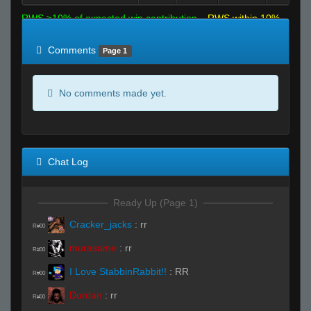
RWS >10% of expected win contribution
RWS within 10%
of expected
RWS <10% of expected
Comments
Page 1
No comments made yet.
Chat Log
Ready Up (Page 1)
Cracker_jacks
:
rr
R#00
murasame
:
rr
R#00
I Love StabbinRabbit!!
:
RR
R#00
Durdan
:
rr
R#00