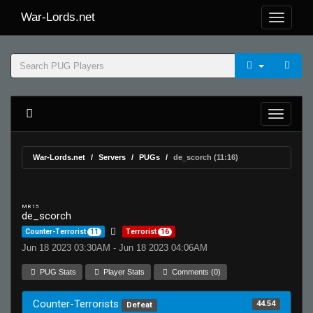
War-Lords.net
War-Lords.net
Servers
PUGs
de_scorch (11:16)
MR 15
de_scorch
Counter-Terrorist
11
Terrorist
16
Jun 18 2023 03:30AM - Jun 18 2023 04:06AM
PUG Stats
Player Stats
Comments (0)
Counter-Terrorists
44.54
Defeat