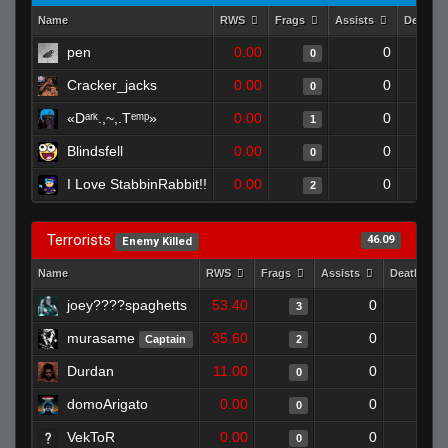
Name
RWS
Frags
Assists
Deaths
pen
0.00
0
0
Cracker_jacks
0.00
0
0
«Dᵃʳᵏ.,~,.Tᵉᵐᵖ»
0.00
0
1
Blindsfell
0.00
0
0
I Love StabbinRabbit!!
0.00
0
2
Terrorists
46.09
Enemy Killed
Name
RWS
Frags
Assists
Deaths
joey????spaghetts
53.40
0
0
3
murasame
35.60
0
0
Captain
2
Durdan
11.00
0
1
0
domoArigato
0.00
0
1
0
VekToR
0.00
0
1
0