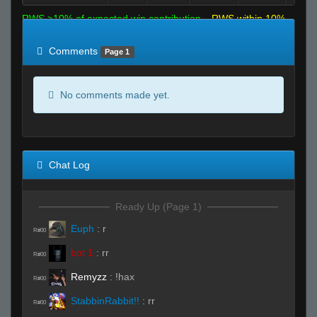
RWS >10% of expected win contribution
RWS within 10%
of expected
RWS <10% of expected
Comments
Page 1
No comments made yet.
Chat Log
Ready Up (Page 1)
Euph
:
r
R#00
bot 1
:
rr
R#00
Remyzz
:
!hax
R#00
StabbinRabbit!!
:
rr
R#00