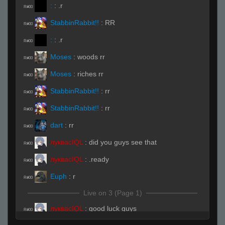
:
:
.r
R#00
StabbinRabbit!!
:
RR
R#00
:
:
.r
R#00
Moses
:
woods rr
R#00
Moses
:
riches rr
R#00
StabbinRabbit!!
:
rr
R#00
StabbinRabbit!!
:
rr
R#00
dart
:
rr
R#00
луквасIQL
:
did you guys see that
R#00
луквасIQL
:
.ready
R#00
Euph
:
r
R#00
Live on 3 (Page 1)
луквасIQL
:
good luck guys
R#00