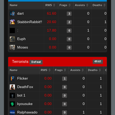
Name
RWS
Frags
Assists
Deaths
Clu
dart
61.60
0
0
3
StabbinRabbit!!
20.60
0
1
2
:
17.80
1
0
0
Euph
0.00
0
0
0
Moses
0.00
0
0
0
Terrorists
49.61
Defeat
Name
RWS
Frags
Assists
Deaths
Clutch
Flicker
0.00
0
1
1
DeathFox
0.00
0
1
0
bot 1
0.00
0
1
0
kyousuke
0.00
0
1
0
Ralphawado
0.00
1
1
0