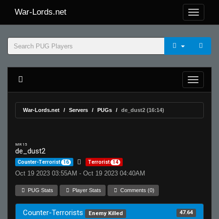
War-Lords.net
War-Lords.net
Servers
PUGs
de_dust2 (16:14)
MR 15
de_dust2
Counter-Terrorist
16
Terrorist
14
Oct 19 2023 03:55AM - Oct 19 2023 04:40AM
PUG Stats
Player Stats
Comments (0)
Counter-Terrorists
47.64
Enemy Killed