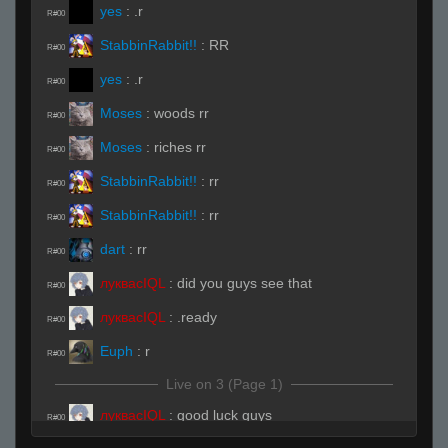
yes
:
.r
R#00
StabbinRabbit!!
:
RR
R#00
yes
:
.r
R#00
Moses
:
woods rr
R#00
Moses
:
riches rr
R#00
StabbinRabbit!!
:
rr
R#00
StabbinRabbit!!
:
rr
R#00
dart
:
rr
R#00
луквасIQL
:
did you guys see that
R#00
луквасIQL
:
.ready
R#00
Euph
:
r
R#00
Live on 3 (Page 1)
луквасIQL
:
good luck guys
R#00