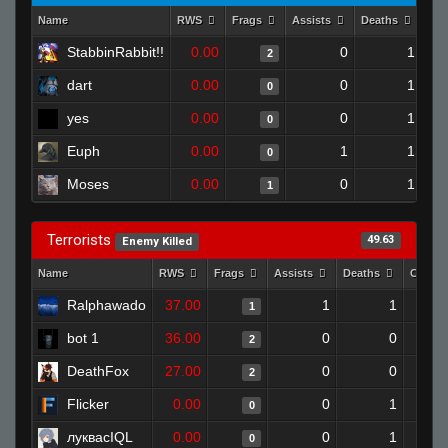
Name
RWS
Frags
Assists
Deaths
Clu
StabbinRabbit!!
0.00
0
1
2
dart
0.00
0
1
0
yes
0.00
0
1
0
Euph
0.00
1
1
0
Moses
0.00
0
1
1
Terrorists
49.63
Enemy Killed
Name
RWS
Frags
Assists
Deaths
Clutch
Ralphawado
37.00
1
1
1
bot 1
36.00
0
0
2
DeathFox
27.00
0
0
2
Flicker
0.00
0
1
0
луквасIQL
0.00
0
1
0