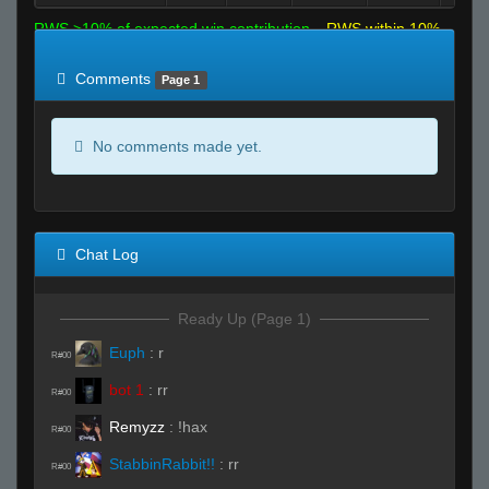
RWS >10% of expected win contribution
RWS within 10%
of expected
RWS <10% of expected
Comments
Page 1
No comments made yet.
Chat Log
Ready Up (Page 1)
Euph
:
r
R#00
bot 1
:
rr
R#00
Remyzz
:
!hax
R#00
StabbinRabbit!!
:
rr
R#00