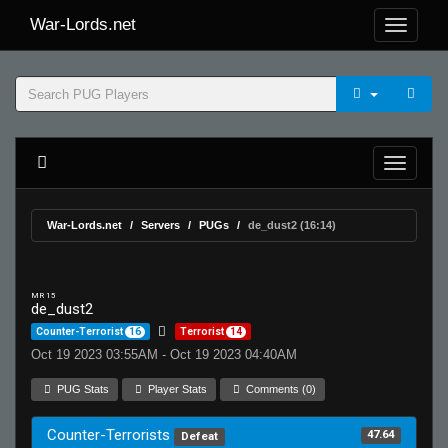
War-Lords.net
War-Lords.net
Servers
PUGs
de_dust2 (16:14)
MR 15
de_dust2
Counter-Terrorist
16
Terrorist
14
Oct 19 2023 03:55AM - Oct 19 2023 04:40AM
PUG Stats
Player Stats
Comments (0)
Counter-Terrorists
47.64
Defeat