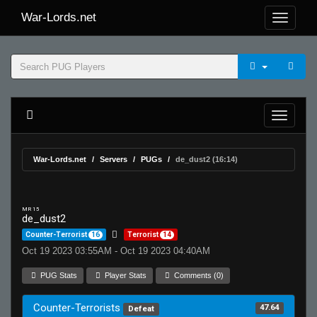
War-Lords.net
War-Lords.net
Servers
PUGs
de_dust2 (16:14)
MR 15
de_dust2
Counter-Terrorist
16
Terrorist
14
Oct 19 2023 03:55AM - Oct 19 2023 04:40AM
PUG Stats
Player Stats
Comments (0)
Counter-Terrorists
47.64
Defeat