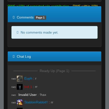
RWS >10% of expected win contribution
RWS within 10%
of expected
RWS <10% of expected
Comments
Page 1
No comments made yet.
Chat Log
Ready Up (Page 1)
Euph
:
r
R#00
bot 1
:
rr
R#00
Invalid User
:
!hax
R#00
StabbinRabbit!!
:
rr
R#00