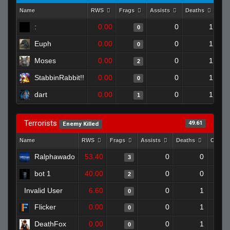
Name
RWS
Frags
Assists
Deaths
Clu
:
0.00
0
1
0
Euph
0.00
0
1
0
Moses
0.00
0
1
2
StabbinRabbit!!
0.00
0
1
0
dart
0.00
0
1
1
Terrorists
49.61
Enemy Killed
Name
RWS
Frags
Assists
Deaths
Clutch
Ralphawado
53.40
0
0
3
bot 1
40.00
0
0
2
Invalid User
6.60
0
1
0
Flicker
0.00
0
1
0
DeathFox
0.00
0
1
0