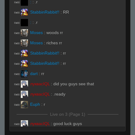
:
:
.r
R#00
StabbinRabbit!!
:
RR
R#00
:
:
.r
R#00
Moses
:
woods rr
R#00
Moses
:
riches rr
R#00
StabbinRabbit!!
:
rr
R#00
StabbinRabbit!!
:
rr
R#00
dart
:
rr
R#00
луквасIQL
:
did you guys see that
R#00
луквасIQL
:
.ready
R#00
Euph
:
r
R#00
Live on 3 (Page 1)
луквасIQL
:
good luck guys
R#00
Invalid User
:
tommorow
R#00