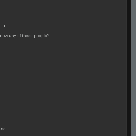
x
:
r
know any of these people?
ers