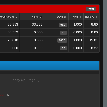
40.88
Accuracy %
HS %
ADR
FPR
RWS-A
33.333
33.333
1.000
8.80
96.0
33.333
0.000
0.000
8.80
6.0
23.810
0.000
1.000
15.01
100.0
0.000
0.000
0.000
8.27
0.0
Ready Up (Page 1)
666
:
!r