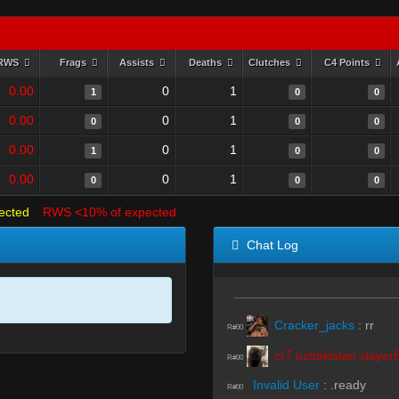
RWS
Frags
Assists
Deaths
Clutches
C4 Points
0.00
0
1
1
0
0
0.00
0
1
0
0
0
0.00
0
1
1
0
0
0.00
0
1
0
0
0
ected
RWS <10% of expected
Chat Log
Cracker_jacks
:
rr
R#00
cr7 uzbakistan slayer
R#00
Invalid User
:
.ready
R#00