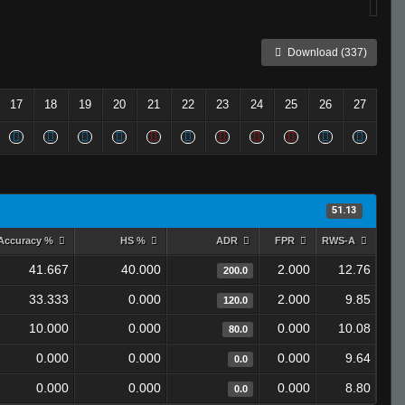
Download (337)
17
18
19
20
21
22
23
24
25
26
27
51.13
Accuracy %
HS %
ADR
FPR
RWS-A
41.667
40.000
2.000
12.76
200.0
33.333
0.000
2.000
9.85
120.0
10.000
0.000
0.000
10.08
80.0
0.000
0.000
0.000
9.64
0.0
0.000
0.000
0.000
8.80
0.0