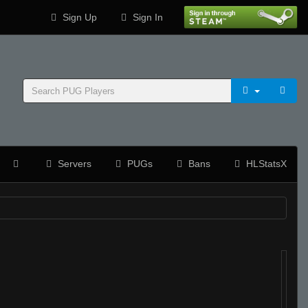
Sign Up
Sign In
Servers
PUGs
Bans
HLStatsX