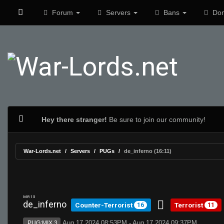
Forum
Servers
Bans
Don
Hey there stranger!
Be sure to join our community!
War-Lords.net
Servers
PUGs
de_inferno (16:11)
MR 15
de_inferno
Counter-Terrorist
Terrorist
16
11
Aug 17 2024 08:53PM - Aug 17 2024 09:37PM
PUG:MIX 3