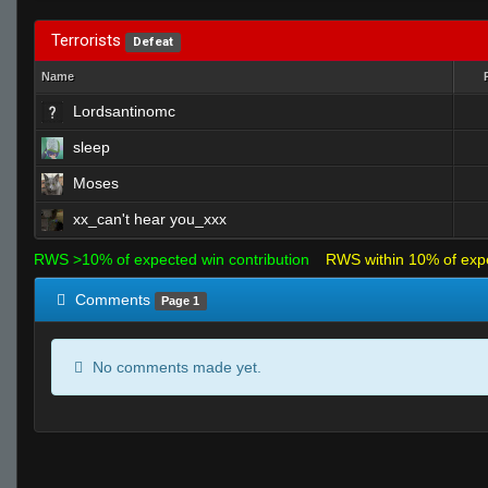
Terrorists
Defeat
Name
Lordsantinomc
sleep
Moses
xx_can't hear you_xxx
RWS >10% of expected win contribution
RWS within 10% of exp
Comments
Page 1
No comments made yet.