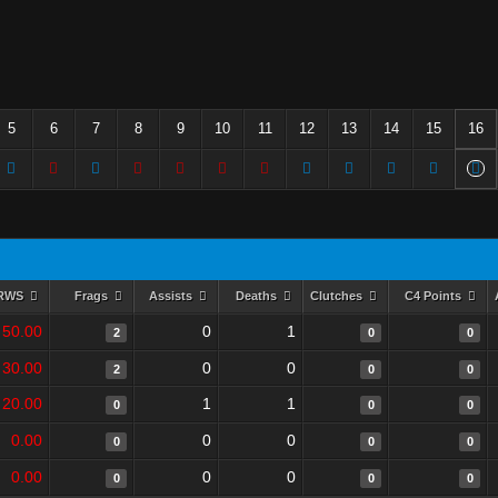
5
6
7
8
9
10
11
12
13
14
15
16
RWS
Frags
Assists
Deaths
Clutches
C4 Points
50.00
0
1
2
0
0
30.00
0
0
2
0
0
20.00
1
1
0
0
0
0.00
0
0
0
0
0
0.00
0
0
0
0
0