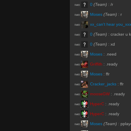
0
(Team)
:
/r
R#00
Moses
(Team)
:
r
R#00
xx_can't hear you_xx
R#00
0
(Team)
:
cracker u 
R#00
0
(Team)
:
xd
R#00
Moses
:
.need
R#00
Griffith
:
.ready
R#00
Moses
:
ffr
R#00
Cracker_jacks
:
ffr
R#00
mooseGW
:
.ready
R#00
HyperC
:
.ready
R#00
HyperC
:
.ready
R#00
Moses
(Team)
:
pplay
R#00