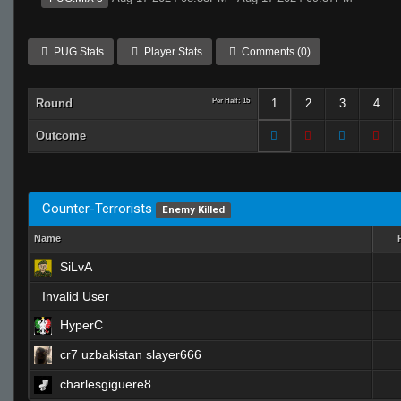
PUG Stats
Player Stats
Comments (0)
Round
Per Half: 15
1
2
3
4
Outcome
Counter-Terrorists
Enemy Killed
Name
SiLvA
Invalid User
HyperC
cr7 uzbakistan slayer666
charlesgiguere8