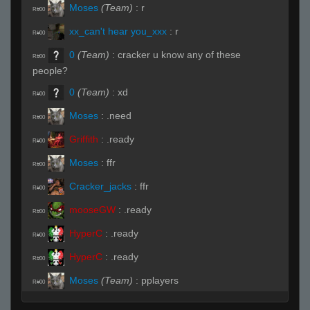
Moses
(Team)
:
r
R#00
xx_can't hear you_xxx
:
r
R#00
0
(Team)
:
cracker u know any of these
R#00
people?
0
(Team)
:
xd
R#00
Moses
:
.need
R#00
Griffith
:
.ready
R#00
Moses
:
ffr
R#00
Cracker_jacks
:
ffr
R#00
mooseGW
:
.ready
R#00
HyperC
:
.ready
R#00
HyperC
:
.ready
R#00
Moses
(Team)
:
pplayers
R#00
Moses
:
!buddy
R#00