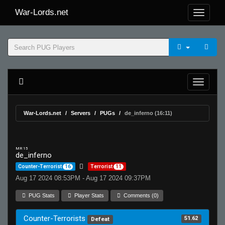
War-Lords.net
War-Lords.net
Servers
PUGs
de_inferno (16:11)
MR 15
de_inferno
Counter-Terrorist
16
Terrorist
11
Aug 17 2024 08:53PM - Aug 17 2024 09:37PM
PUG Stats
Player Stats
Comments (0)
Counter-Terrorists
51.62
Defeat