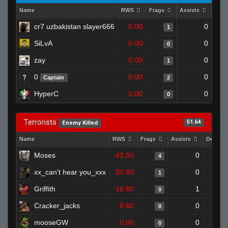
Name
RWS
Frags
Assists
Dea
cr7 uzbakistan slayer666
0.00
0
1
SiLvA
0.00
0
0
zay
0.00
0
1
0
0.00
0
Captain
2
HyperC
0.00
0
0
Terrorists
51.64
Enemy Killed
Name
RWS
Frags
Assists
Deaths
Moses
43.80
0
4
xx_can't hear you_xxx
30.80
0
1
Griffith
16.80
1
0
Cracker_jacks
8.60
0
0
mooseGW
0.00
0
0