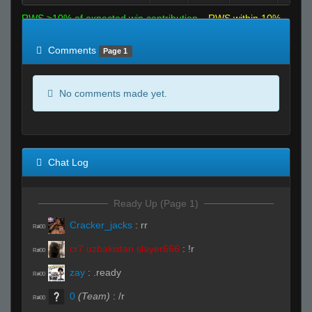
RWS >10% of expected win contribution
RWS within 10%
of expected
RWS <10% of expected
Comments
Page 1
No comments made yet.
Chat Log
Ready Up (Page 1)
Cracker_jacks
:
rr
R#00
cr7 uzbakistan slayer666
:
!r
R#00
zay
:
.ready
R#00
0
(Team)
:
/r
R#00