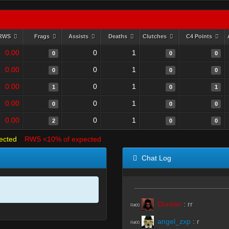
RWS
Frags
Assists
Deaths
Clutches
C4 Points
0.00
0
1
0
0
0
0.00
0
1
0
0
0
0.00
0
1
1
0
1
0.00
0
1
0
0
0
0.00
0
1
2
0
0
ected
RWS <10% of expected
Chat Log
Durdan
:
rr
R#00
angel_zxp
:
r
R#00