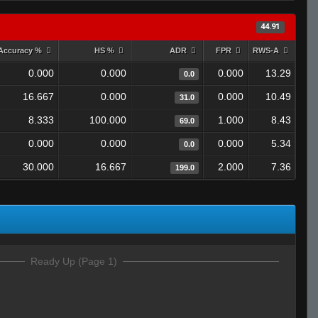
44.91
Accuracy %
HS %
ADR
FPR
RWS-A
0.000
0.000
0.000
13.29
0.0
16.667
0.000
0.000
10.49
31.0
8.333
100.000
1.000
8.43
69.0
0.000
0.000
0.000
5.34
0.0
30.000
16.667
2.000
7.36
199.0
Ready Up (Page 1)