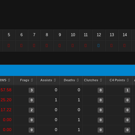
5
6
7
8
9
10
11
12
13
14
RWS
Frags
Assists
Deaths
Clutches
C4 Points
57.58
0
0
3
0
1
25.20
1
1
0
0
0
17.22
0
0
2
0
0
0.00
0
1
0
0
0
0.00
0
1
0
0
0