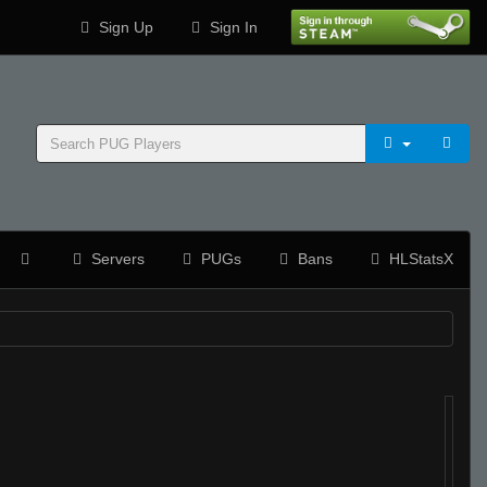
Sign Up
Sign In
Servers
PUGs
Bans
HLStatsX