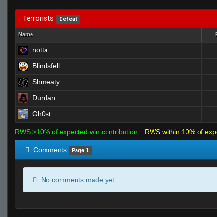
Terrorists
Defeat
Name
notta
Blindsfell
Shmeaty
Durdan
Gh0st
RWS >10% of expected win contribution
RWS within 10% of exp
Comments
Page 1
No comments made yet.