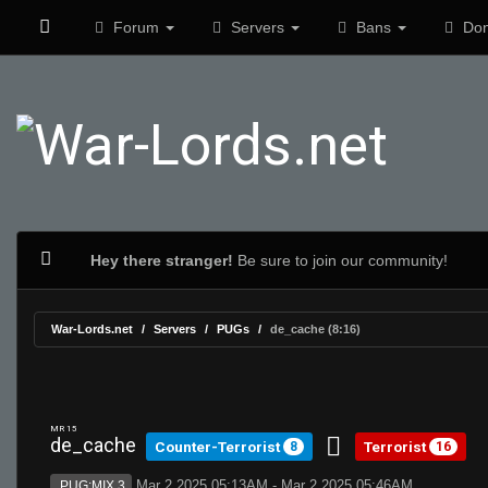
Forum
Servers
Bans
Don
Hey there stranger!
Be sure to join our community!
War-Lords.net
Servers
PUGs
de_cache (8:16)
MR 15
de_cache
Counter-Terrorist
Terrorist
8
16
Mar 2 2025 05:13AM - Mar 2 2025 05:46AM
PUG:MIX 3