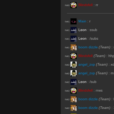
Blindsfell
:
rr
R#00
Main
:
r
R#01
Leon
:
ssub
R#01
Leon
:
/subs
R#01
boom dizzle
(Team)
:
R#01
Blindsfell
(Team)
:
hh
R#01
angel_zxp
(Team)
:
x
R#02
angel_zxp
(Team)
:
m
R#02
Leon
:
/sub
R#02
Blindsfell
:
rrws
R#02
boom dizzle
(Team)
:
R#02
boom dizzle
(Team)
:
R#02