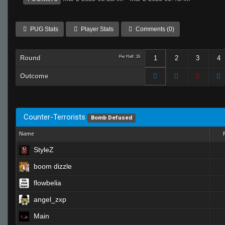
PUG Stats
Player Stats
Comments (0)
Round
Per Half: 15
1
2
3
4
Outcome
Counter-Terrorists
Bomb Defused
Name
StyleZ
boom dizzle
flowbelia
angel_zxp
Main