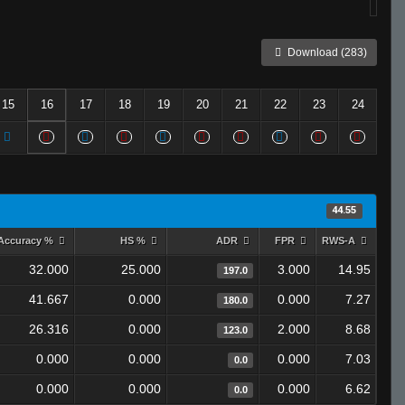
Download (283)
15
16
17
18
19
20
21
22
23
24
44.55
Accuracy %
HS %
ADR
FPR
RWS-A
32.000
25.000
3.000
14.95
197.0
41.667
0.000
0.000
7.27
180.0
26.316
0.000
2.000
8.68
123.0
0.000
0.000
0.000
7.03
0.0
0.000
0.000
0.000
6.62
0.0