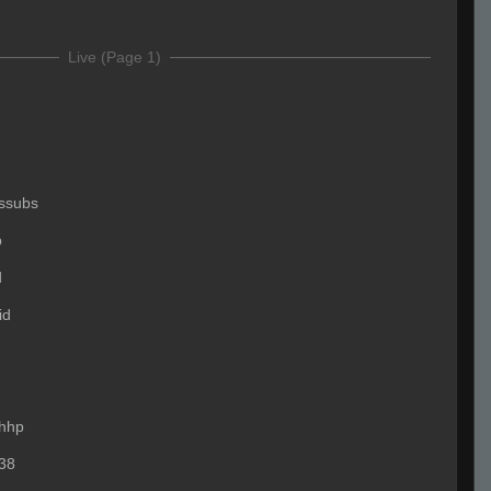
Live (Page 1)
ssubs
p
d
id
hhp
38