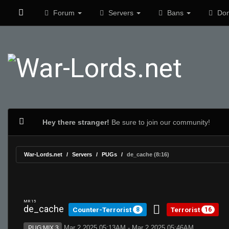
Forum
Servers
Bans
Don
Hey there stranger!
Be sure to join our community!
War-Lords.net
Servers
PUGs
de_cache (8:16)
MR 15
de_cache
Counter-Terrorist
Terrorist
8
16
Mar 2 2025 05:13AM - Mar 2 2025 05:46AM
PUG:MIX 3