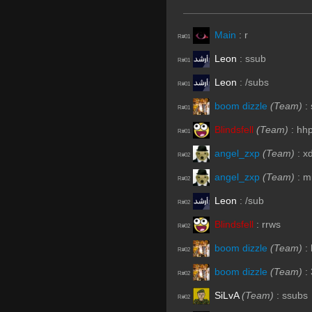
Main
:
r
R#01
Leon
:
ssub
R#01
Leon
:
/subs
R#01
boom dizzle
(Team)
:
R#01
Blindsfell
(Team)
:
hh
R#01
angel_zxp
(Team)
:
x
R#02
angel_zxp
(Team)
:
m
R#02
Leon
:
/sub
R#02
Blindsfell
:
rrws
R#02
boom dizzle
(Team)
:
R#02
boom dizzle
(Team)
:
R#02
SiLvA
(Team)
:
ssubs
R#02