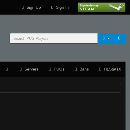
Sign Up
Sign In
Servers
PUGs
Bans
HLStatsX