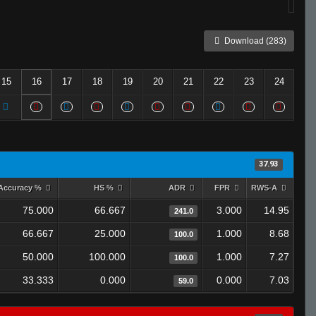
Download (283)
15
16
17
18
19
20
21
22
23
24
37.93
Accuracy %
HS %
ADR
FPR
RWS-A
75.000
66.667
3.000
14.95
241.0
66.667
25.000
1.000
8.68
100.0
50.000
100.000
1.000
7.27
100.0
33.333
0.000
0.000
7.03
59.0