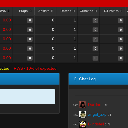
RWS
Frags
Assists
Deaths
Clutches
C4 Points
0.00
0
1
0
0
0
0.00
0
1
0
0
0
0.00
0
1
0
0
0
0.00
0
1
0
0
0
0.00
0
1
0
0
0
ected
RWS <10% of expected
Chat Log
Durdan
:
rr
R#00
angel_zxp
:
r
R#00
Blindsfell
:
rr
R#00