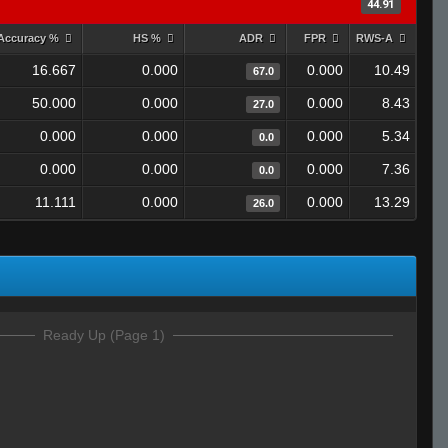
44.91
Accuracy %
HS %
ADR
FPR
RWS-A
16.667
0.000
0.000
10.49
67.0
50.000
0.000
0.000
8.43
27.0
0.000
0.000
0.000
5.34
0.0
0.000
0.000
0.000
7.36
0.0
11.111
0.000
0.000
13.29
26.0
Ready Up (Page 1)