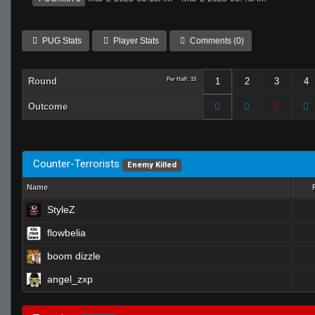
PUG Stats
Player Stats
Comments (0)
Round
Per Half: 15
1
2
3
4
Outcome
Counter-Terrorists
Enemy Killed
Name
StyleZ
flowbelia
boom dizzle
angel_zxp