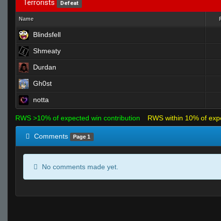
Terrorists
Defeat
Name
Blindsfell
Shmeaty
Durdan
Gh0st
notta
RWS >10% of expected win contribution
RWS within 10% of exp
Comments
Page 1
No comments made yet.