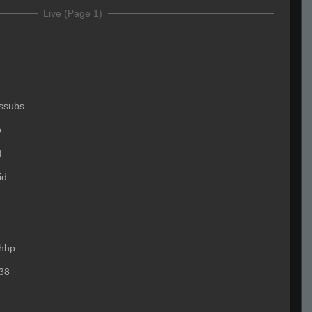
Live (Page 1)
ssubs
p
d
id
hhp
38