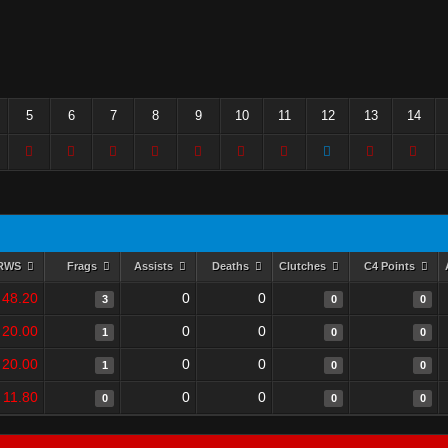
5
6
7
8
9
10
11
12
13
14
RWS
Frags
Assists
Deaths
Clutches
C4 Points
48.20
0
0
3
0
0
20.00
0
0
1
0
0
20.00
0
0
1
0
0
11.80
0
0
0
0
0