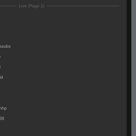
Live (Page 1)
ssubs
p
d
id
hhp
38