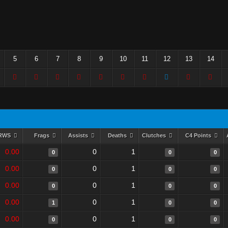
5
6
7
8
9
10
11
12
13
14
RWS
Frags
Assists
Deaths
Clutches
C4 Points
0.00
0
1
0
0
0
0.00
0
1
0
0
0
0.00
0
1
0
0
0
0.00
0
1
1
0
0
0.00
0
1
0
0
0