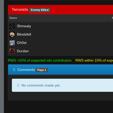
Terrorists
Enemy Killed
Name
Shmeaty
Blindsfell
Gh0st
Durdan
RWS >10% of expected win contribution
RWS within 10% of exp
Comments
Page 1
No comments made yet.