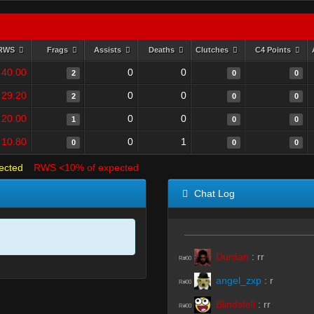
RWS
Frags
Assists
Deaths
Clutches
C4 Points
40.00
0
0
2
0
0
29.20
0
0
2
0
0
20.00
0
0
1
0
0
10.80
0
1
0
0
0
ected
RWS <10% of expected
Chat Log
Durdan
:
rr
R#00
angel_zxp
:
r
R#00
Blindsfell
:
rr
R#00