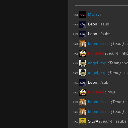
Main
:
r
R#01
Leon
:
ssub
R#01
Leon
:
/subs
R#01
boom dizzle
(Team)
:
R#01
Blindsfell
(Team)
:
hh
R#01
angel_zxp
(Team)
:
x
R#02
angel_zxp
(Team)
:
m
R#02
Leon
:
/sub
R#02
Blindsfell
:
rrws
R#02
boom dizzle
(Team)
:
R#02
boom dizzle
(Team)
:
R#02
SiLvA
(Team)
:
ssubs
R#02