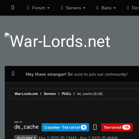
Forum
Servers
Bans
Don
Hey there stranger!
Be sure to join our community!
War-Lords.net
Servers
PUGs
de_cache (8:16)
MR 15
de_cache
Counter-Terrorist
Terrorist
8
16
Mar 2 2025 05:13AM - Mar 2 2025 05:46AM
PUG:MIX 3