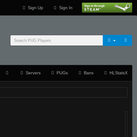
Sign Up
Sign In
Servers
PUGs
Bans
HLStatsX