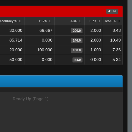
31.62
Accuracy %
HS %
ADR
FPR
RWS-A
30.000
66.667
2.000
8.43
200.0
85.714
0.000
2.000
10.49
146.0
20.000
100.000
1.000
7.36
100.0
50.000
0.000
0.000
5.34
54.0
Ready Up (Page 1)