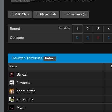
PUG Stats
Player Stats
Comments (0)
Round
Per Half: 15
1
2
3
4
Outcome
Counter-Terrorists
Defeat
Name
StyleZ
flowbelia
boom dizzle
angel_zxp
Main