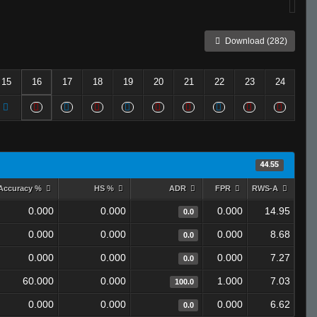
Download (282)
15
16
17
18
19
20
21
22
23
24
44.55
Accuracy %
HS %
ADR
FPR
RWS-A
0.000
0.000
0.000
14.95
0.0
0.000
0.000
0.000
8.68
0.0
0.000
0.000
0.000
7.27
0.0
60.000
0.000
1.000
7.03
100.0
0.000
0.000
0.000
6.62
0.0