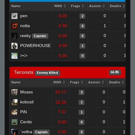
Name
RWS
Frags
Assists
Deaths
Cl
pen
0.00
0
1
2
notta
0.00
1
1
0
reeky
0.00
0
1
Captain
0
POWERHOUSE
0.00
0
1
1
><>
0.00
0
1
0
Terrorists
66.85
Enemy Killed
Name
RWS
Frags
Assists
Deaths
Clu
Moses
60.12
0
0
3
kobosil
32.26
0
1
1
PiN
7.62
0
0
1
Cerdo
0.00
0
1
0
`voltra
0.00
0
1
Captain
0