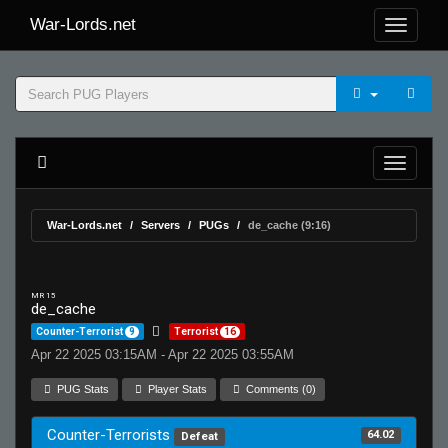
War-Lords.net
War-Lords.net
Servers
PUGs
de_cache (9:16)
MR 15
de_cache
Counter-Terrorist
9
Terrorist
16
Apr 22 2025 03:15AM - Apr 22 2025 03:55AM
PUG Stats
Player Stats
Comments (0)
Counter-Terrorists
64.02
Defeat