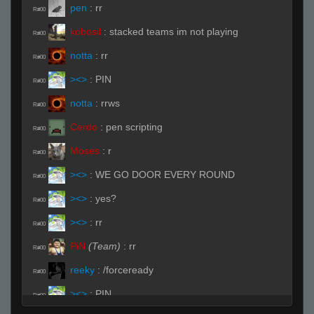
pen
:
rr
R#00
kobosil
:
stacked teams im not playing
R#00
notta
:
rr
R#00
><>
:
PIN
R#00
notta
:
rrws
R#00
Cerdo
:
pen scripting
R#00
Moses
:
r
R#00
><>
:
WE GO DOOR EVERY ROUND
R#00
><>
:
yes?
R#00
><>
:
rr
R#00
PiN
(Team)
:
rr
R#00
reeky
:
/forceready
R#00
><>
:
PIN
R#00