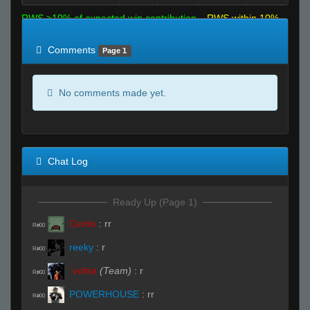
RWS >10% of expected win contribution
RWS within 10%
of expected
RWS <10% of expected
Comments
Page 1
No comments made yet.
Chat Log
Ready Up (Page 1)
Cerdo
:
rr
R#00
reeky
:
r
R#00
`voltra
(Team)
:
r
R#00
POWERHOUSE
:
rr
R#00