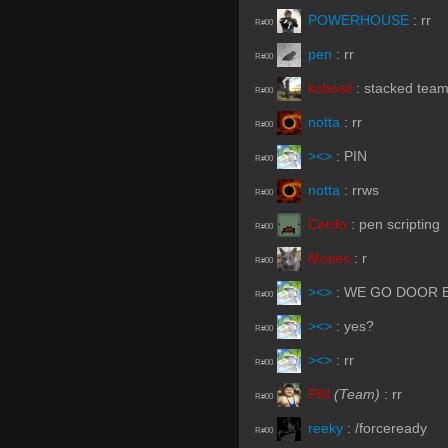
POWERHOUSE
:
rr
R#00
pen
:
rr
R#00
kobosil
:
stacked team
R#00
notta
:
rr
R#00
><>
:
PIN
R#00
notta
:
rrws
R#00
Cerdo
:
pen scripting
R#00
Moses
:
r
R#00
><>
:
WE GO DOOR 
R#00
><>
:
yes?
R#00
><>
:
rr
R#00
PiN
(Team)
:
rr
R#00
reeky
:
/forceready
R#00