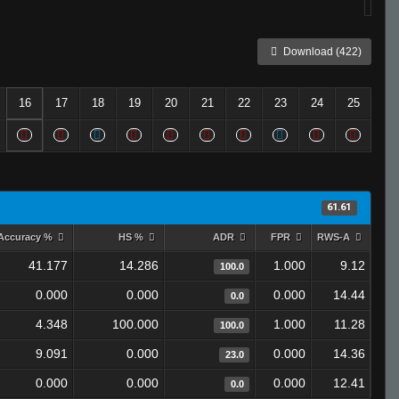
Download (422)
16
17
18
19
20
21
22
23
24
25
61.61
Accuracy %
HS %
ADR
FPR
RWS-A
41.177
14.286
1.000
9.12
100.0
0.000
0.000
0.000
14.44
0.0
4.348
100.000
1.000
11.28
100.0
9.091
0.000
0.000
14.36
23.0
0.000
0.000
0.000
12.41
0.0