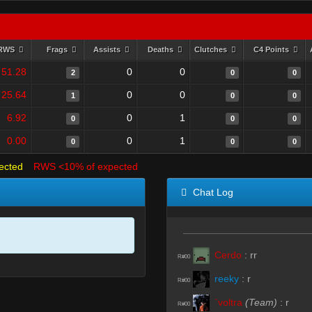
RWS
Frags
Assists
Deaths
Clutches
C4 Points
51.28
0
0
2
0
0
25.64
0
0
1
0
0
6.92
0
1
0
0
0
0.00
0
1
0
0
0
ected
RWS <10% of expected
Chat Log
Cerdo
:
rr
R#00
reeky
:
r
R#00
`voltra
(Team)
:
r
R#00