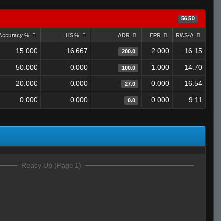
56.50
Accuracy %
HS %
ADR
FPR
RWS-A
15.000
16.667
2.000
16.15
200.0
50.000
0.000
1.000
14.70
100.0
20.000
0.000
0.000
16.54
27.0
0.000
0.000
0.000
9.11
0.0
Ready Up (Page 1)