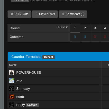
PUG Stats
Player Stats
Comments (0)
Round
Per Half: 15
1
2
3
4
Outcome
Counter-Terrorists
Defeat
Name
POWERHOUSE
><>
Shmeaty
notta
reeky
Captain