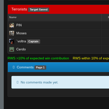
Terrorists
Target Saved
Name
PiN
Moses
`voltra
Captain
Cerdo
RWS >10% of expected win contribution
RWS within 10% of exp
Comments
Page 1
No comments made yet.