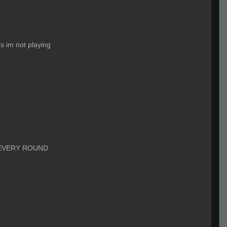
s im not playing
EVERY ROUND