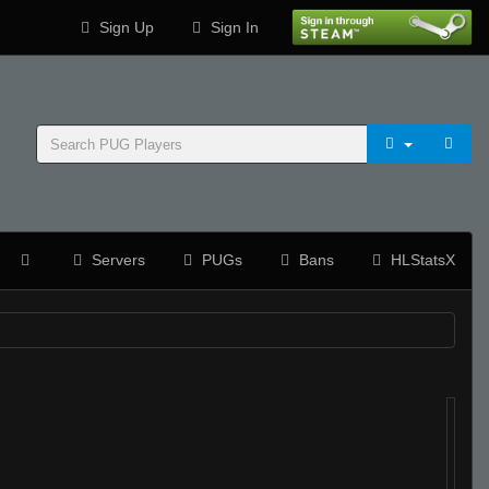
Sign Up
Sign In
Servers
PUGs
Bans
HLStatsX