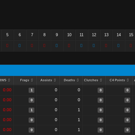
5
6
7
8
9
10
11
12
13
14
15
RWS
Frags
Assists
Deaths
Clutches
C4 Points
0.00
0
0
1
0
0
0.00
0
0
0
0
0
0.00
0
1
1
0
0
0.00
0
1
0
0
0
0.00
0
1
0
0
0