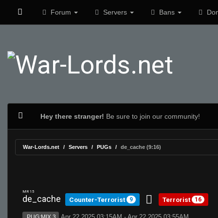
Forum
Servers
Bans
Don
Hey there stranger!
Be sure to join our community!
War-Lords.net
Servers
PUGs
de_cache (9:16)
MR 15
de_cache
Counter-Terrorist
Terrorist
9
16
Apr 22 2025 03:15AM - Apr 22 2025 03:55AM
PUG:MIX 3