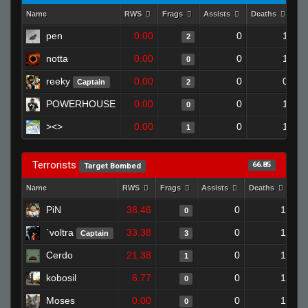
Name
RWS
Frags
Assists
Deaths
Cl
pen
0.00
0
1
2
notta
0.00
0
1
0
reeky
0.00
0
0
Captain
2
POWERHOUSE
0.00
0
1
0
><>
0.00
0
1
1
Terrorists
66.85
Target Bombed
Name
RWS
Frags
Assists
Deaths
Clu
PiN
38.46
0
1
0
`voltra
33.38
0
1
Captain
3
Cerdo
21.38
0
1
1
kobosil
6.77
0
1
0
Moses
0.00
0
1
0