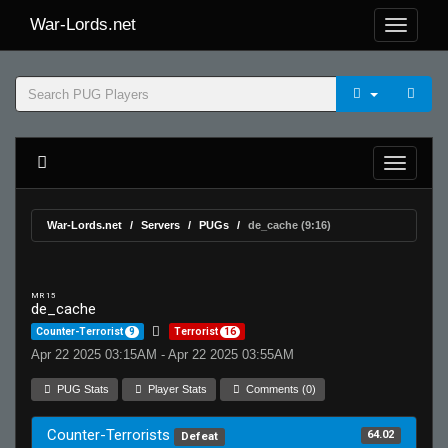
War-Lords.net
War-Lords.net
Servers
PUGs
de_cache (9:16)
MR 15
de_cache
Counter-Terrorist
9
Terrorist
16
Apr 22 2025 03:15AM - Apr 22 2025 03:55AM
PUG Stats
Player Stats
Comments (0)
Counter-Terrorists
64.02
Defeat