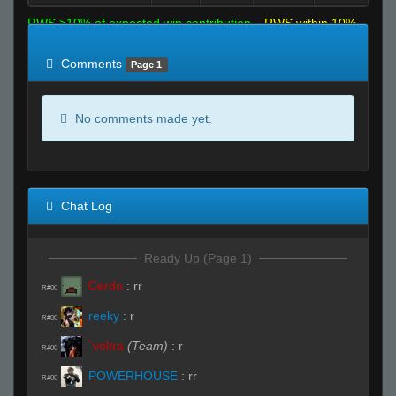
RWS >10% of expected win contribution
RWS within 10%
of expected
RWS <10% of expected
Comments
Page 1
No comments made yet.
Chat Log
Ready Up (Page 1)
Cerdo
:
rr
R#00
reeky
:
r
R#00
`voltra
(Team)
:
r
R#00
POWERHOUSE
:
rr
R#00