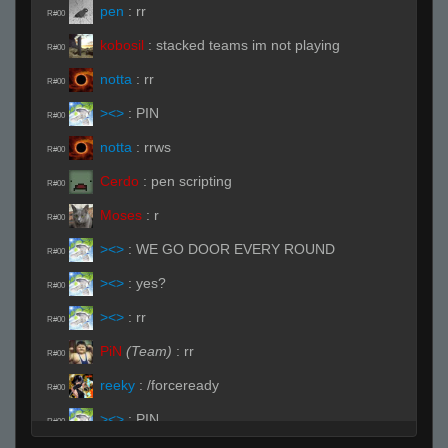
pen
:
rr
R#00
kobosil
:
stacked teams im not playing
R#00
notta
:
rr
R#00
><>
:
PIN
R#00
notta
:
rrws
R#00
Cerdo
:
pen scripting
R#00
Moses
:
r
R#00
><>
:
WE GO DOOR EVERY ROUND
R#00
><>
:
yes?
R#00
><>
:
rr
R#00
PiN
(Team)
:
rr
R#00
reeky
:
/forceready
R#00
><>
:
PIN
R#00