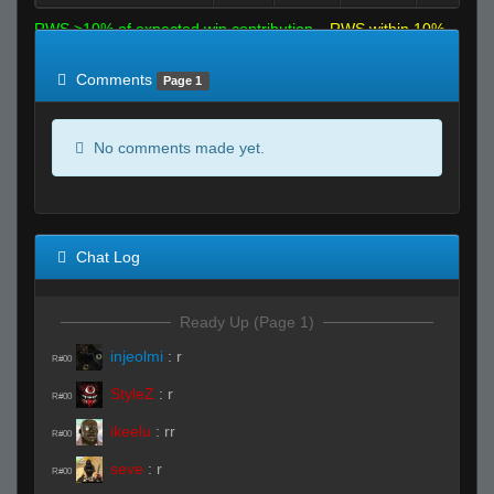
RWS >10% of expected win contribution
RWS within 10%
of expected
RWS <10% of expected
Comments
Page 1
No comments made yet.
Chat Log
Ready Up (Page 1)
injeolmi
:
r
R#00
StyleZ
:
r
R#00
ikeelu
:
rr
R#00
seve
:
r
R#00