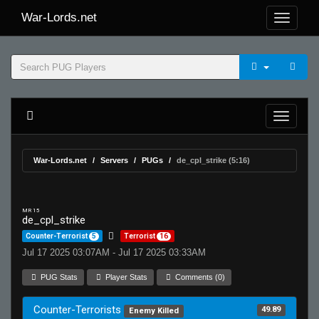
War-Lords.net
War-Lords.net
Servers
PUGs
de_cpl_strike (5:16)
MR 15
de_cpl_strike
Counter-Terrorist
5
Terrorist
16
Jul 17 2025 03:07AM - Jul 17 2025 03:33AM
PUG Stats
Player Stats
Comments (0)
Counter-Terrorists
49.89
Enemy Killed