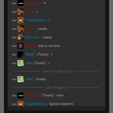
piMpuLse
:
rr
R#00
yuma
:
r
R#00
TrappieChan
:
r
R#00
yuma
:
.ready
R#00
Bun Jovi
:
.ready
R#00
StyleZ
:
this is ancient
R#00
ЯedE^
(Team)
:
r
R#00
Glad
(Team)
:
r
R#00
Live on 3 (Page 1)
Glad
:
!ready
R#00
Live (Page 1)
piMpuLse
(Team)
:
rrws
R#01
TrappieChan
:
!ignore injeolmi
R#01
ikeelu
:
lol
R#01