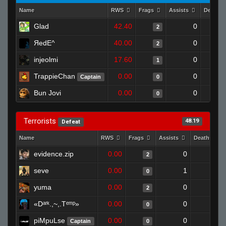
Name
RWS
Frags
Assists
Deaths
Glad
42.40
0
2
ЯedE^
40.00
0
2
injeolmi
17.60
0
1
TrappieChan
0.00
0
Captain
0
Bun Jovi
0.00
0
0
Terrorists
48.19
Defeat
Name
RWS
Frags
Assists
Deaths
evidence.zip
0.00
0
1
2
seve
0.00
1
1
0
yuma
0.00
0
1
2
«Dᵃʳᵏ.,~,.Tᵉᵐᵖ»
0.00
0
1
0
piMpuLse
0.00
0
1
Captain
0