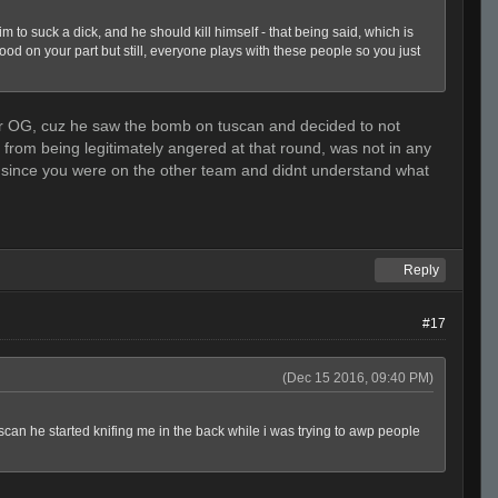
o suck a dick, and he should kill himself - that being said, which is
good on your part but still, everyone plays with these people so you just
osher OG, cuz he saw the bomb on tuscan and decided to not
as from being legitimately angered at that round, was not in any
m since you were on the other team and didnt understand what
Reply
#17
(Dec 15 2016, 09:40 PM)
tuscan he started knifing me in the back while i was trying to awp people