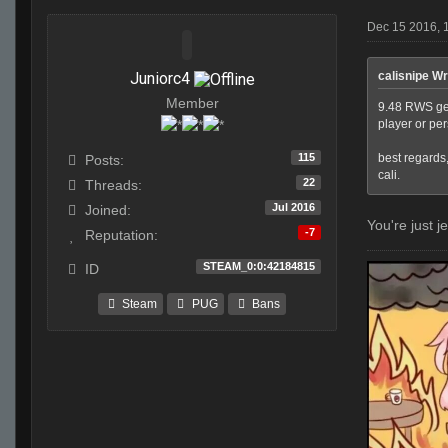
Dec 15 2016, 
Juniorc4
calisnipe Wr
Member
9.48 RWS get 
player or pe
115
best regards
Posts:
cali.
22
Threads:
Jul 2016
Joined:
You're just j
-7
Reputation:
STEAM_0:0:42184815
ID
Steam
PUG
Bans