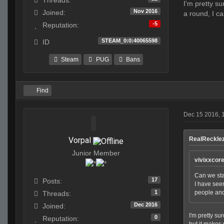
Threads:
I'm pretty s
Nov 2016
Joined:
a round, I c
-5
Reputation:
STEAM_0:0:40065598
ID
Steam
PUG
Bans
Find
Dec 15 2016, 
Vorpal
RealRecklez
Junior Member
vivixxcor
Can we star
17
Posts:
I have seen
1
people and
Threads:
Dec 2016
Joined:
I'm pretty su
0
Reputation:
but it makes