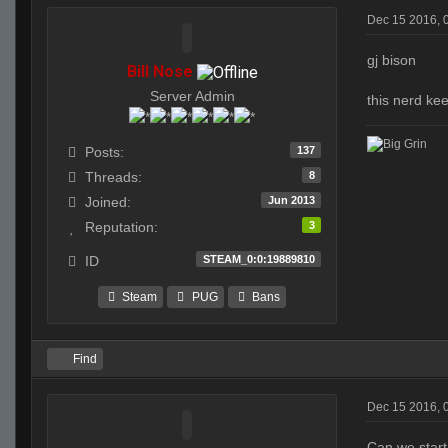
Dec 15 2016, 
gj bison
Bill Nose
Server Admin
this nerd kee
137
Posts:
8
Threads:
Jun 2013
Joined:
3
Reputation:
STEAM_0:0:19889810
ID
Steam
PUG
Bans
Find
Dec 15 2016, 
Can we start 