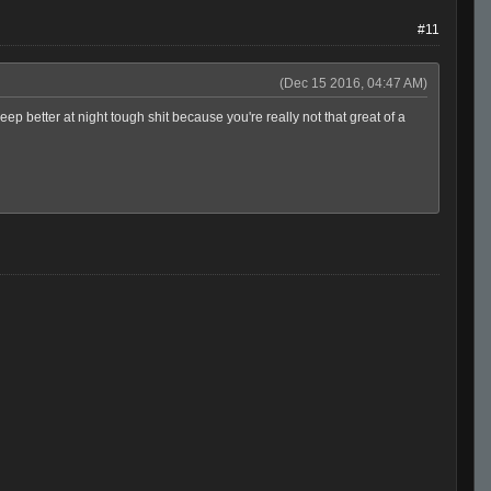
#11
(Dec 15 2016, 04:47 AM)
 better at night tough shit because you're really not that great of a