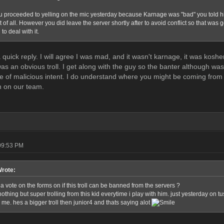
 proceeded to yelling on the mic yesterday because Karnage was "bad" you told him t
t of all. However you did leave the server shortly after to avoid conflict so that was 
to deal with it.
 a quick reply. I will agree I was mad, and it wasn't karnage, it was k
 was an obvious troll. I get along with the guy so the banter although w
ve of malicious intent. I do understand where you might be coming fro
n on our team.
09:53 PM
Wrote:
a vote on the forms on if this troll can be banned from the servers ?
othing but super trolling from this kid everytime i play with him. just yesterday on 
me. hes a bigger troll then junior4 and thats saying alot