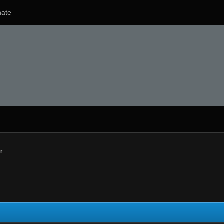
ate
r