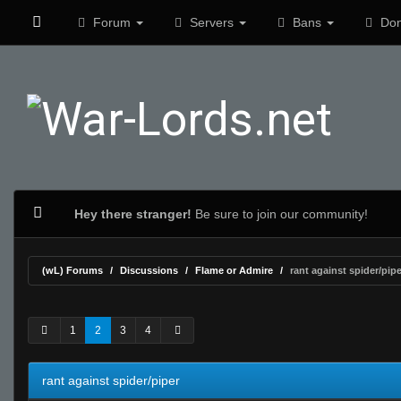
Forum
Servers
Bans
Don
Hey there stranger!
Be sure to join our community!
(wL) Forums
Discussions
Flame or Admire
rant against spider/pipe
0 Vote(s) - 0 Average
1
2
3
4
5
1
2
3
4
rant against spider/piper