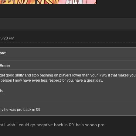
05:20 PM
ote:
Wrote:
et good shitty and stop bashing on players lower than your RWS if that makes you sle
r person I now have even less respect for you, have a great day.
ds,
elly he was pro back in 09
ht I wish I could go negative back in 09' he's soooo pro.