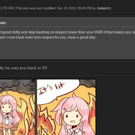
11:55 AM
(This post was last modified: Dec 15 2016, 05:05 PM by
Juniorc4
.)
ote:
good shitty and stop bashing on players lower than your RWS if that makes you sleep
rson I now have even less respect for you, have a great day.
,
elly he was pro back in 09