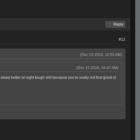
Reply
#12
(Dec 15 2016, 11:55 AM)
(Dec 15 2016, 04:47 AM)
ep better at night tough shit because you're really not that great of