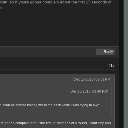
scan, so If youre gonna complain about the first 15 seconds of
s.
Reply
#18
(Dec 15 2016, 09:53 PM)
(Dec 15 2016, 09:40 PM)
 tuscan he started knifing me in the back while i was trying to awp
oure gonna complain about the first 15 seconds of a round, I cant stop you