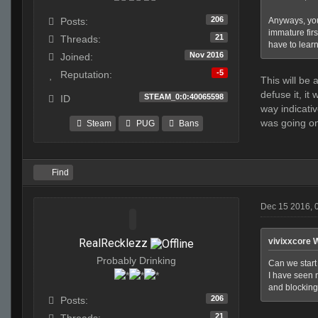
206
Anyways, you
Posts:
immature firs
21
Threads:
have to learn 
Nov 2016
Joined:
-5
Reputation:
This will be
defuse it, it
STEAM_0:0:40065598
ID
way indicati
was going o
Steam
PUG
Bans
Find
Dec 15 2016, 
RealRecklezz
vivixxcore 
Probably Drinking
Can we start 
I have seen n
and blocking 
206
Posts:
21