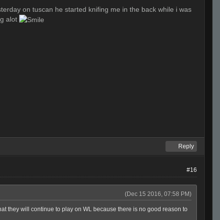
esterday on tuscan he started knifing me in the back while i was
ng alot
Reply
#16
(Dec 15 2016, 07:58 PM)
hat they will continue to play on WL because there is no good reason to