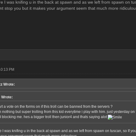
ure I was knifing u in the back at spawn and as we left from spawn on tu
ant stop you but it makes your argument seem that much more ridiculou
10:13 PM
z Wrote:
e Wrote:
t a vote on the forms on if this troll can be banned from the servers ?
 nothing but super trolling from this kid everytime i play with him. just yesterday on
 blocking me. hes a bigger troll then junior4 and thats saying alot
re I was knifing u in the back at spawn and as we left from spawn on tuscan, so If y
 your argument seem that much more ridiculous.