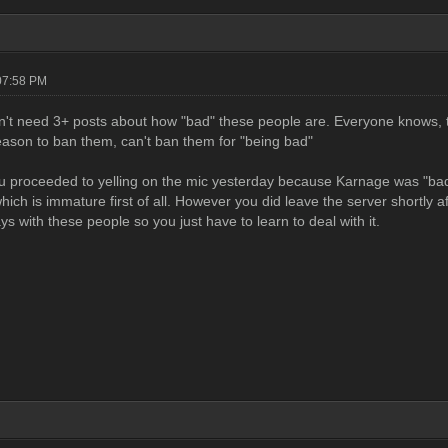
07:58 PM
n't need 3+ posts about how "bad" these people are. Everyone knows, th
eason to ban them, can't ban them for "being bad"
 proceeded to yelling on the mic yesterday because Karnage was "bad" y
hich is immature first of all. However you did leave the server shortly aft
s with these people so you just have to learn to deal with it.