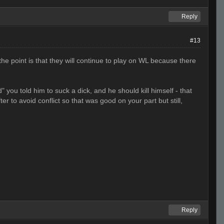
Reply
#13
e point is that they will continue to play on WL because there
ou told him to suck a dick, and he should kill himself - that
er to avoid conflict so that was good on your part but still,
Reply