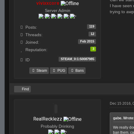
vivixxcore
I have seen n
Server Admin
trying to aw
119
Posts:
12
Threads:
Feb 2015
Joined:
3
Reputation:
STEAM_0:1:50087985
ID
Steam
PUG
Bans
Find
Dec 15 2016, 
RealRecklezz
gabe. Wrote
Probably Drinking
We really do
ban them, ca