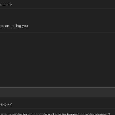
09:10 PM
ps on trolling you
09:40 PM
a vote on the forms on if this troll can be banned from the servers ?