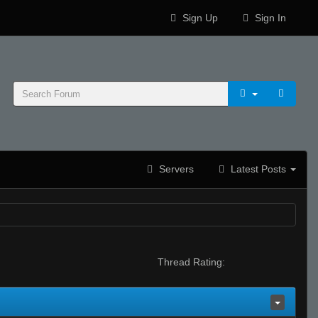
Sign Up
Sign In
Servers
Latest Posts
Thread Rating: