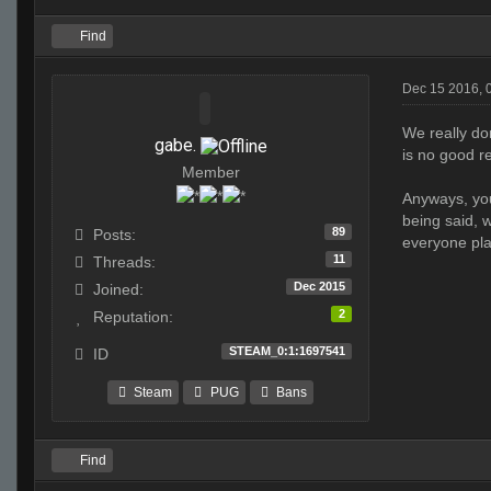
Find
Dec 15 2016, 
We really do
gabe.
is no good r
Member
Anyways, you
being said, w
89
Posts:
everyone play
11
Threads:
Dec 2015
Joined:
2
Reputation:
STEAM_0:1:1697541
ID
Steam
PUG
Bans
Find