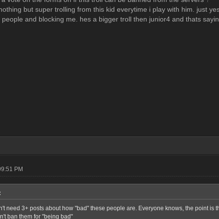
othing but super trolling from this kid everytime i play with him. just y
p people and blocking me. hes a bigger troll then junior4 and thats sayi
09:51 PM
:
n't need 3+ posts about how "bad" these people are. Everyone knows, the point is t
n't ban them for "being bad"