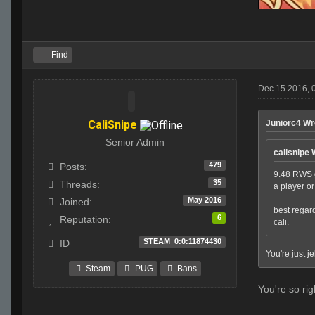
Find
Dec 15 2016, 
CaliSnipe
Juniorc4 Wr
Senior Admin
calisnipe 
479
Posts:
9.48 RWS g
35
Threads:
a player o
May 2016
Joined:
best regar
6
Reputation:
cali.
STEAM_0:0:11874430
ID
You're just j
Steam
PUG
Bans
You're so rig