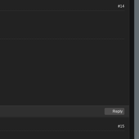
#14
Reply
#15