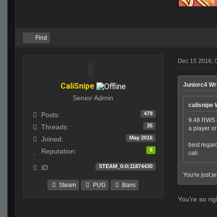
Find
Dec 15 2016, 
CaliSnipe
Juniorc4 Wr
Senior Admin
calisnipe 
479
Posts:
9.48 RWS g
35
Threads:
a player o
May 2016
Joined:
best regar
6
Reputation:
cali.
STEAM_0:0:11874430
ID
You're just j
Steam
PUG
Bans
You're so rig