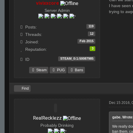
vivixxcore
I have seen n
Server Admin
trying to aw
119
Posts:
12
Threads:
Feb 2015
Joined:
3
Reputation:
STEAM_0:1:50087985
ID
Steam
PUG
Bans
Find
Dec 15 2016, 
RealRecklezz
gabe. Wrote
Probably Drinking
We really do
ban them, ca