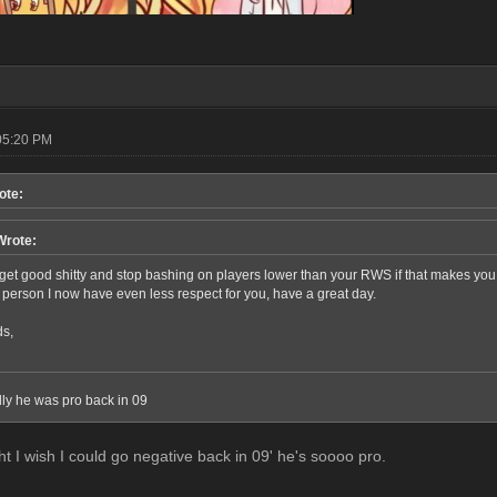
05:20 PM
ote:
Wrote:
et good shitty and stop bashing on players lower than your RWS if that makes you sle
r person I now have even less respect for you, have a great day.
ds,
elly he was pro back in 09
ht I wish I could go negative back in 09' he's soooo pro.