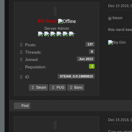
Dec 15 2016, 
gj bison
Bill Nose
Server Admin
this nerd kee
137
Posts:
8
Threads:
Jun 2013
Joined:
3
Reputation:
STEAM_0:0:19889810
ID
Steam
PUG
Bans
Find
Dec 15 2016, 
Can we start 