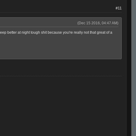
#11
(Dec 15 2016, 04:47 AM)
 better at night tough shit because you're really not that great of a