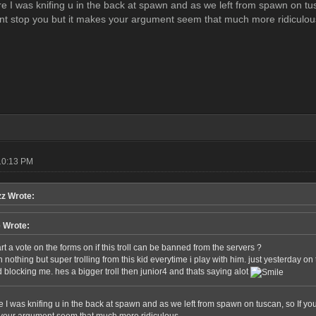
ure I was knifing u in the back at spawn and as we left from spawn on tu
ant stop you but it makes your argument seem that much more ridiculou
10:13 PM
z Wrote:
e Wrote:
t a vote on the forms on if this troll can be banned from the servers ?
 nothing but super trolling from this kid everytime i play with him. just yesterday on
 blocking me. hes a bigger troll then junior4 and thats saying alot
re I was knifing u in the back at spawn and as we left from spawn on tuscan, so If y
 your argument seem that much more ridiculous.