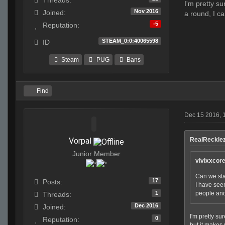
Threads:
I'm pretty s
Nov 2016
Joined:
a round, I c
-5
Reputation:
STEAM_0:0:40065598
ID
Steam
PUG
Bans
Find
Dec 15 2016, 
Vorpal
RealRecklez
Junior Member
vivixxcor
Can we star
17
Posts:
I have seen
1
people and
Threads:
Dec 2016
Joined:
I'm pretty su
0
Reputation:
but it makes