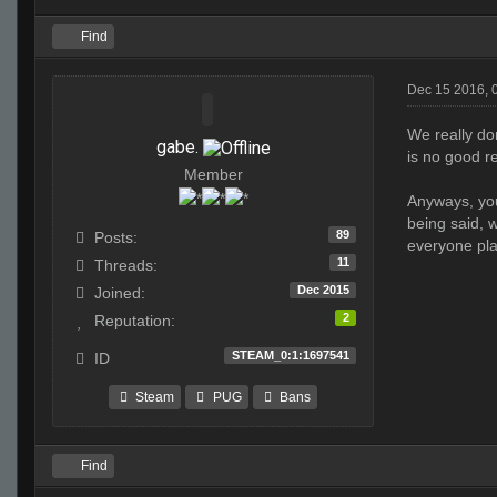
Find
Dec 15 2016, 
We really do
gabe.
is no good r
Member
Anyways, you
being said, w
89
Posts:
everyone play
11
Threads:
Dec 2015
Joined:
2
Reputation:
STEAM_0:1:1697541
ID
Steam
PUG
Bans
Find