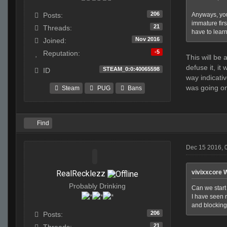
206
Anyways, you
Posts:
immature firs
21
Threads:
have to learn 
Nov 2016
Joined:
-5
Reputation:
This will be
defuse it, it
STEAM_0:0:40065598
ID
way indicati
was going o
Steam
PUG
Bans
Find
Dec 15 2016, 
RealRecklezz
vivixxcore 
Probably Drinking
Can we start 
I have seen n
and blocking 
206
Posts:
21