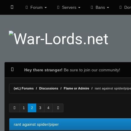
Forum
Servers
Bans
Don
Hey there stranger!
Be sure to join our community!
(wL) Forums
Discussions
Flame or Admire
rant against spider/pipe
0 Vote(s) - 0 Average
1
2
3
4
5
1
2
3
4
rant against spider/piper