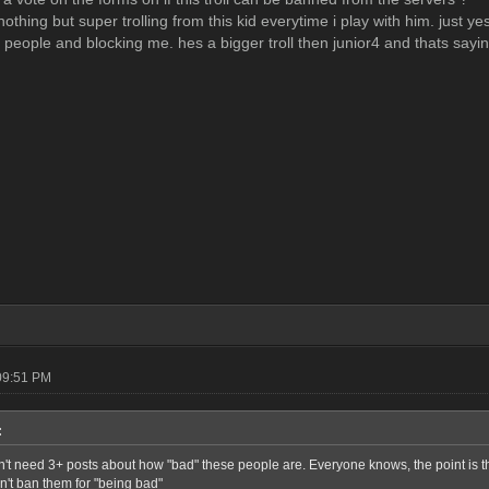
othing but super trolling from this kid everytime i play with him. just y
p people and blocking me. hes a bigger troll then junior4 and thats sayi
09:51 PM
:
n't need 3+ posts about how "bad" these people are. Everyone knows, the point is t
n't ban them for "being bad"