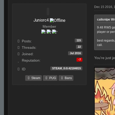
Dec 15 2016, 
Juniorc4
calisnipe Wr
Member
9.48 RWS get 
player or pe
115
best regards
Posts:
cali.
22
Threads:
Jul 2016
Joined:
You're just j
-7
Reputation:
STEAM_0:0:42184815
ID
Steam
PUG
Bans