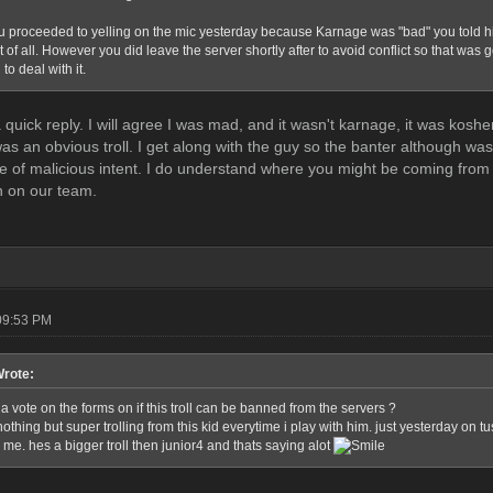
 proceeded to yelling on the mic yesterday because Karnage was "bad" you told him t
t of all. However you did leave the server shortly after to avoid conflict so that was 
to deal with it.
 a quick reply. I will agree I was mad, and it wasn't karnage, it was k
 was an obvious troll. I get along with the guy so the banter although w
ve of malicious intent. I do understand where you might be coming fro
n on our team.
09:53 PM
Wrote:
a vote on the forms on if this troll can be banned from the servers ?
othing but super trolling from this kid everytime i play with him. just yesterday on 
me. hes a bigger troll then junior4 and thats saying alot