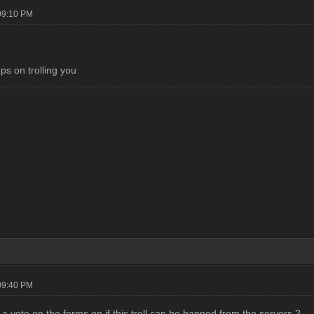
09:10 PM
ps on trolling you
09:40 PM
a vote on the forms on if this troll can be banned from the servers ?