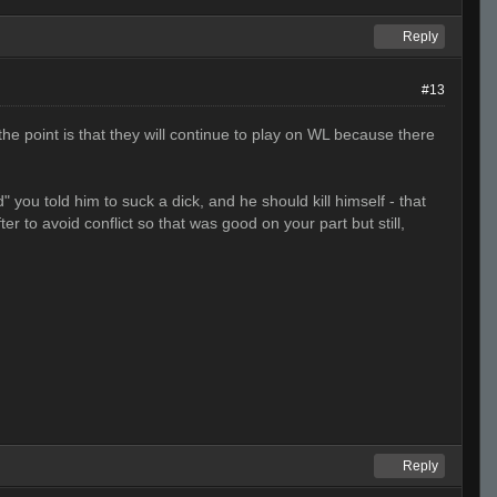
Reply
#13
e point is that they will continue to play on WL because there
ou told him to suck a dick, and he should kill himself - that
er to avoid conflict so that was good on your part but still,
Reply