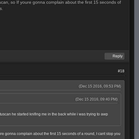
scan, so If youre gonna complain about the first 15 seconds of
s.
Reply
#18
(Dec 15 2016, 09:53 PM)
(Dec 15 2016, 09:40 PM)
 tuscan he started knifing me in the back while i was trying to awp
oure gonna complain about the first 15 seconds of a round, I cant stop you