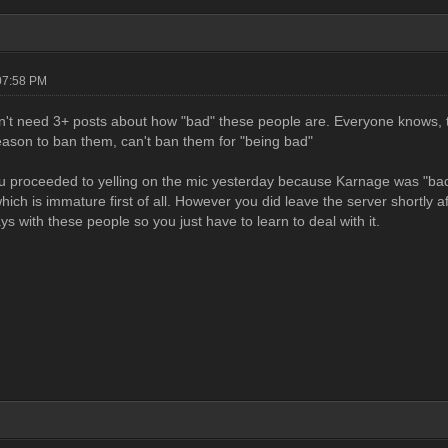
07:58 PM
n't need 3+ posts about how "bad" these people are. Everyone knows, th
eason to ban them, can't ban them for "being bad"
 proceeded to yelling on the mic yesterday because Karnage was "bad" y
hich is immature first of all. However you did leave the server shortly aft
s with these people so you just have to learn to deal with it.