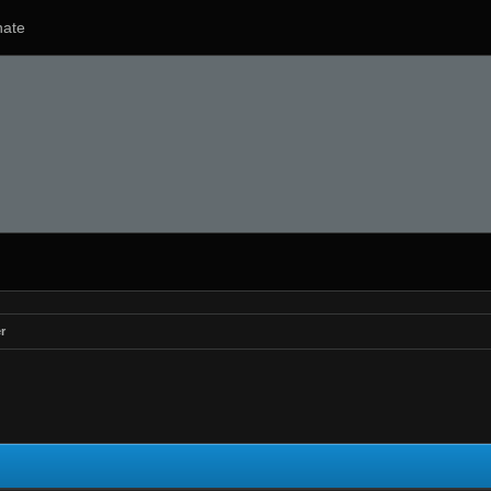
ate
r