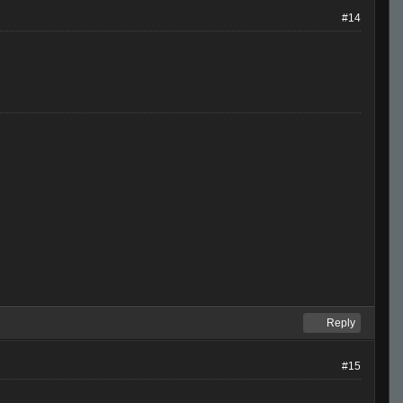
#14
Reply
#15