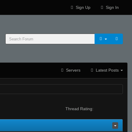
Sign Up
Sign In
Servers
Latest Posts
Thread Rating: