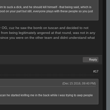
o suck a dick, and he should kill himself - that being said, which is
good on your part but still, everyone plays with these people so you just
osher OG, cuz he saw the bomb on tuscan and decided to not
as from being legitimately angered at that round, was not in any
m since you were on the other team and didnt understand what
Reply
#17
(Dec 15 2016, 09:40 PM)
tuscan he started knifing me in the back while i was trying to awp people