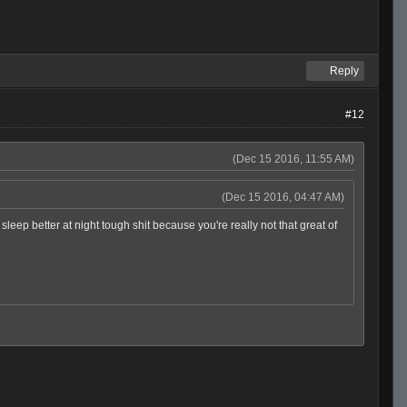
Reply
#12
(Dec 15 2016, 11:55 AM)
(Dec 15 2016, 04:47 AM)
ep better at night tough shit because you're really not that great of