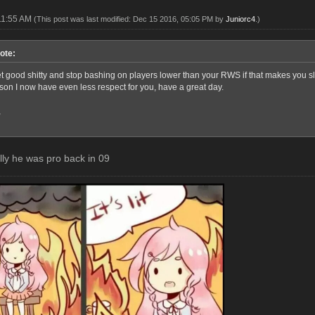
11:55 AM
(This post was last modified: Dec 15 2016, 05:05 PM by
Juniorc4
.)
ote:
good shitty and stop bashing on players lower than your RWS if that makes you sleep
rson I now have even less respect for you, have a great day.
,
elly he was pro back in 09