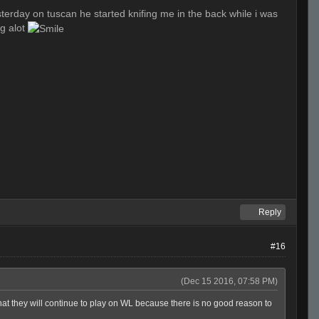
esterday on tuscan he started knifing me in the back while i was
ng alot
Reply
#16
(Dec 15 2016, 07:58 PM)
hat they will continue to play on WL because there is no good reason to