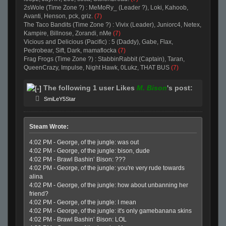
2sWole (Time Zone ?) : MeMoRy_ (Leader ?), Loki, Kahoob,
Avanti, Henson, pck, griz.
(7)
The Taco Bandits (Time Zone ?) : Vivix (Leader), Juniorc4, Netex,
Kampire, Billnose, Zorandi, nMe
(7)
Vicious and Delicious (Pacific) : 5 (Daddy), Gabe, Flax,
Pedrobear, Sift, Dark, mamaflocka
(7)
Frag Frogs (Time Zone ?) : StabbinRabbit (Captain), Taran,
QueenCrazy, Impulse, Night Hawk, 0Lukz, THAT BUS
(7)
The following 1 user Likes
M. Bison
's post:
SmiLeY5Star
Steam Wrote:
4:02 PM - George, of the jungle: was out
4:02 PM - George, of the jungle: bison, dude
4:02 PM - Brawl Bashin’ Bison: ???
4:02 PM - George, of the jungle: you're very rude towards
alina
4:02 PM - George, of the jungle: how about unbanning her
friend?
4:02 PM - George, of the jungle: I mean
4:02 PM - George, of the jungle: it's only gamebanana skins
4:02 PM - Brawl Bashin’ Bison: LOL