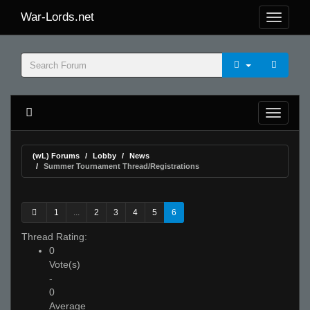
War-Lords.net
(wL) Forums
Lobby
News
Summer Tournament Thread/Registrations
1
...
2
3
4
5
6
Thread Rating:
0
Vote(s)
-
0
Average