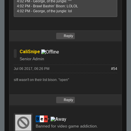
4:02 PM - George, of the jungle: ^^
4:02 PM - Brawl Bashin’ Bison: LOLOL
4:02 PM - George, of the jungle: lol
Reply
CaliSnipe
Senior Admin
Jul 06 2017, 06:26 PM
#54
sift wasn't on their list bison. "open"
Reply
B
e
n
-
Banned for video game addiction.