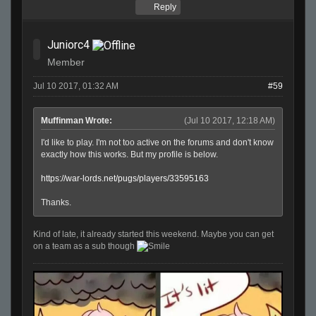
Reply
Juniorc4
Member
Jul 10 2017, 01:32 AM
#59
Muffinman Wrote:
(Jul 10 2017, 12:18 AM)
I'd like to play. I'm not too active on the forums and don't know
exactly how this works. But my profile is below.
https://war-lords.net/pugs/players/33595163
Thanks.
Kind of late, it already started this weekend. Maybe you can get
on a team as a sub though