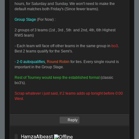
hours, for Saturday and Sunday. We won't need to make the
default matches both Friday's (Since fewer teams).
Group Stage
(For Now) :
2 groups of 3 teams (1st , 3rd , 5th and 2nd, 4th, 6th Highest
RWS team)
- Each team will face off other teams in the same group in
bo3
.
Best 2 teams qualify for the Semi's.
-
2-0 autoqualifies
,
Round Robin
for ties. Every single round is
important in the Group Stage.
Rest of Tourney would keep the established format
(classic
bo3's).
Scrap whatever i just said, if 2 teams adds up tonight before 0:00
West.
Reply
HamzaAlbeast