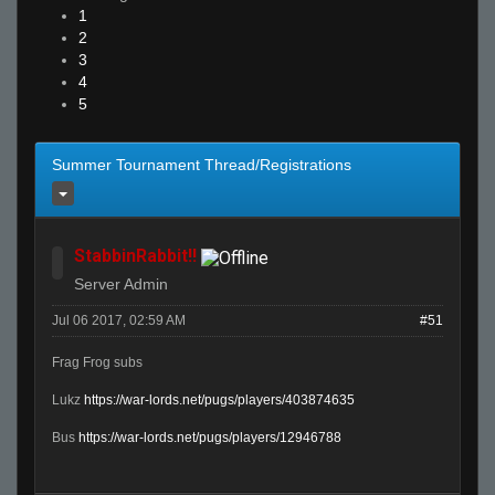
1
2
3
4
5
Summer Tournament Thread/Registrations
StabbinRabbit!!
Server Admin
Jul 06 2017, 02:59 AM
#51
Frag Frog subs
Lukz
https://war-lords.net/pugs/players/403874635
Bus
https://war-lords.net/pugs/players/12946788