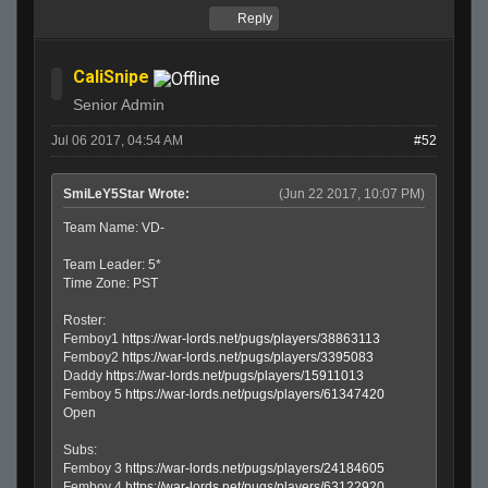
Reply
CaliSnipe
Senior Admin
Jul 06 2017, 04:54 AM
#52
SmiLeY5Star Wrote:
(Jun 22 2017, 10:07 PM)
Team Name: VD-
Team Leader: 5*
Time Zone: PST
Roster:
Femboy1
https://war-lords.net/pugs/players/38863113
Femboy2
https://war-lords.net/pugs/players/3395083
Daddy
https://war-lords.net/pugs/players/15911013
Femboy 5
https://war-lords.net/pugs/players/61347420
Open
Subs:
Femboy 3
https://war-lords.net/pugs/players/24184605
Femboy 4
https://war-lords.net/pugs/players/63122920