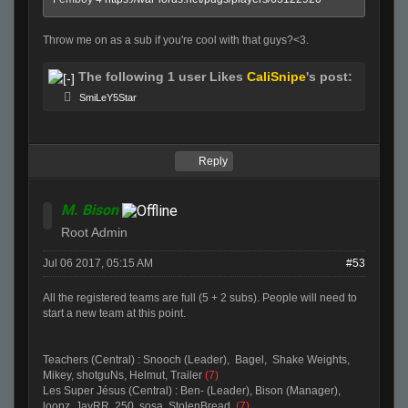
Throw me on as a sub if you're cool with that guys?<3.
The following 1 user Likes
CaliSnipe
's post:
SmiLeY5Star
Reply
M. Bison
Root Admin
Jul 06 2017, 05:15 AM
#53
All the registered teams are full (5 + 2 subs). People will need to
start a new team at this point.
Teachers (Central) : Snooch (Leader), Bagel, Shake Weights,
Mikey, shotguNs, Helmut, Trailer
(7)
Les Super Jésus (Central) : Ben- (Leader), Bison (Manager),
loopz, JayRR, 250, sosa, StolenBread.
(7)