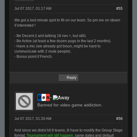
Jul 07 2017, 01:17 AM
#55
We got a last minute spot to fill on our team. So pm me on steam
if interested !
- Be Decent (i aint talking 18 rws +, but still).
- Be Active (at least a few dozen pugs in the last 2 months).
- Have a mic (we already got bison, might be hard to
communicate with 2 mute people).
- Bonus point if French.
Reply
B
e
n
-
Banned for video game addiction.
Jul 07 2017, 01:20 AM
#56
And since we didnt hit 8 teams, ill have to modify the Group Stage
format.
Tournament will still happen
, same dates and default