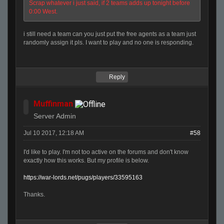
Scrap whatever i just said, if 2 teams adds up tonight before
0:00 West.
i still need a team can you just put the free agents as a team just
randomly assign it pls. I want to play and no one is responding.
Reply
Muffinman
Server Admin
Jul 10 2017, 12:18 AM
#58
I'd like to play. I'm not too active on the forums and don't know
exactly how this works. But my profile is below.
https://war-lords.net/pugs/players/33595163
Thanks.