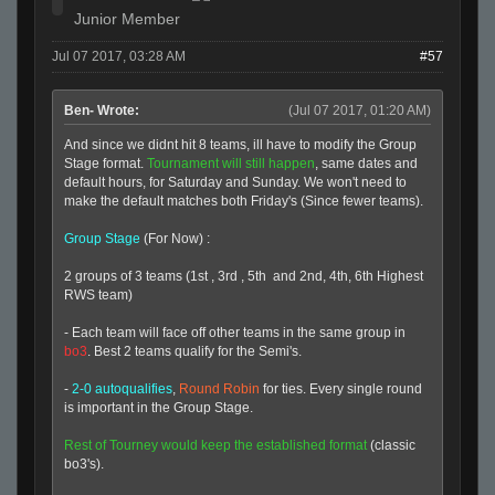
Junior Member
Jul 07 2017, 03:28 AM
#57
Ben- Wrote:
(Jul 07 2017, 01:20 AM)
And since we didnt hit 8 teams, ill have to modify the Group
Stage format.
Tournament will still happen
, same dates and
default hours, for Saturday and Sunday. We won't need to
make the default matches both Friday's (Since fewer teams).
Group Stage
(For Now) :
2 groups of 3 teams (1st , 3rd , 5th and 2nd, 4th, 6th Highest
RWS team)
- Each team will face off other teams in the same group in
bo3
. Best 2 teams qualify for the Semi's.
-
2-0 autoqualifies
,
Round Robin
for ties. Every single round
is important in the Group Stage.
Rest of Tourney would keep the established format
(classic
bo3's).