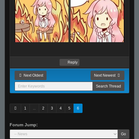
Reply
Next Oldest
Next Newest
1
...
2
3
4
5
6
Forum Jump:
Go