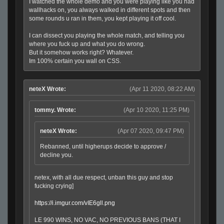
I watched the whole demo and you were playing like you had
wallhacks on, you always walked in different spots and then
some rounds u ran in them, you kept playing it off cool.
I can dissect you playing the whole match, and telling you
where you fuck up and what you do wrong.
But it somehow works right? Whatever.
Im 100% certain you wall on CSS.
neteX Wrote:
(Apr 11 2020, 08:22 AM)
tommy. Wrote:
(Apr 10 2020, 11:25 PM)
neteX Wrote:
(Apr 07 2020, 09:47 PM)
Rebanned, until higherups decide to approve /
decline you.
netex, with all due respect, unban this guy and stop
fucking crying]
https://i.imgur.com/vIE6gll.png
LE 990 WINS, NO VAC, NO PREVIOUS BANS (THAT I