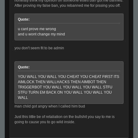
honestly think my opinion on someone elses ban got me banned.
After proving my false ban, you rebanned me for pissing you off.
Quote:
u cant prove me wrong
and u wont change my mind
you don't seem fit to be admin
Quote:
YOU WALL YOU WALL YOU CHEAT YOU CHEAT FIRST ITS
AIMLOCK THEN WALLHACKS THEN AIMBOT THEN
TRIGGERBOT YOU WALL YOU WALL YOU WALL STFU
STFU TURN EM BACK ON YOU WALL YOU WALL YOU
WALL
man child got angry when I called him bud
Just this little be of retaliation on the bullshit you say to me is
going to cause you to go wild inside.