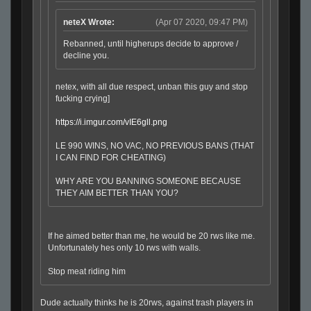
neteX Wrote:
(Apr 07 2020, 09:47 PM)
Rebanned, until higherups decide to approve /
decline you.
netex, with all due respect, unban this guy and stop
fucking crying]
https://i.imgur.com/vIE6gll.png
LE 990 WINS, NO VAC, NO PREVIOUS BANS (THAT
I CAN FIND FOR CHEATING)
WHY ARE YOU BANNING SOMEONE BECAUSE
THEY AIM BETTER THAN YOU?
If he aimed better than me, he would be 20 rws like me.
Unfortunately hes only 10 rws with walls.
Stop meat riding him
Dude actually thinks he is 20rws, against trash players in