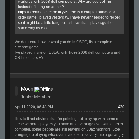
warlords with 2008 dell computers. Why are you trolling
instead of being an admin?
https://streamable.com/ulkyz6
here is a couple rounds of a
csgo game I played yesterday. I have never needed to record
so it might be a little long but it shows that I play csgo the
same way as css.
We don't care how or what you do in CSGO, its a complete
different game.
I've played invite on ESEA, with those 2008 dell computers and
CRT monitors FYI
Moon
Junior Member
Apr 11 2020, 06:48 PM
#20
How is it not obvious that I'm pointing out, playing with some of
these warlords players you have an advantage over with a better
computer, some people are still playing on 60hz monitors. Stop
bringing up playing whatever invite esea is everytime u get angry,