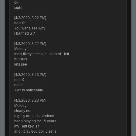
ok
sigh]
[4/3/2020, 3:22 PM]
neteX:
You wana see why
i banned u ?
[4/3/2020, 3:22 PM]
Melody:
most likely becasue i tapped +left
but sure
lets see
[4/3/2020, 3:23 PM]
neteX:
nope
+left is noticeable
[4/3/2020, 3:23 PM]
Melody:
clearly not
u gusy are all braindead
been playing for 15 years
my +left key is f
and i play 800 dpi .5 sens