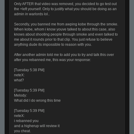
Only AFTER that video was removed, you decided to go test out
the +left yourself. Only to justify what you should be doing as an
admin in warlords lol..
Secondly, you banned me from awping kobe through the smoke.
When kobe, whom i know youve talked to about this case, also
knows about shooting people through smoke and even talked to
me about it rounds prior to that clip. You just refuse to believe
anything dude its impossible to reason with you.
After another admin told me to add you to try and talk this over
after you rebanned me, this was your response:
[Tuesday 5:38 PM]
neteX:
what?
[Tuesday 5:39 PM]
Melody:
What did I do wrong this time
[Tuesday 5:39 PM]
neteX:
i rebanned you
and a higherup will review it
you cheat.