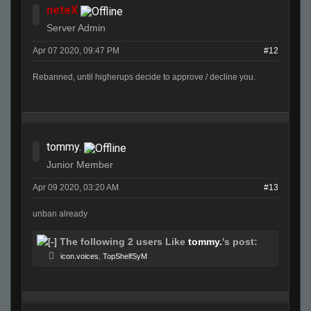
neteX
Server Admin
Apr 07 2020, 09:47 PM
#12
Rebanned, until higherups decide to approve / decline you.
tommy.
Junior Member
Apr 09 2020, 03:20 AM
#13
unban already
The following 2 users Like
tommy.
's post:
icon.voices
,
TopShelfSyM