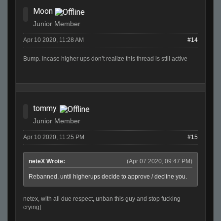
Moon
Junior Member
Apr 10 2020, 11:28 AM
#14
Bump. Incase higher ups don’t realize this thread is still active
tommy.
Junior Member
Apr 10 2020, 11:25 PM
#15
neteX Wrote:
(Apr 07 2020, 09:47 PM)
Rebanned, until higherups decide to approve / decline you.
netex, with all due respect, unban this guy and stop fucking
crying]