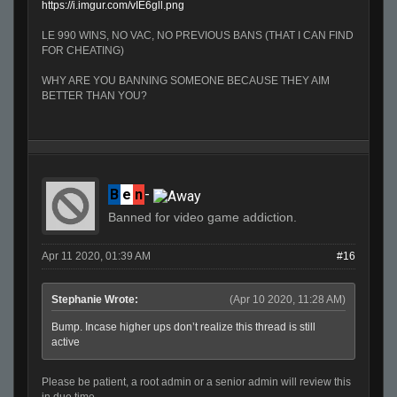
https://i.imgur.com/vIE6gll.png
LE 990 WINS, NO VAC, NO PREVIOUS BANS (THAT I CAN FIND
FOR CHEATING)
WHY ARE YOU BANNING SOMEONE BECAUSE THEY AIM
BETTER THAN YOU?
B
e
n
-
Banned for video game addiction.
Apr 11 2020, 01:39 AM
#16
Stephanie Wrote:
(Apr 10 2020, 11:28 AM)
Bump. Incase higher ups don’t realize this thread is still
active
Please be patient, a root admin or a senior admin will review this