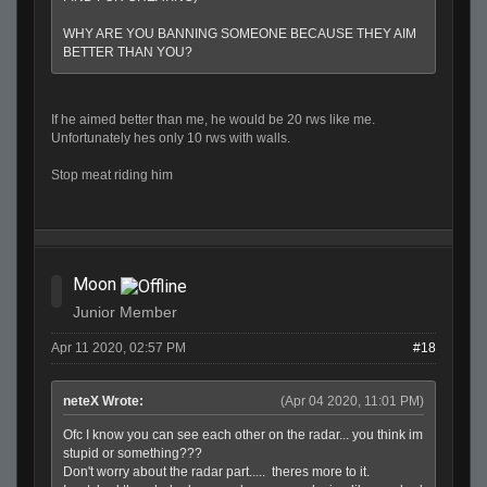
WHY ARE YOU BANNING SOMEONE BECAUSE THEY AIM
BETTER THAN YOU?
If he aimed better than me, he would be 20 rws like me.
Unfortunately hes only 10 rws with walls.
Stop meat riding him
Moon
Junior Member
Apr 11 2020, 02:57 PM
#18
neteX Wrote:
(Apr 04 2020, 11:01 PM)
Ofc I know you can see each other on the radar... you think im
stupid or something???
Don't worry about the radar part..... theres more to it.