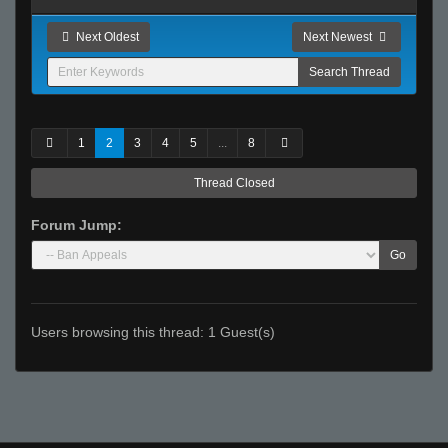
Next Oldest
Next Newest
1
2
3
4
5
...
8
Thread Closed
Forum Jump:
Go
Users browsing this thread: 1 Guest(s)