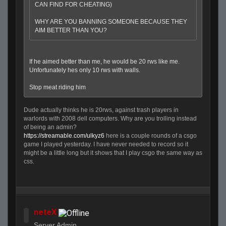
CAN FIND FOR CHEATING)
WHY ARE YOU BANNING SOMEONE BECAUSE THEY
AIM BETTER THAN YOU?
If he aimed better than me, he would be 20 rws like me.
Unfortunately hes only 10 rws with walls.
Stop meat riding him
Dude actually thinks he is 20rws, against trash players in
warlords with 2008 dell computers. Why are you trolling instead
of being an admin?
https://streamable.com/ulkyz6
here is a couple rounds of a csgo
game I played yesterday. I have never needed to record so it
might be a little long but it shows that I play csgo the same way as
css.
neteX
Server Admin