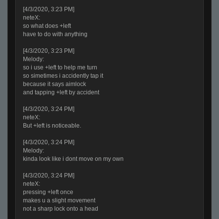
[4/3/2020, 3:23 PM]
neteX:
so what does +left
have to do with anything
[4/3/2020, 3:23 PM]
Melody:
so i use +left to help me turn
so simetimes i accidently tap it
because it says aimlock
and tapping +left by accident
[4/3/2020, 3:24 PM]
neteX:
But +left is noticeable.
[4/3/2020, 3:24 PM]
Melody:
kinda look like i dont move on my own
[4/3/2020, 3:24 PM]
neteX:
pressing +left once
makes u a slight movement
not a sharp lock onto a head