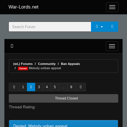
War-Lords.net
(wL) Forums
Community
Ban Appeals
Melody unban appeal
Denied
1
2
3
4
5
...
8
Thread Closed
Thread Rating:
Denied Melody unban appeal