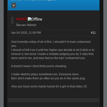
neteX
Server Admin
Apr 04 2020, 11:09 PM
#11
And honestly ontop of all of this, I shouldn't of even unbanned
you.
I should of left it as it until the higher ups decide to let it stick or to
remove it, but since I made a mistake judging you by 3 clips that
were sent to me, and was fast on the ban I unbanned you.
It doesn't mean I dont think you're cheating.
I make sketchy plays sometimes too. Everyone does.
But i don't make them as often as you do in the same pug.
Also you have some manly hands for a girl in that video JS