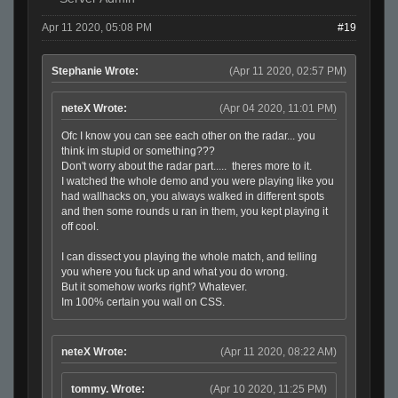
Apr 11 2020, 05:08 PM
#19
Stephanie Wrote:
(Apr 11 2020, 02:57 PM)
neteX Wrote:
(Apr 04 2020, 11:01 PM)
Ofc I know you can see each other on the radar... you
think im stupid or something???
Don't worry about the radar part..... theres more to it.
I watched the whole demo and you were playing like you
had wallhacks on, you always walked in different spots
and then some rounds u ran in them, you kept playing it
off cool.
I can dissect you playing the whole match, and telling
you where you fuck up and what you do wrong.
But it somehow works right? Whatever.
Im 100% certain you wall on CSS.
neteX Wrote:
(Apr 11 2020, 08:22 AM)
tommy. Wrote:
(Apr 10 2020, 11:25 PM)