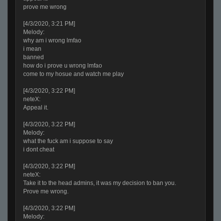
prove me wrong
[4/3/2020, 3:21 PM]
Melody:
why am i wrong lmfao
i mean
banned
how do i prove u wrong lmfao
come to my hosue and watch me play
[4/3/2020, 3:22 PM]
neteX:
Appeal it.
[4/3/2020, 3:22 PM]
Melody:
what the fuck am i suppose to say
i dont cheat
[4/3/2020, 3:22 PM]
neteX:
Take it to the head admins, it was my decision to ban you.
Prove me wrong.
[4/3/2020, 3:22 PM]
Melody: