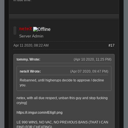
in due time.
neteX
Server Admin
Apr 11 2020, 08:22 AM
#17
tommy. Wrote:
(Apr 10 2020, 11:25 PM)
neteX Wrote:
(Apr 07 2020, 09:47 PM)
Rebanned, until higherups decide to approve / decline
you.
netex, with all due respect, unban this guy and stop fucking
crying]
https://i.imgur.com/vIE6gll.png
LE 990 WINS, NO VAC, NO PREVIOUS BANS (THAT I CAN
FIND FOR CHEATING)