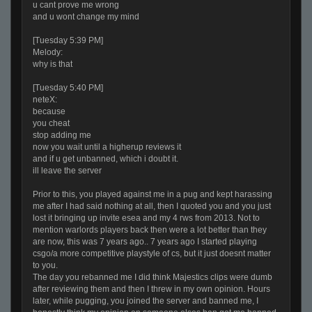
u cant prove me wrong
and u wont change my mind
[Tuesday 5:39 PM]
Melody:
why is that
[Tuesday 5:40 PM]
neteX:
because
you cheat
stop adding me
now you wait until a higherup reviews it
and if u get unbanned, which i doubt it.
ill leave the server
Prior to this, you played against me in a pug and kept harassing
me after I had said nothing at all, then I quoted you and you just
lost it bringing up invite esea and my 4 rws from 2013. Not to
mention warlords players back then were a lot better than they
are now, this was 7 years ago.. 7 years ago I started playing
csgo/a more competitive playstyle of cs, but it just doesnt matter
to you.
The day you rebanned me I did think Majestics clips were dumb
after reviewing them and then I threw in my own opinion. Hours
later, while pugging, you joined the server and banned me, I