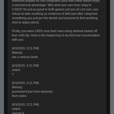
everyone played on shit computers back then there wasnt really
a mechanical advantage. Why dont you care how I play in
CSGO? Im just as good in both games yet you do not care, you
refuse to take anything as evidence of skill and after I disprove
something you just go into denial and proceed to find anything
else to argue about.
Firstly, you were 100% sure that I was using aimlock based off
that +left clip. Here is the beginning of my first ever conversation
with you:
[4/3/2020, 3:21 PM]
Melody:
are u serious dude
[4/3/2020, 3:21 PM]
neteX:
?
[4/3/2020, 3:21 PM]
Melody:
permanent ban from warlords
from netex
[4/3/2020, 3:21 PM]
neteX:
appeal it.