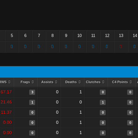
5
6
7
8
9
10
11
12
13
14
RWS
Frags
Assists
Deaths
Clutches
C4 Points
67.17
0
1
3
0
0
21.46
0
0
1
1
0
11.37
0
1
0
0
0
0.00
0
1
0
0
0
0.00
0
1
0
0
0