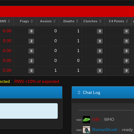
RWS
Frags
Assists
Deaths
Clutches
C4 Points
0.00
0
1
0
0
0
0.00
0
1
2
0
0
0.00
0
1
0
0
0
0.00
0
0
2
0
0
0.00
1
1
0
0
0
ected
RWS <10% of expected
Chat Log
GiB-
:
WHO
R#00
RomanDrunk
:
.ready
R#00