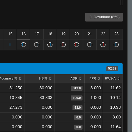
Download (859)
15
16
17
18
19
20
21
22
23
52.38
Accuracy %
HS %
ADR
FPR
RWS-A
31.250
30.000
3.000
11.62
313.0
10.345
33.333
1.000
10.14
100.0
27.273
0.000
0.000
10.98
53.0
0.000
0.000
0.000
8.00
0.0
0.000
0.000
0.000
11.64
0.0