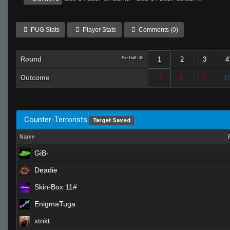
PUG Stats
Player Stats
Comments (0)
Round
Per Half: 15
1
2
3
4
Outcome
Counter-Terrorists
Target Saved
Name
GiB-
Deadie
Skin-Box 11#
EnigmaTuga
xtnkt