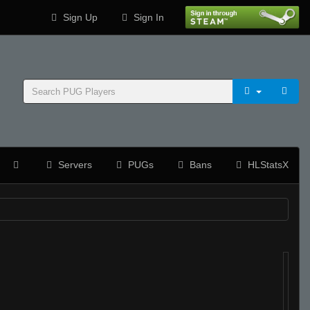
Sign Up
Sign In
Servers
PUGs
Bans
HLStatsX