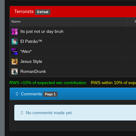
Terrorists
Defeat
Name
Its just not ur day bruh
El Patrão™
*Alex*
Jesus Style
RomanDrunk
RWS >10% of expected win contribution
RWS within 10% of exp
Comments
Page 1
No comments made yet.