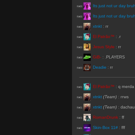
Its just not ur day bru
R#00
Its just not ur day bru
R#00
xtnkt
:
rr
R#00
El Patrão™
:
.r
R#00
Jesus Style
:
rr
R#00
GiB-
:
.PLAYERS
R#00
Deadie
:
rr
R#00
El Patrão™
:
q merda
R#01
xtnkt
(Team)
:
rrws
R#01
xtnkt
(Team)
:
dachau
R#01
RomanDrunk
:
ff
R#01
Skin-Box 11#
:
fff
R#01