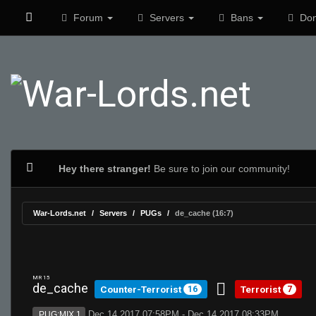
Forum
Servers
Bans
Don
Hey there stranger!
Be sure to join our community!
War-Lords.net
Servers
PUGs
de_cache (16:7)
MR 15
de_cache
Counter-Terrorist
Terrorist
16
7
Dec 14 2017 07:58PM - Dec 14 2017 08:33PM
PUG:MIX 1