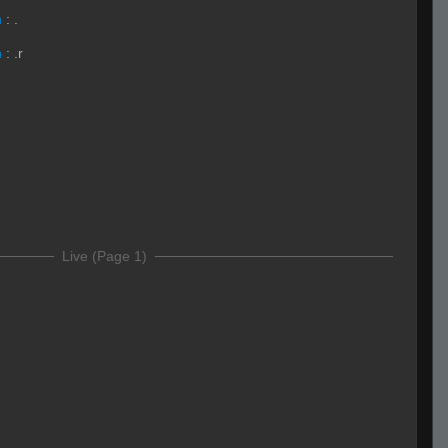
h
:
.
h
:
.r
Live (Page 1)