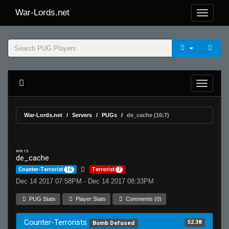
War-Lords.net
War-Lords.net
Servers
PUGs
de_cache (16:7)
MR 15
de_cache
Counter-Terrorist
16
Terrorist
7
Dec 14 2017 07:58PM - Dec 14 2017 08:33PM
PUG Stats
Player Stats
Comments (0)
Counter-Terrorists
52.38
Bomb Defused