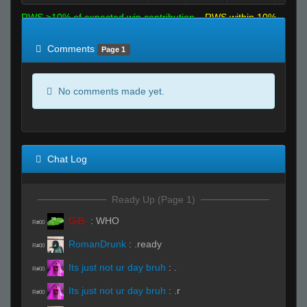
RWS >10% of expected win contribution
RWS within 10%
of expected
RWS <10% of expected
Comments
Page 1
No comments made yet.
Chat Log
Ready Up (Page 1)
GiB-
:
WHO
R#00
RomanDrunk
:
.ready
R#00
Its just not ur day bruh
:
.
R#00
Its just not ur day bruh
:
.r
R#00