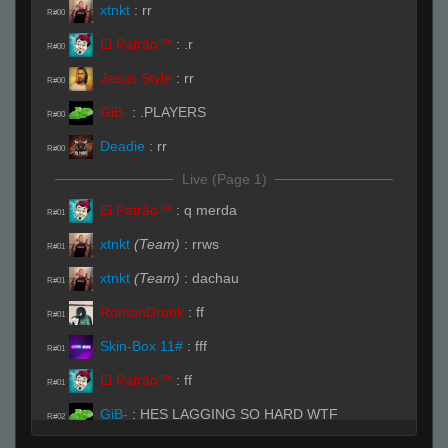
xtnkt
:
rr
R#00
El Patrão™
:
.r
R#00
Jesus Style
:
rr
R#00
GiB-
:
.PLAYERS
R#00
Deadie
:
rr
R#00
Live (Page 1)
El Patrão™
:
q merda
R#01
xtnkt
(Team)
:
rrws
R#01
xtnkt
(Team)
:
dachau
R#01
RomanDrunk
:
ff
R#01
Skin-Box 11#
:
fff
R#01
El Patrão™
:
ff
R#01
GiB-
:
HES LAGGING SO HARD WTF
R#02
xtnkt
(Team)
:
sstats el pa