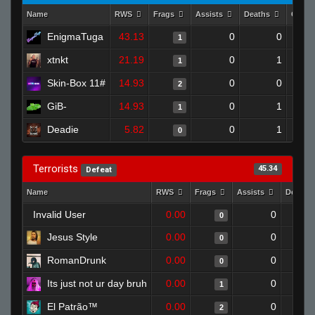
Name
RWS
Frags
Assists
Deaths
Clutc
EnigmaTuga
43.13
0
0
1
xtnkt
21.19
0
1
1
Skin-Box 11#
14.93
0
0
2
GiB-
14.93
0
1
1
Deadie
5.82
0
1
0
Terrorists
45.34
Defeat
Name
RWS
Frags
Assists
Deaths
Invalid User
0.00
0
0
Jesus Style
0.00
0
0
RomanDrunk
0.00
0
0
Its just not ur day bruh
0.00
0
1
El Patrão™
0.00
0
2