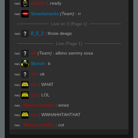
voodoo
:
.ready
R#00
Smacksmacks
(Team)
:
rr
R#00
Live on 3 (Page 1)
B_E_Z
:
those deags
R#00
Live (Page 1)
sift
(Team)
:
albino sammy sosa
R#01
Skorch
:
b
R#01
sift
:
ok
R#01
cyn
:
WHAT
R#01
cyn
:
LOL
R#01
Marcus Aurelius
:
wowz
R#01
cyn
:
WWHAHHTAHTHAT
R#01
Marcus Aurelius
:
cut
R#01
cyn
:
LOL
R#01