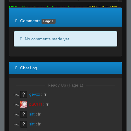
RWS >10% of expected win contribution
RWS within 10%
of expected
RWS <10% of expected
Comments
Page 1
No comments made yet.
Chat Log
Ready Up (Page 1)
gevxx
:
rr
R#00
puCH4
:
rr
R#00
sift
:
!r
R#00
sift
:
!r
R#00