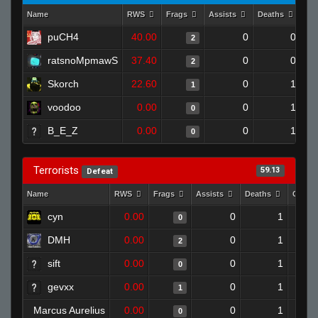
Name
RWS
Frags
Assists
Deaths
Cl
puCH4
40.00
0
0
2
ratsnoMpmawS
37.40
0
0
2
Skorch
22.60
0
1
1
voodoo
0.00
0
1
0
B_E_Z
0.00
0
1
0
Terrorists
59.13
Defeat
Name
RWS
Frags
Assists
Deaths
Clutc
cyn
0.00
0
1
0
DMH
0.00
0
1
2
sift
0.00
0
1
0
gevxx
0.00
0
1
1
Marcus Aurelius
0.00
0
1
0