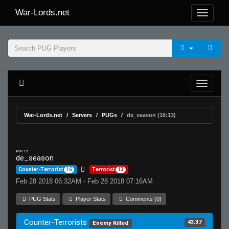
War-Lords.net
War-Lords.net
Servers
PUGs
de_season (16:13)
MR 15
de_season
Counter-Terrorist
16
Terrorist
13
Feb 28 2018 06:32AM - Feb 28 2018 07:16AM
PUG Stats
Player Stats
Comments (0)
Counter-Terrorists
43.37
Enemy Killed