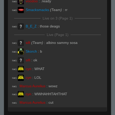
voodoo
:
.ready
R#00
Smacksmacks
(Team)
:
rr
R#00
Live on 3 (Page 1)
B_E_Z
:
those deags
R#00
Live (Page 1)
sift
(Team)
:
albino sammy sosa
R#01
Skorch
:
b
R#01
sift
:
ok
R#01
cyn
:
WHAT
R#01
cyn
:
LOL
R#01
Marcus Aurelius
:
wowz
R#01
cyn
:
WWHAHHTAHTHAT
R#01
Marcus Aurelius
:
cut
R#01
cyn
:
LOL
R#01