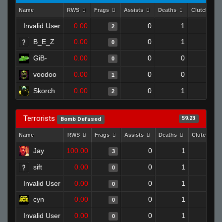
Name
RWS
Frags
Assists
Deaths
Clutches
Invalid User
0.00
0
1
2
0
B_E_Z
0.00
0
1
0
0
GiB-
0.00
0
0
0
0
voodoo
0.00
0
0
1
0
Skorch
0.00
0
1
2
0
Terrorists
59.23
Bomb Defused
Name
RWS
Frags
Assists
Deaths
Clutches
Jay
100.00
0
1
3
1
sift
0.00
0
1
0
0
Invalid User
0.00
0
1
0
0
cyn
0.00
0
1
0
0
Invalid User
0.00
0
1
0
0