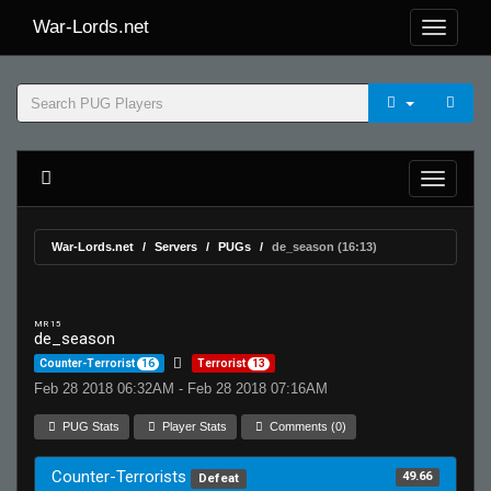
War-Lords.net
War-Lords.net
Servers
PUGs
de_season (16:13)
MR 15
de_season
Counter-Terrorist
16
Terrorist
13
Feb 28 2018 06:32AM - Feb 28 2018 07:16AM
PUG Stats
Player Stats
Comments (0)
Counter-Terrorists
49.66
Defeat