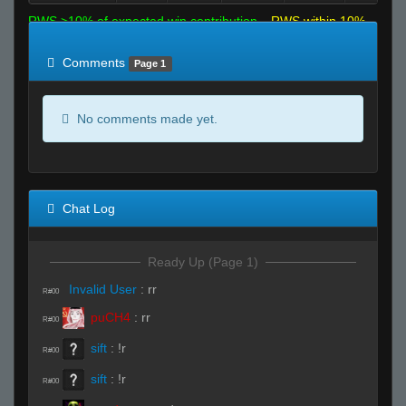
RWS >10% of expected win contribution
RWS within 10%
of expected
RWS <10% of expected
Comments
Page 1
No comments made yet.
Chat Log
Ready Up (Page 1)
Invalid User
:
rr
R#00
puCH4
:
rr
R#00
sift
:
!r
R#00
sift
:
!r
R#00