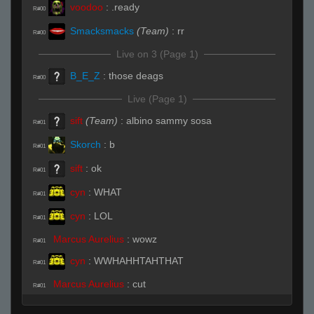
voodoo
:
.ready
R#00
Smacksmacks
(Team)
:
rr
R#00
Live on 3 (Page 1)
B_E_Z
:
those deags
R#00
Live (Page 1)
sift
(Team)
:
albino sammy sosa
R#01
Skorch
:
b
R#01
sift
:
ok
R#01
cyn
:
WHAT
R#01
cyn
:
LOL
R#01
Marcus Aurelius
:
wowz
R#01
cyn
:
WWHAHHTAHTHAT
R#01
Marcus Aurelius
:
cut
R#01
cyn
:
LOL
R#01