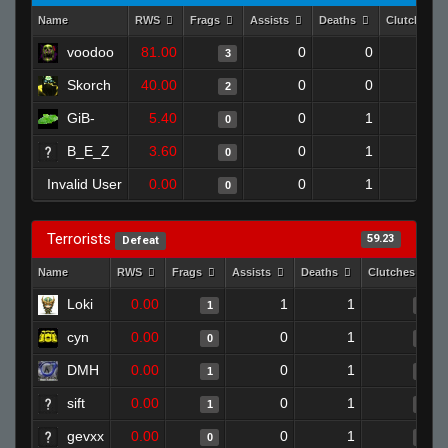
Name
RWS
Frags
Assists
Deaths
Clutches
voodoo
81.00
0
0
3
0
Skorch
40.00
0
0
2
0
GiB-
5.40
0
1
0
0
B_E_Z
3.60
0
1
0
0
Invalid User
0.00
0
1
0
0
Terrorists
59.23
Defeat
Name
RWS
Frags
Assists
Deaths
Clutches
Loki
0.00
1
1
1
0
cyn
0.00
0
1
0
0
DMH
0.00
0
1
1
0
sift
0.00
0
1
1
0
gevxx
0.00
0
1
0
0