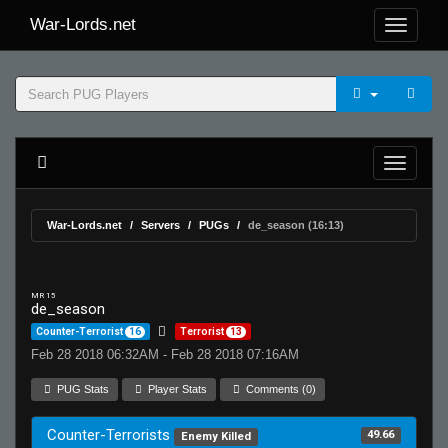
War-Lords.net
War-Lords.net
Servers
PUGs
de_season (16:13)
MR 15
de_season
Counter-Terrorist
16
Terrorist
13
Feb 28 2018 06:32AM - Feb 28 2018 07:16AM
PUG Stats
Player Stats
Comments (0)
Counter-Terrorists
49.66
Enemy Killed