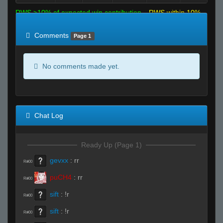
RWS >10% of expected win contribution
RWS within 10%
of expected
RWS <10% of expected
Comments
Page 1
No comments made yet.
Chat Log
Ready Up (Page 1)
gevxx
:
rr
R#00
puCH4
:
rr
R#00
sift
:
!r
R#00
sift
:
!r
R#00