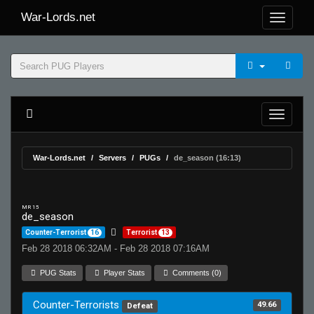
War-Lords.net
War-Lords.net
Servers
PUGs
de_season (16:13)
MR 15
de_season
Counter-Terrorist
16
Terrorist
13
Feb 28 2018 06:32AM - Feb 28 2018 07:16AM
PUG Stats
Player Stats
Comments (0)
Counter-Terrorists
49.66
Defeat