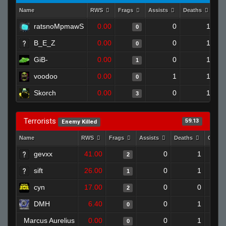
Name
RWS
Frags
Assists
Deaths
Cl
ratsnoMpmawS
0.00
0
1
0
B_E_Z
0.00
0
1
0
GiB-
0.00
0
1
1
voodoo
0.00
1
1
0
Skorch
0.00
0
1
3
Terrorists
59.13
Enemy Killed
Name
RWS
Frags
Assists
Deaths
Clutc
gevxx
41.00
0
1
2
sift
26.00
0
1
1
cyn
17.00
0
0
2
DMH
6.40
0
1
0
Marcus Aurelius
0.00
0
1
0