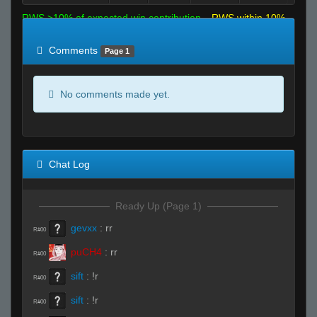
RWS >10% of expected win contribution
RWS within 10%
of expected
RWS <10% of expected
Comments
Page 1
No comments made yet.
Chat Log
Ready Up (Page 1)
gevxx
:
rr
R#00
puCH4
:
rr
R#00
sift
:
!r
R#00
sift
:
!r
R#00