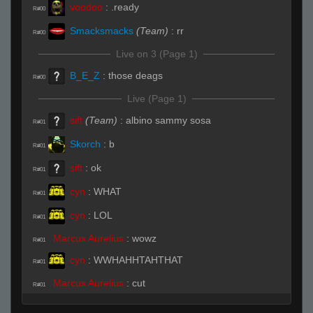
voodoo
:
.ready
R#00
Smacksmacks
(Team)
:
rr
R#00
Live on 3 (Page 1)
B_E_Z
:
those deags
R#00
Live (Page 1)
sift
(Team)
:
albino sammy sosa
R#01
Skorch
:
b
R#01
sift
:
ok
R#01
cyn
:
WHAT
R#01
cyn
:
LOL
R#01
Marcus Aurelius
:
wowz
R#01
cyn
:
WWHAHHTAHTHAT
R#01
Marcus Aurelius
:
cut
R#01
cyn
:
LOL
R#01