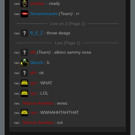
voodoo
:
.ready
R#00
Smacksmacks
(Team)
:
rr
R#00
Live on 3 (Page 1)
B_E_Z
:
those deags
R#00
Live (Page 1)
sift
(Team)
:
albino sammy sosa
R#01
Skorch
:
b
R#01
sift
:
ok
R#01
cyn
:
WHAT
R#01
cyn
:
LOL
R#01
Marcus Aurelius
:
wowz
R#01
cyn
:
WWHAHHTAHTHAT
R#01
Marcus Aurelius
:
cut
R#01
cyn
:
LOL
R#01