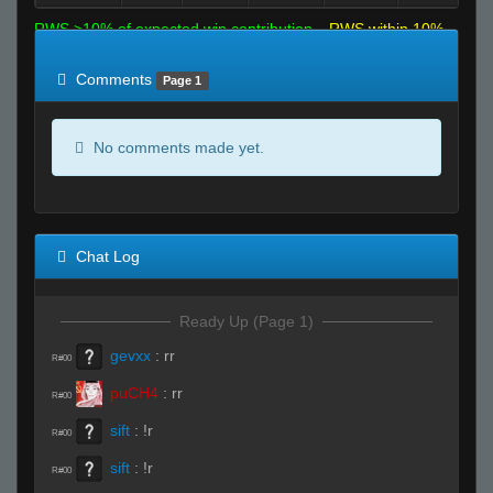
RWS >10% of expected win contribution
RWS within 10%
of expected
RWS <10% of expected
Comments
Page 1
No comments made yet.
Chat Log
Ready Up (Page 1)
gevxx
:
rr
R#00
puCH4
:
rr
R#00
sift
:
!r
R#00
sift
:
!r
R#00