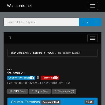
War-Lords.net
War-Lords.net
Servers
PUGs
de_season (16:13)
MR 15
de_season
Counter-Terrorist
16
Terrorist
13
Feb 28 2018 06:32AM - Feb 28 2018 07:16AM
PUG Stats
Player Stats
Comments (0)
Counter-Terrorists
49.66
Enemy Killed