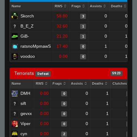
Name
RWS
Frags
Assists
Deaths
Cl
Skorch
58.80
0
0
3
B_E_Z
32.60
0
0
1
GiB-
21.20
0
1
1
ratsnoMpmawS
17.40
1
0
0
voodoo
0.00
0
1
0
Terrorists
59.23
Defeat
Name
RWS
Frags
Assists
Deaths
Clutches
DMH
0.00
0
1
0
0
sift
0.00
0
1
0
0
gevxx
0.00
0
1
0
0
Viper
0.00
0
1
0
0
cyn
0.00
0
1
2
0