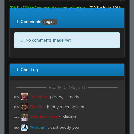
RWS >10% of expected win contribution
RWS within 10%
of expected
RWS <10% of expected
Comments
Page 1
No comments made yet.
Chat Log
Ready Up (Page 1)
Twabbern
(Team)
:
!ready
R#00
Deadie
:
buddy meee william
R#00
ibiza final boss
:
.players
R#00
Wimbam
:
cant buddy you
R#00