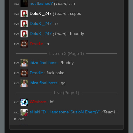
not flashed?
(Team)
:
.rr
R#00
DeluҲ _247
(Team)
:
sspec
R#00
DeluҲ _247
:
rr
R#00
DeluҲ _247
(Team)
:
bbuddy
R#00
Deadie
:
rr
R#00
Live on 3 (Page 1)
ibiza final boss
:
!buddy
R#00
Deadie
:
fuck sake
R#00
ibiza final boss
:
gg
R#00
Live (Page 1)
Wimbam
:
hf
R#01
sHaN "D" Handsome"SuzloN EnergY"
(Team)
:
R#01
a low..
ibiza final boss
:
gg
R#01