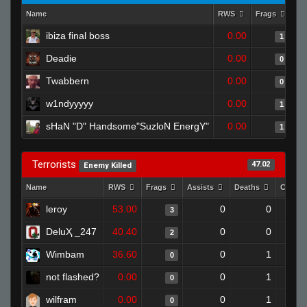
Name
RWS
Frags
As
ibiza final boss
0.00
1
Deadie
0.00
0
Twabbern
0.00
0
w1ndyyyyy
0.00
1
sHaN "D" Handsome"SuzloN EnergY"
0.00
1
Terrorists
47.02
Enemy Killed
Name
RWS
Frags
Assists
Deaths
Clutch
leroy
53.00
0
0
3
DeluҲ _247
40.40
0
0
2
Wimbam
36.60
0
1
0
not flashed?
0.00
0
1
0
wilfram
0.00
0
1
0