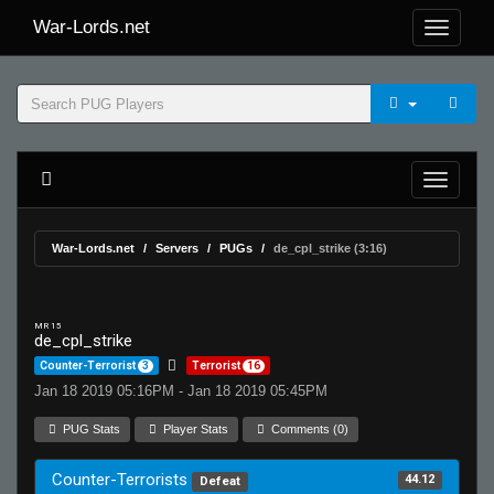
War-Lords.net
War-Lords.net
Servers
PUGs
de_cpl_strike (3:16)
MR 15
de_cpl_strike
Counter-Terrorist
3
Terrorist
16
Jan 18 2019 05:16PM - Jan 18 2019 05:45PM
PUG Stats
Player Stats
Comments (0)
Counter-Terrorists
44.12
Defeat