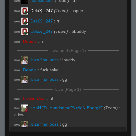
not flashed?
(Team)
:
.rr
R#00
DeluҲ _247
(Team)
:
sspec
R#00
DeluҲ _247
:
rr
R#00
DeluҲ _247
(Team)
:
bbuddy
R#00
Deadie
:
rr
R#00
Live on 3 (Page 1)
ibiza final boss
:
!buddy
R#00
Deadie
:
fuck sake
R#00
ibiza final boss
:
gg
R#00
Live (Page 1)
Invalid User
:
hf
R#01
sHaN "D" Handsome"SuzloN EnergY"
(Team)
:
R#01
a low..
ibiza final boss
:
gg
R#01
w1ndyyyyy
(Team)
:
i go A
R#01