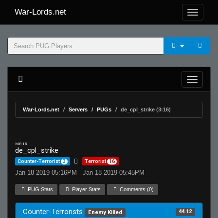
War-Lords.net
War-Lords.net
Servers
PUGs
de_cpl_strike (3:16)
MR 15
de_cpl_strike
Counter-Terrorist
3
Terrorist
16
Jan 18 2019 05:16PM - Jan 18 2019 05:45PM
PUG Stats
Player Stats
Comments (0)
Counter-Terrorists
44.12
Enemy Killed