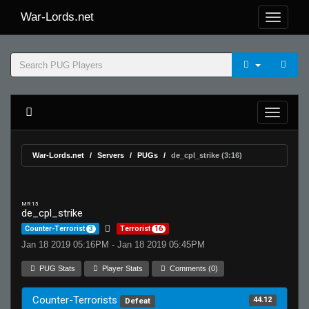
War-Lords.net
War-Lords.net
Servers
PUGs
de_cpl_strike (3:16)
MR 15
de_cpl_strike
Counter-Terrorist
3
Terrorist
16
Jan 18 2019 05:16PM - Jan 18 2019 05:45PM
PUG Stats
Player Stats
Comments (0)
Counter-Terrorists
44.12
Defeat