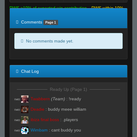
RWS >10% of expected win contribution
RWS within 10%
of expected
RWS <10% of expected
Comments
Page 1
No comments made yet.
Chat Log
Ready Up (Page 1)
Twabbern
(Team)
:
!ready
R#00
Deadie
:
buddy meee william
R#00
ibiza final boss
:
.players
R#00
Wimbam
:
cant buddy you
R#00