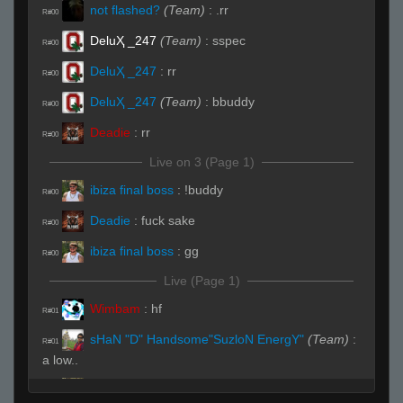
not flashed?
(Team)
:
.rr
R#00
DeluҲ _247
(Team)
:
sspec
R#00
DeluҲ _247
:
rr
R#00
DeluҲ _247
(Team)
:
bbuddy
R#00
Deadie
:
rr
R#00
Live on 3 (Page 1)
ibiza final boss
:
!buddy
R#00
Deadie
:
fuck sake
R#00
ibiza final boss
:
gg
R#00
Live (Page 1)
Wimbam
:
hf
R#01
sHaN "D" Handsome"SuzloN EnergY"
(Team)
:
R#01
a low..
ibiza final boss
:
gg
R#01