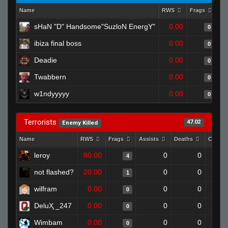
Name
RWS
Frags
As
sHaN "D" Handsome"SuzloN EnergY"
0.00
0
ibiza final boss
0.00
0
Deadie
0.00
0
Twabbern
0.00
0
w1ndyyyyy
0.00
0
Terrorists
47.02
Enemy Killed
Name
RWS
Frags
Assists
Deaths
Clutch
leroy
80.00
0
0
4
not flashed?
20.00
0
0
1
wilfram
0.00
0
0
0
DeluҲ _247
0.00
0
0
0
Wimbam
0.00
0
0
0