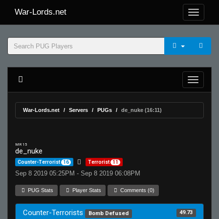
War-Lords.net
War-Lords.net
Servers
PUGs
de_nuke (16:11)
MR 15
de_nuke
Counter-Terrorist
16
Terrorist
11
Sep 8 2019 05:25PM - Sep 8 2019 06:08PM
PUG Stats
Player Stats
Comments (0)
Counter-Terrorists
49.73
Bomb Defused