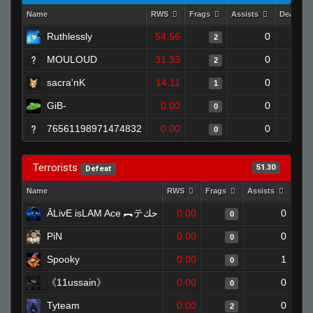
Name
RWS
Frags
Assists
Deaths
Ruthlessly
54.56
0
2
MOULOUD
31.33
0
2
sacra'nK
14.11
0
1
GiB-
0.00
0
0
76561198971474832
0.00
0
0
Terrorists
51.30
Defeat
Name
RWS
Frags
Assists
Dea
ĀLivE isLAM Ace ︻テحك
0.00
0
0
PiN
0.00
0
0
Spooky
0.00
1
0
《11ussain》
0.00
0
0
Tyteam
0.00
0
2