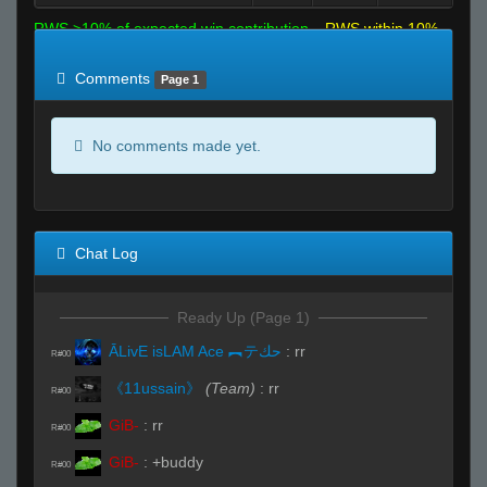
RWS >10% of expected win contribution
RWS within 10%
of expected
RWS <10% of expected
Comments
Page 1
No comments made yet.
Chat Log
Ready Up (Page 1)
ĀLivE isLAM Ace ︻テحك
:
rr
R#00
《11ussain》
(Team)
:
rr
R#00
GiB-
:
rr
R#00
GiB-
:
+buddy
R#00