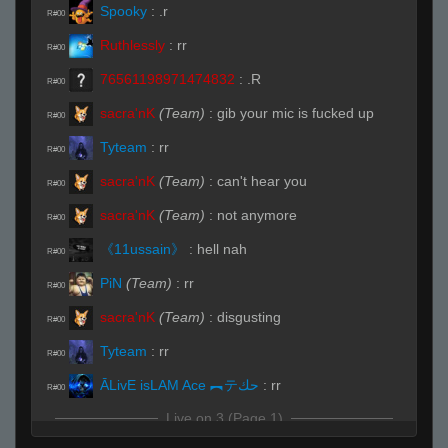
Spooky
:
.r
R#00
Ruthlessly
:
rr
R#00
76561198971474832
:
.R
R#00
sacra'nK
(Team)
:
gib your mic is fucked up
R#00
Tyteam
:
rr
R#00
sacra'nK
(Team)
:
can't hear you
R#00
sacra'nK
(Team)
:
not anymore
R#00
《11ussain》
:
hell nah
R#00
PiN
(Team)
:
rr
R#00
sacra'nK
(Team)
:
disgusting
R#00
Tyteam
:
rr
R#00
ĀLivE isLAM Ace ︻テحك
:
rr
R#00
Live on 3 (Page 1)