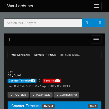
War-Lords.net
War-Lords.net
Servers
PUGs
de_nuke (16:11)
MR 15
de_nuke
Counter-Terrorist
16
Terrorist
11
Sep 8 2019 05:25PM - Sep 8 2019 06:08PM
PUG Stats
Player Stats
Comments (0)
Counter-Terrorists
49.73
Defeat