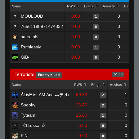
Name
RWS
Frags
Assists
Deaths
MOULOUD
0.00
0
1
76561198971474832
0.00
0
0
sacra'nK
0.00
0
0
Ruthlessly
0.00
0
1
GiB-
0.00
0
0
Terrorists
51.30
Enemy Killed
Name
RWS
Frags
Assists
Dea
ĀLivE isLAM Ace ︻テحك
69.80
1
2
Spooky
26.80
0
2
Tyteam
26.60
0
1
《11ussain》
6.80
0
0
PiN
0.00
0
0