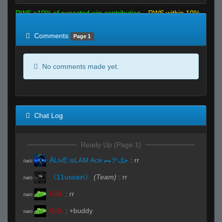
RWS >10% of expected win contribution
RWS within 10%
of expected
RWS <10% of expected
Comments
Page 1
No comments made yet.
Chat Log
Ready Up (Page 1)
ĀLivE isLAM Ace ︻テحك
:
rr
R#00
《11ussain》
(Team)
:
rr
R#00
GiB-
:
rr
R#00
GiB-
:
+buddy
R#00