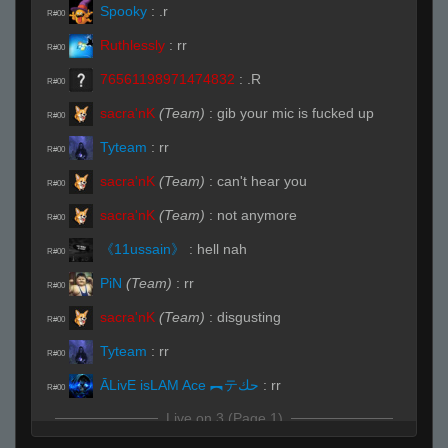
Spooky
:
.r
R#00
Ruthlessly
:
rr
R#00
76561198971474832
:
.R
R#00
sacra'nK
(Team)
:
gib your mic is fucked up
R#00
Tyteam
:
rr
R#00
sacra'nK
(Team)
:
can't hear you
R#00
sacra'nK
(Team)
:
not anymore
R#00
《11ussain》
:
hell nah
R#00
PiN
(Team)
:
rr
R#00
sacra'nK
(Team)
:
disgusting
R#00
Tyteam
:
rr
R#00
ĀLivE isLAM Ace ︻テحك
:
rr
R#00
Live on 3 (Page 1)