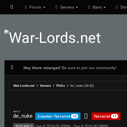
Forum
Servers
Bans
Don
Hey there stranger!
Be sure to join our community!
War-Lords.net
Servers
PUGs
de_nuke (16:11)
MR 15
de_nuke
Counter-Terrorist
Terrorist
16
11
Sep 8 2019 05:25PM - Sep 8 2019 06:08PM
PUG:MIX 3