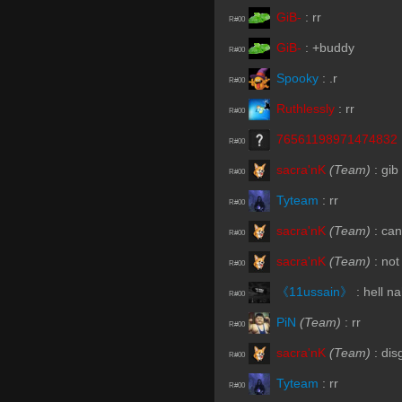
GiB-
:
rr
R#00
GiB-
:
+buddy
R#00
Spooky
:
.r
R#00
Ruthlessly
:
rr
R#00
76561198971474832
R#00
sacra'nK
(Team)
:
gib
R#00
Tyteam
:
rr
R#00
sacra'nK
(Team)
:
can
R#00
sacra'nK
(Team)
:
not
R#00
《11ussain》
:
hell n
R#00
PiN
(Team)
:
rr
R#00
sacra'nK
(Team)
:
dis
R#00
Tyteam
:
rr
R#00