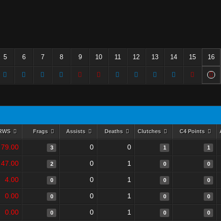
5
6
7
8
9
10
11
12
13
14
15
16
RWS
Frags
Assists
Deaths
Clutches
C4 Points
79.00
0
0
3
1
1
47.00
0
1
2
0
0
4.00
0
1
0
0
0
0.00
0
1
0
0
0
0.00
0
1
0
0
0