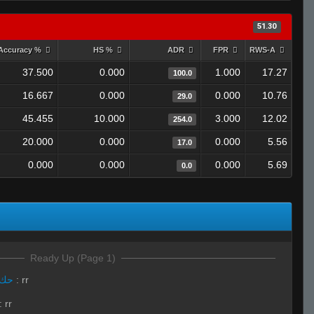
51.30
Accuracy %
HS %
ADR
FPR
RWS-A
37.500
0.000
1.000
17.27
100.0
16.667
0.000
0.000
10.76
29.0
45.455
10.000
3.000
12.02
254.0
20.000
0.000
0.000
5.56
17.0
0.000
0.000
0.000
5.69
0.0
Ready Up (Page 1)
LivE isLAM Ace ︻テحك
:
rr
:
rr