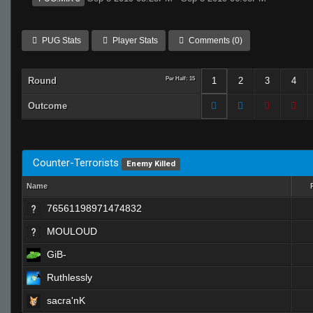
PUG Stats
Player Stats
Comments (0)
Round
Per Half: 15
1
2
3
4
Outcome
Counter-Terrorists
Enemy Killed
Name
76561198971474832
MOULOUD
GiB-
Ruthlessly
sacra'nK