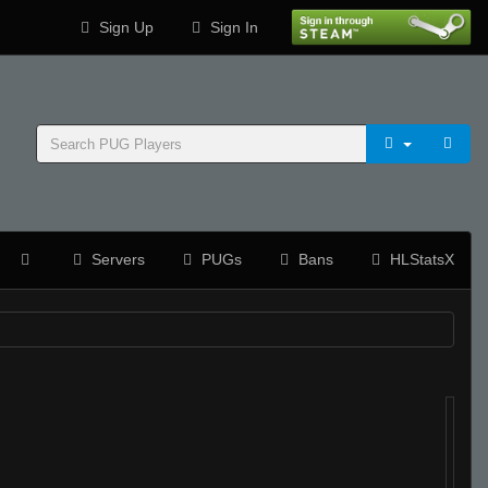
Sign Up
Sign In
Servers
PUGs
Bans
HLStatsX