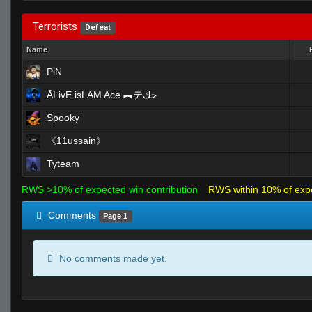
Terrorists
Defeat
Name
PiN
ĀLivE isLAM Ace ︻テحك
Spooky
《11ussain》
Tyteam
RWS >10% of expected win contribution
RWS within 10% of exp
Comments
Page 1
No comments made yet.