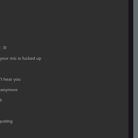
:
.R
 your mic is fucked up
't hear you
 anymore
ah
gusting