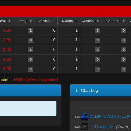
RWS
Frags
Assists
Deaths
Clutches
C4 Points
0.00
0
1
1
0
0
0.00
0
1
0
0
0
0.00
0
1
3
0
0
0.00
0
1
0
0
0
0.00
0
1
0
0
0
ected
RWS <10% of expected
Chat Log
Ā
R#00
《11ussain》
(Team)
R#00