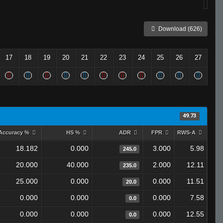
Download (626)
17
18
19
20
21
22
23
24
25
26
27
49.73
Accuracy %
HS %
ADR
FPR
RWS-A
18.182
0.000
3.000
5.98
245.0
20.000
40.000
2.000
12.11
235.0
25.000
0.000
0.000
11.51
20.0
0.000
0.000
0.000
7.58
0.0
0.000
0.000
0.000
12.55
0.0