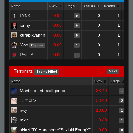
Name
RWS
Frags
Assists
Deaths
Clut
LYNX
0.00
0
1
0
jenny
0.00
0
1
0
kurapikyahhh
0.00
0
1
0
`Jao
0.00
0
1
Captain
1
Red ™
0.00
0
1
1
Terrorists
53.71
Enemy Killed
Name
RWS
Frags
As
Mantle of Intoxiclligence
38.40
1
ファロン
33.40
2
ivxy
18.80
1
mkjn
9.40
1
sHaN "D" Handsome"SuzloN EnergY"
0.00
0