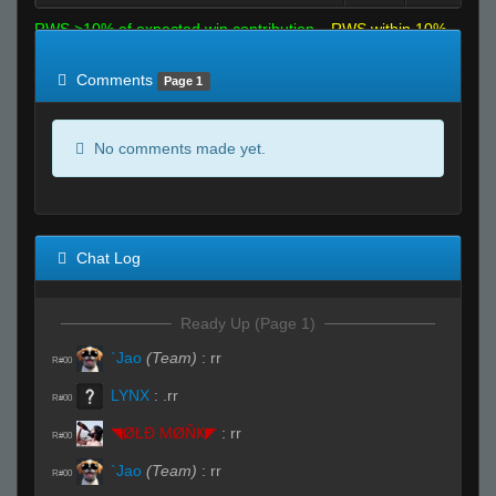
RWS >10% of expected win contribution
RWS within 10%
of expected
RWS <10% of expected
Comments
Page 1
No comments made yet.
Chat Log
Ready Up (Page 1)
`Jao
(Team)
:
rr
R#00
LYNX
:
.rr
R#00
◥ØŁĐ ΜØŇҜ◤
:
rr
R#00
`Jao
(Team)
:
rr
R#00