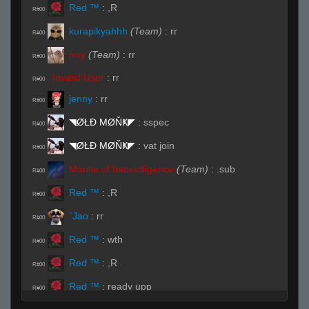
Red ™
:
,R
R#00
kurapikyahhh
(Team)
:
rr
R#00
ivxy
(Team)
:
rr
R#00
Invalid User
:
rr
R#00
jenny
:
rr
R#00
◥ØŁĐ ΜØŇҜ◤
:
sspec
R#00
◥ØŁĐ ΜØŇҜ◤
:
vat join
R#00
Mantle of Intoxiclligence
(Team)
:
.sub
R#00
Red ™
:
,R
R#00
`Jao
:
rr
R#00
Red ™
:
wth
R#00
Red ™
:
,R
R#00
Red ™
:
ready upp
R#00