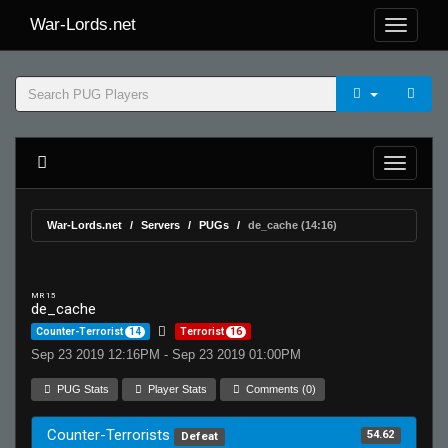
War-Lords.net
War-Lords.net
Servers
PUGs
de_cache (14:16)
MR 15
de_cache
Counter-Terrorist
14
Terrorist
16
Sep 23 2019 12:16PM - Sep 23 2019 01:00PM
PUG Stats
Player Stats
Comments (0)
Counter-Terrorists
54.62
Defeat